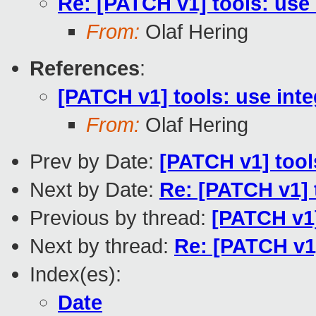
Re: [PATCH v1] tools: use 
From:
Olaf Hering
References
:
[PATCH v1] tools: use inte
From:
Olaf Hering
Prev by Date:
[PATCH v1] tool
Next by Date:
Re: [PATCH v1] 
Previous by thread:
[PATCH v1]
Next by thread:
Re: [PATCH v1]
Index(es):
Date