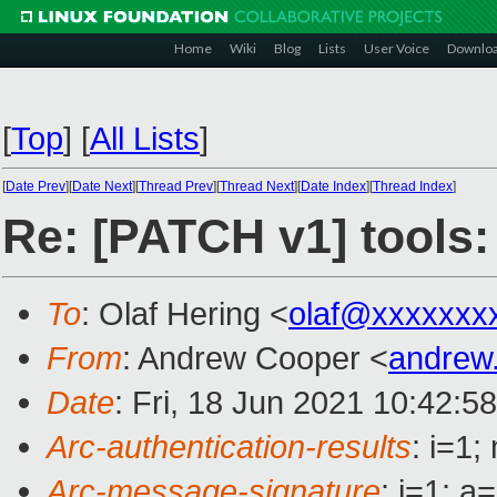
Home
Wiki
Blog
Lists
User Voice
Downlo
[
Top
]
[
All Lists
]
[
Date Prev
][
Date Next
][
Thread Prev
][
Thread Next
][
Date Index
][
Thread Index
]
Re: [PATCH v1] tools:
To
: Olaf Hering <
olaf@xxxxxxx
From
: Andrew Cooper <
andrew
Date
: Fri, 18 Jun 2021 10:42:5
Arc-authentication-results
: i=1
Arc-message-signature
: i=1; 