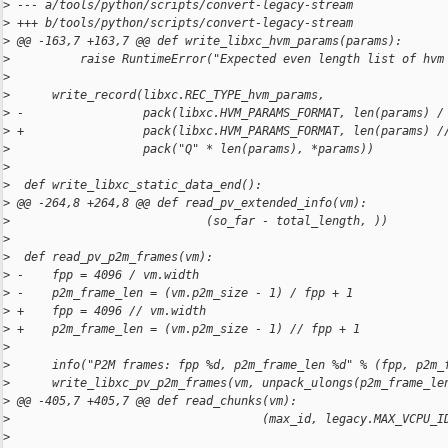
>
 --- a/tools/python/scripts/convert-legacy-stream
>
 +++ b/tools/python/scripts/convert-legacy-stream
>
 @@ -163,7 +163,7 @@ def write_libxc_hvm_params(params):
>
          raise RuntimeError("Expected even length list of hvm
>
>
      write_record(libxc.REC_TYPE_hvm_params,
>
 -                 pack(libxc.HVM_PARAMS_FORMAT, len(params) /
>
 +                 pack(libxc.HVM_PARAMS_FORMAT, len(params) /
>
                   pack("Q" * len(params), *params))
>
>
  def write_libxc_static_data_end():
>
 @@ -264,8 +264,8 @@ def read_pv_extended_info(vm):
>
                            (so_far - total_length, ))
>
>
  def read_pv_p2m_frames(vm):
>
 -    fpp = 4096 / vm.width
>
 -    p2m_frame_len = (vm.p2m_size - 1) / fpp + 1
>
 +    fpp = 4096 // vm.width
>
 +    p2m_frame_len = (vm.p2m_size - 1) // fpp + 1
>
>
      info("P2M frames: fpp %d, p2m_frame_len %d" % (fpp, p2m_
>
      write_libxc_pv_p2m_frames(vm, unpack_ulongs(p2m_frame_le
>
 @@ -405,7 +405,7 @@ def read_chunks(vm):
>
                                    (max_id, legacy.MAX_VCPU_I
>