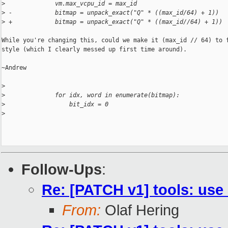
>
              vm.max_vcpu_id = max_id
>
 -            bitmap = unpack_exact("Q" * ((max_id/64) + 1))
>
 +            bitmap = unpack_exact("Q" * ((max_id//64) + 1))
While you're changing this, could we make it (max_id // 64) to f
style (which I clearly messed up first time around).

~Andrew

>
>
              for idx, word in enumerate(bitmap):
>
                  bit_idx = 0
>
Follow-Ups
:
Re: [PATCH v1] tools: use 
From:
Olaf Hering