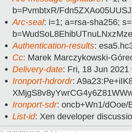
b=PvmbtxR/Fdn5ZXAo05UUSJ
Arc-seal
: i=1; a=rsa-sha256; s
b=WudSoL8EhibUTnuLNxzMze
Authentication-results
: esa5.hc
Cc
: Marek Marczykowski-Górec
Delivery-date
: Fri, 18 Jun 202
Ironport-hdrordr
: A9a23:Pe+i
XMjgS8v8yYwrCG4y6Z81WWw4
Ironport-sdr
: oncb+Wn1/dOoe
List-id
: Xen developer discussio