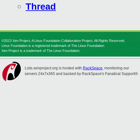
Thread
©2013 Xen Project, A Linux Foundation Collaborative Project. All Rights Reserved.
Linux Foundation is a registered trademark of The Linux Foundation.
Xen Project is a trademark of The Linux Foundation.
Lists.xenproject.org is hosted with
RackSpace
, monitoring our
servers 24x7x365 and backed by RackSpace's Fanatical Support®.