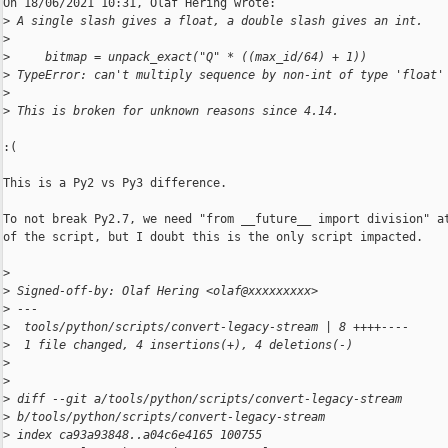
On 18/06/2021 10:31, Olaf Hering wrote:

>
 A single slash gives a float, a double slash gives an int.
>
>
     bitmap = unpack_exact("Q" * ((max_id/64) + 1))
>
 TypeError: can't multiply sequence by non-int of type 'float'
>
>
 This is broken for unknown reasons since 4.14.
:(

This is a Py2 vs Py3 difference.

To not break Py2.7, we need "from __future__ import division" at
of the script, but I doubt this is the only script impacted.

>
>
 Signed-off-by: Olaf Hering <olaf@xxxxxxxxx>
>
 ---
>
  tools/python/scripts/convert-legacy-stream | 8 ++++----
>
  1 file changed, 4 insertions(+), 4 deletions(-)
>
>
>
 diff --git a/tools/python/scripts/convert-legacy-stream 
>
 b/tools/python/scripts/convert-legacy-stream
>
 index ca93a93848..a04c6e4165 100755