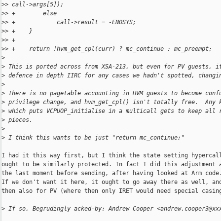
>
> call->args[5]);
>
> +        else
>
> +            call->result = -ENOSYS;
>
> +    }
>
> +
>
> +    return !hvm_get_cpl(curr) ? mc_continue : mc_preempt;
>
>
 This is ported across from XSA-213, but even for PV guests, i
>
 defence in depth IIRC for any cases we hadn't spotted, changi
>
>
 There is no pagetable accounting in HVM guests to become conf
>
 privilege change, and hvm_get_cpl() isn't totally free.  Any 
>
 which puts VCPUOP_initialise in a multicall gets to keep all 
>
 pieces.
>
>
 I think this wants to be just "return mc_continue;"
I had it this way first, but I think the state setting hypercall
ought to be similarly protected. In fact I did this adjustment a
the last moment before sending, after having looked at Arm code.
If we don't want it here, it ought to go away there as well, and
then also for PV (where then only IRET would need special casing
>
 If so, Begrudingly acked-by: Andrew Cooper <andrew.cooper3@xx