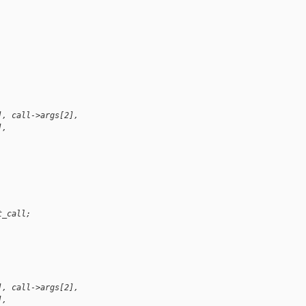
 
], call->args[2],
], 
t_call;
 
], call->args[2],
], 