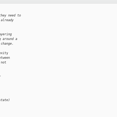
they need to
 already
ayering
g around a
 change.
xity

tween

not

*
state)