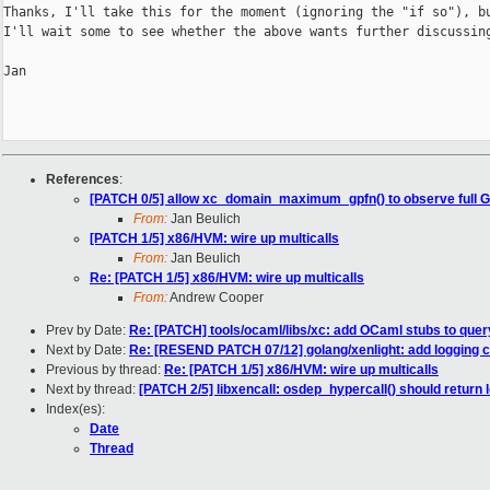
Thanks, I'll take this for the moment (ignoring the "if so"), bu
I'll wait some to see whether the above wants further discussing
Jan

References
:
[PATCH 0/5] allow xc_domain_maximum_gpfn() to observe full 
From:
Jan Beulich
[PATCH 1/5] x86/HVM: wire up multicalls
From:
Jan Beulich
Re: [PATCH 1/5] x86/HVM: wire up multicalls
From:
Andrew Cooper
Prev by Date:
Re: [PATCH] tools/ocaml/libs/xc: add OCaml stubs to que
Next by Date:
Re: [RESEND PATCH 07/12] golang/xenlight: add logging co
Previous by thread:
Re: [PATCH 1/5] x86/HVM: wire up multicalls
Next by thread:
[PATCH 2/5] libxencall: osdep_hypercall() should return 
Index(es):
Date
Thread