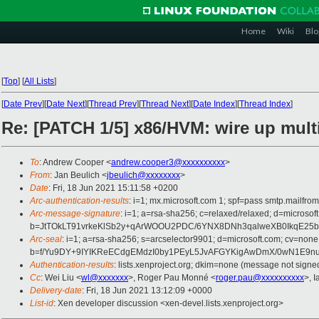
Home
Wiki
Blo
[
Top
]
[
All Lists
]
[
Date Prev
][
Date Next
][
Thread Prev
][
Thread Next
][
Date Index
][
Thread Index
]
Re: [PATCH 1/5] x86/HVM: wire up multi
To
: Andrew Cooper <
andrew.cooper3@xxxxxxxxxx
>
From
: Jan Beulich <
jbeulich@xxxxxxxx
>
Date
: Fri, 18 Jun 2021 15:11:58 +0200
Arc-authentication-results
: i=1; mx.microsoft.com 1; spf=pass smtp.mail
Arc-message-signature
: i=1; a=rsa-sha256; c=relaxed/relaxed; d=mic
b=JtTOkLT91vrkeKlSb2y+qArWOOU2PDC/6YNX8DNh3qalweXB0IkqE25b
Arc-seal
: i=1; a=rsa-sha256; s=arcselector9901; d=microsoft.com; cv=none
b=f/Yu9DY+9IYIKReECdgEMdzI0by1PEyL5JvAFGYKigAwDmX/0wN1E9nu
Authentication-results
: lists.xenproject.org; dkim=none (message not sig
Cc
: Wei Liu <
wl@xxxxxxx
>, Roger Pau Monné <
roger.pau@xxxxxxxxxx
>, 
Delivery-date
: Fri, 18 Jun 2021 13:12:09 +0000
List-id
: Xen developer discussion <xen-devel.lists.xenproject.org>