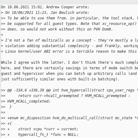
On 18.06.2021 15:02, Andrew Cooper wrote:

>
 On 18/06/2021 11:23, Jan Beulich wrote:
>
> To be able to use them from, in particular, the tool stack, 
>
> be supported for all guest types. Note that xc_resource_op()
>
> does, so would not work without this on PVH Dom0.
>
>
 I'm not a fan of multicalls as a concept - they're mostly a l
>
 violation adding substantial complexity - and frankly, workin
>
 Linux kernel/user ABI error is a terrible reason to make this
While I agree with the latter, I don't think there's much comple
here, and there are certainly savings in terms of mode switch be
guest and hypervisor when you can batch up arbitrary calls (and 
just sufficiently similar ones with built-in batching).

>
> @@ -334,6 +336,39 @@ int hvm_hypercall(struct cpu_user_regs 
>
>      return curr->hcall_preempted ? HVM_HCALL_preempted : 
>
> HVM_HCALL_completed;
>
>  }
>
>  
>
> +enum mc_disposition hvm_do_multicall_call(struct mc_state *
>
> +{
>
> +    struct vcpu *curr = current;
>
> +    hypercall_fn_t *func = NULL;