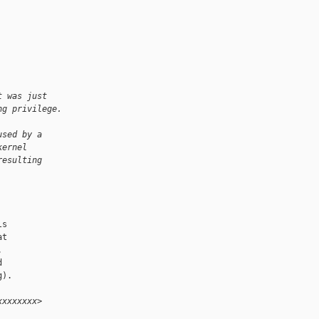
t was just
ng privilege.
used by a
kernel
resulting
s

t





).

xxxxxxxx>