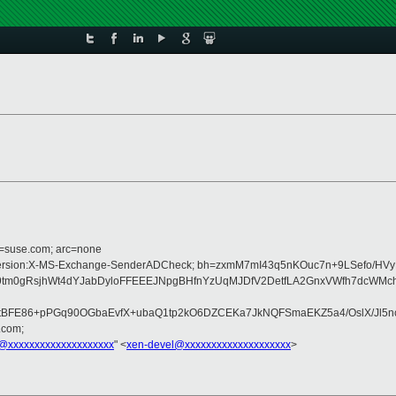
d=suse.com; arc=none
:MIME-Version:X-MS-Exchange-SenderADCheck; bh=zxmM7mI43q5nKOuc7n+9LSefo/H
q9tm0gRsjhWt4dYJabDyloFFEEEJNpgBHfnYzUqMJDfV2DetfLA2GnxVWfh7dcWMc
E86+pPGq90OGbaEvfX+ubaQ1tp2kO6DZCEKa7JkNQFSmaEKZ5a4/OslX/Jl5ncZ1
.com;
@xxxxxxxxxxxxxxxxxxxx
" <
xen-devel@xxxxxxxxxxxxxxxxxxxx
>