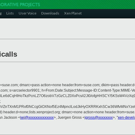
g
Lists
User Voice
Downloads
Xen Planet
calls
from=suse.com; dmarc=pass action=none header.from=suse.com; dkim=pass header.
rosoft.com; s=arcselector9901; h=From:Date:Subject:Message-ID:Content-Type
lLe6dCqHIHoTkzPcnLZ7O6zobV7zGzCLZ0XxPcs/i2JI0/ofgHHSCY/5KSsW4VzX
;
VZnTXnM1PRxf0NCcgGiOXNof5Ez4MpnclLodJkHyOXRRKxhSCw36WfvMNxYzetBF
ned) header.d=none;lists.xenproject.org; dmarc=none action=none header.from=suse
Ian Jackson <
iwj@xxxxxxxxxxxxxx
>, Juergen Gross <
jgross@xxxxxxxx
>, "
xen-devel