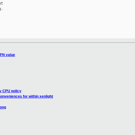
t

.

GFN value
ry CPU policy
nveniences for within xenlight
long