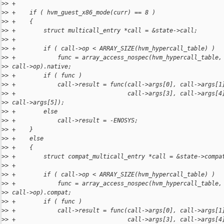
>
> +
>
> +    if ( hvm_guest_x86_mode(curr) == 8 )
>
> +    {
>
> +        struct multicall_entry *call = &state->call;
>
> +
>
> +        if ( call->op < ARRAY_SIZE(hvm_hypercall_table) )
>
> +            func = array_access_nospec(hvm_hypercall_table,
>
> call->op).native;
>
> +        if ( func )
>
> +            call->result = func(call->args[0], call->args[1
>
> +                                call->args[3], call->args[4
>
> call->args[5]);
>
> +        else
>
> +            call->result = -ENOSYS;
>
> +    }
>
> +    else
>
> +    {
>
> +        struct compat_multicall_entry *call = &state->compa
>
> +
>
> +        if ( call->op < ARRAY_SIZE(hvm_hypercall_table) )
>
> +            func = array_access_nospec(hvm_hypercall_table,
>
> call->op).compat;
>
> +        if ( func )
>
> +            call->result = func(call->args[0], call->args[1
>
> +                                call->args[3], call->args[4