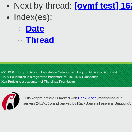
Next by thread:
[ovmf test] 1
Index(es):
Date
Thread
©2013 Xen Project, A Linux Foundation Collaborative Project. All Rights Reserved.
Linux Foundation is a registered trademark of The Linux Foundation.
Xen Project is a trademark of The Linux Foundation.
Lists.xenproject.org is hosted with
RackSpace
, monitoring our
servers 24x7x365 and backed by RackSpace's Fanatical Support®.