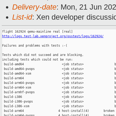
Delivery-date
: Mon, 21 Jun 20
List-id
: Xen developer discussio
http://logs.test-lab.xenproject.org/osstest/logs/162924/