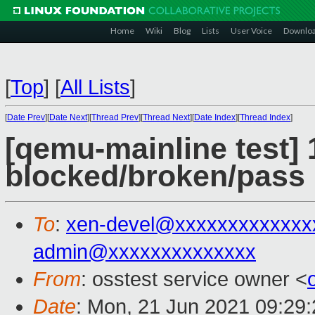
Home
Wiki
Blog
Lists
User Voice
Downlo
[
Top
]
[
All Lists
]
[
Date Prev
][
Date Next
][
Thread Prev
][
Thread Next
][
Date Index
][
Thread Index
]
[qemu-mainline test] 
blocked/broken/pass
To
:
xen-devel@xxxxxxxxxxxxx
admin@xxxxxxxxxxxxxx
From
: osstest service owner <
Date
: Mon, 21 Jun 2021 09:29