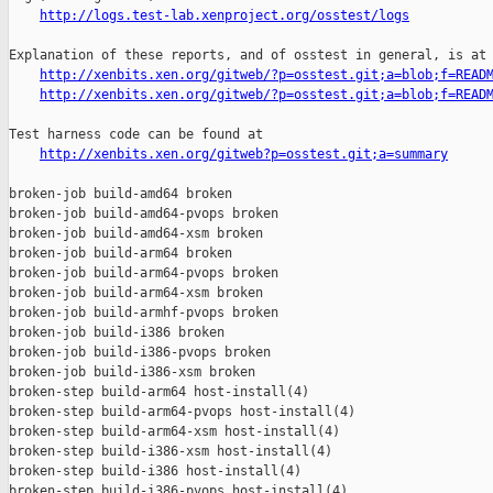
http://logs.test-lab.xenproject.org/osstest/logs
Explanation of these reports, and of osstest in general, is at

http://xenbits.xen.org/gitweb/?p=osstest.git;a=blob;f=READ
http://xenbits.xen.org/gitweb/?p=osstest.git;a=blob;f=READ
Test harness code can be found at

http://xenbits.xen.org/gitweb?p=osstest.git;a=summary
broken-job build-amd64 broken

broken-job build-amd64-pvops broken

broken-job build-amd64-xsm broken

broken-job build-arm64 broken

broken-job build-arm64-pvops broken

broken-job build-arm64-xsm broken

broken-job build-armhf-pvops broken

broken-job build-i386 broken

broken-job build-i386-pvops broken

broken-job build-i386-xsm broken

broken-step build-arm64 host-install(4)

broken-step build-arm64-pvops host-install(4)

broken-step build-arm64-xsm host-install(4)

broken-step build-i386-xsm host-install(4)

broken-step build-i386 host-install(4)

broken-step build-i386-pvops host-install(4)
