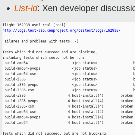
List-id
: Xen developer discussio
http://logs.test-lab.xenproject.org/osstest/logs/162938/
Failures and problems with tests :-(

Tests which did not succeed and are blocking,

including tests which could not be run:

 build-amd64                     <job status>                 b
 build-amd64-pvops               <job status>                 b
 build-amd64-xsm                 <job status>                 b
 build-i386                      <job status>                 b
 build-i386-pvops                <job status>                 b
 build-i386-xsm                  <job status>                 b
 build-i386                    4 host-install(4)        broken 
 build-i386-pvops              4 host-install(4)        broken 
 build-i386-xsm                4 host-install(4)        broken 
 build-amd64-xsm               4 host-install(4)        broken 
 build-amd64-pvops             4 host-install(4)        broken 
 build-amd64                   4 host-install(4)        broken 
Tests which did not succeed, but are not blocking:
