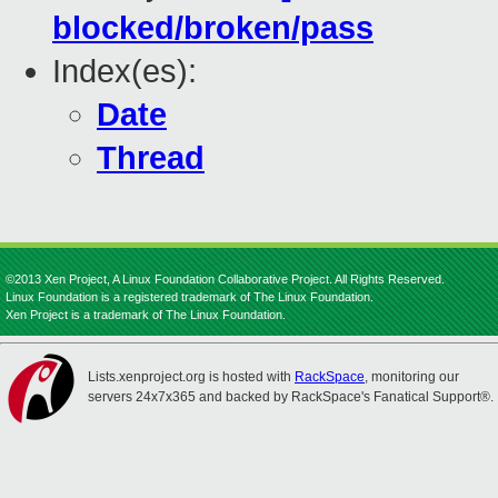
blocked/broken/pass
Index(es):
Date
Thread
©2013 Xen Project, A Linux Foundation Collaborative Project. All Rights Reserved.
Linux Foundation is a registered trademark of The Linux Foundation.
Xen Project is a trademark of The Linux Foundation.
Lists.xenproject.org is hosted with
RackSpace
, monitoring our
servers 24x7x365 and backed by RackSpace's Fanatical Support®.