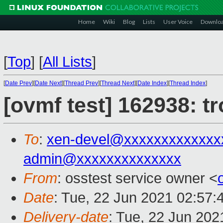
Home
Wiki
Blog
Lists
User Voice
Downlo
[
Top
]
[
All Lists
]
[
Date Prev
][
Date Next
][
Thread Prev
][
Thread Next
][
Date Index
][
Thread Index
]
[ovmf test] 162938: t
To
:
xen-devel@xxxxxxxxxxxxx
admin@xxxxxxxxxxxxxx
From
: osstest service owner <
Date
: Tue, 22 Jun 2021 02:57:
Delivery-date
: Tue, 22 Jun 20