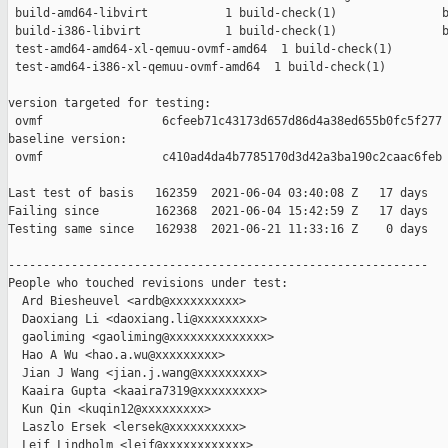
 build-amd64-libvirt           1 build-check(1)               b
 build-i386-libvirt            1 build-check(1)               b
 test-amd64-amd64-xl-qemuu-ovmf-amd64  1 build-check(1)        
 test-amd64-i386-xl-qemuu-ovmf-amd64  1 build-check(1)         
version targeted for testing:

 ovmf                 6cfeeb71c43173d657d86d4a38ed655b0fc5f277

baseline version:

 ovmf                 c410ad4da4b7785170d3d42a3ba190c2caac6feb

Last test of basis   162359  2021-06-04 03:40:08 Z   17 days

Failing since        162368  2021-06-04 15:42:59 Z   17 days   
Testing same since   162938  2021-06-21 11:33:16 Z    0 days   
------------------------------------------------------------

People who touched revisions under test:

  Ard Biesheuvel <ardb@xxxxxxxxxx>

  Daoxiang Li <daoxiang.li@xxxxxxxxx>

  gaoliming <gaoliming@xxxxxxxxxxxxxx>

  Hao A Wu <hao.a.wu@xxxxxxxxx>

  Jian J Wang <jian.j.wang@xxxxxxxxx>

  Kaaira Gupta <kaaira7319@xxxxxxxxx>

  Kun Qin <kuqin12@xxxxxxxxx>

  Laszlo Ersek <lersek@xxxxxxxxxx>

  Leif Lindholm <leif@xxxxxxxxxxxx>
