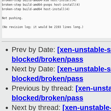
broken-step build-amd64-xsm host-install(4)

broken-step build-amd64-pvops host-install(4)

broken-step build-amd64 host-install(4)

Not pushing.

(No revision log; it would be 2193 lines long.)

Prev by Date:
[xen-unstable-s
blocked/broken/pass
Next by Date:
[xen-unstable-s
blocked/broken/pass
Previous by thread:
[xen-unsta
blocked/broken/pass
Next by thread:
[xen-unstable