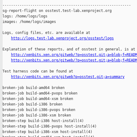
------------------------------------------------------------

sg-report-flight on osstest.test-lab.xenproject.org

logs: /home/logs/logs

images: /home/logs/images

Logs, config files, etc. are available at

http://logs.test-lab.xenproject.org/osstest/logs
Explanation of these reports, and of osstest in general, is at

http://xenbits.xen.org/gitweb/?p=osstest.git;a=blob;f=READ
http://xenbits.xen.org/gitweb/?p=osstest.git;a=blob;f=READ
Test harness code can be found at

http://xenbits.xen.org/gitweb?p=osstest.git;a=summary
broken-job build-amd64 broken

broken-job build-amd64-pvops broken

broken-job build-amd64-xsm broken

broken-job build-i386 broken

broken-job build-i386-pvops broken

broken-job build-i386-xsm broken

broken-step build-i386 host-install(4)

broken-step build-i386-pvops host-install(4)

broken-step build-i386-xsm host-install(4)
