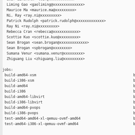
  Liming Gao <gaoliming@xxxxxxxxxxxxxx>

  Maurice Ma <maurice.ma@xxxxxxxxx>

  Ni, Ray <ray.ni@xxxxxxxxx>

  Patrick Rudolph <patrick.rudolph@xxxxxxxxxxxxx>

  Ray Ni <ray.ni@xxxxxxxxx>

  Rebecca Cran <rebecca@xxxxxxxxxxxx>

  Scottie Kuo <scottie.kuo@xxxxxxxxx>

  Sean Brogan <sean.brogan@xxxxxxxxxxxxx>

  Sean Brogan <spbrogan@xxxxxxxx>

  Sumana Venur <sumana.venur@xxxxxxxxx>

  Zhiguang Liu <zhiguang.liu@xxxxxxxxx>

jobs:

 build-amd64-xsm                                              b
 build-i386-xsm                                               b
 build-amd64                                                  b
 build-i386                                                   b
 build-amd64-libvirt                                          b
 build-i386-libvirt                                           b
 build-amd64-pvops                                            b
 build-i386-pvops                                             b
 test-amd64-amd64-xl-qemuu-ovmf-amd64                         b
 test-amd64-i386-xl-qemuu-ovmf-amd64                          b