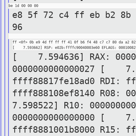
e8 5f 72 c4 ff eb b2 8b 
96
ff <0f> 0b e9 4d ff ff ff 41 0f b6 f4 48 c7 c7 80 da a2 82 
[ 7.594636] RAX: 00000
0000000000000027
[ 7.59
ffff88817fe18ad0 RDI:
f
ffff888108ef8140 R08: 0
7.598522] R10: 000000000
0000000000000000
[ 7.59
ffff8881001b8000 R15:
f