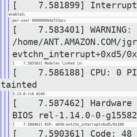
[ 7.581899] Interrupt 
[ 7.583401] WARNING: C
/home/ANT.AMAZON.COM/jgr
evtchn_interrupt+0xd5/0x
[ 7.586188] CPU: 0 PID
tainted
[ 7.587462] Hardware n
BIOS rel-1.14.0-0-g15582
[ 7.590361] Code: 48 8