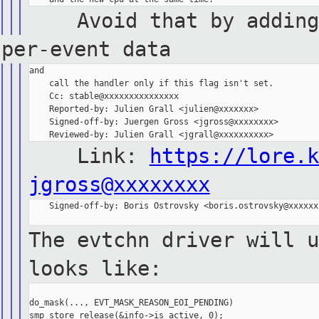
Avoid that by adding a
per-event data
and

    call the handler only if this flag isn't set.

    Cc: stable@xxxxxxxxxxxxxxx

    Reported-by: Julien Grall <julien@xxxxxxx>

    Signed-off-by: Juergen Gross <jgross@xxxxxxxx>

Link:
https://lore.k
jgross@xxxxxxxx
    Signed-off-by: Boris Ostrovsky <boris.ostrovsky@xxxxxxx
The evtchn driver will u
looks like:
do_mask(..., EVT_MASK_REASON_EOI_PENDING)

smp_store_release(&info->is_active, 0);
