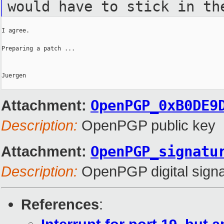
would have to stick in th
I agree.

Preparing a patch ...

Juergen

Attachment:
OpenPGP_0xB0DE9
Description:
OpenPGP public key
Attachment:
OpenPGP_signatu
Description:
OpenPGP digital signa
References
: