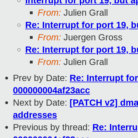
Interrupt for port 19, but
From:
Julien Grall
Re: Interrupt for port 19,
From:
Juergen Gross
Re: Interrupt for port 19,
From:
Julien Grall
Prev by Date:
Re: Interrupt fo
000000004af23acc
Next by Date:
[PATCH v2] dma
addresses
Previous by thread:
Re: Interr