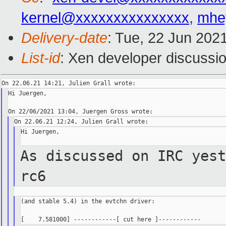
kernel@xxxxxxxxxxxxxxx
,
mhe
Delivery-date
: Tue, 22 Jun 202
List-id
: Xen developer discussio
Hi Juergen,

Hi Juergen,

As discussed on IRC yest
rc6
(and stable 5.4) in the evtchn driver:
