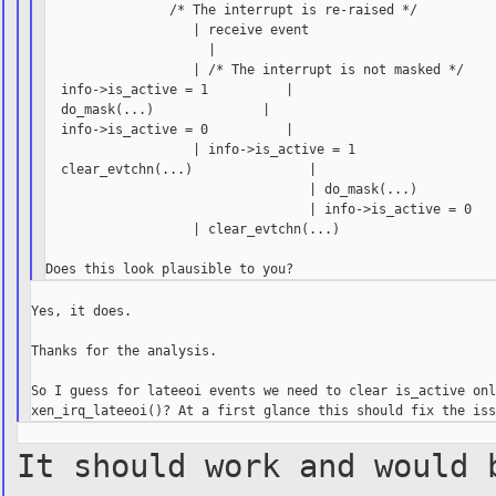
                /* The interrupt is re-raised */

                   | receive event

                     |

                   | /* The interrupt is not masked */

  info->is_active = 1          |

  do_mask(...)              |

  info->is_active = 0          |

                   | info->is_active = 1

  clear_evtchn(...)               |

                                  | do_mask(...)

                                  | info->is_active = 0

                   | clear_evtchn(...)

Yes, it does.

Thanks for the analysis.

So I guess for lateeoi events we need to clear is_active onl
It should work and would 