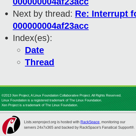
000000004af23acc
Next by thread:
Re: Interrupt 
000000004af23acc
Index(es):
Date
Thread
©2013 Xen Project, A Linux Foundation Collaborative Project. All Rights Reserved.
Linux Foundation is a registered trademark of The Linux Foundation.
Xen Project is a trademark of The Linux Foundation.
Lists.xenproject.org is hosted with
RackSpace
, monitoring our
servers 24x7x365 and backed by RackSpace's Fanatical Support®.