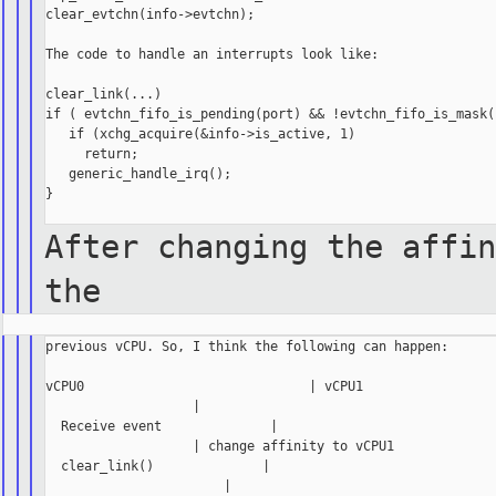
clear_evtchn(info->evtchn);

The code to handle an interrupts look like:

clear_link(...)

if ( evtchn_fifo_is_pending(port) && !evtchn_fifo_is_mask()
   if (xchg_acquire(&info->is_active, 1)

     return;

   generic_handle_irq();

}

After changing the affin
the
previous vCPU. So, I think the following can happen:

vCPU0                             | vCPU1

                   |

  Receive event              |

                   | change affinity to vCPU1

  clear_link()              |

                       |
