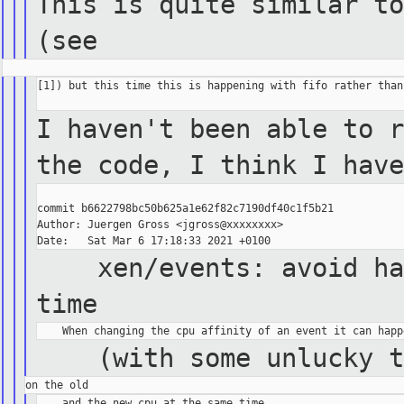
This is quite similar to
(see
[1]) but this time this is happening with fifo rather than 
I haven't been able to r
the code, I think I have
commit b6622798bc50b625a1e62f82c7190df40c1f5b21

Author: Juergen Gross <jgross@xxxxxxxx>

xen/events: avoid hand
time
(with some unlucky tim