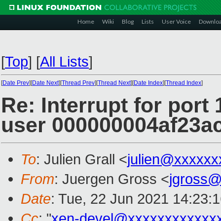
Home
Wiki
Blog
Lists
User Voice
Downlo
[
Top
]
[
All Lists
]
[
Date Prev
][
Date Next
][
Thread Prev
][
Thread Next
][
Date Index
][
Thread Index
]
Re: Interrupt for port
user 000000004af23a
To
: Julien Grall <
julien@xxxxxx
From
: Juergen Gross <
jgross
Date
: Tue, 22 Jun 2021 14:23:
Cc
: "
xen-devel@xxxxxxxxxxxx