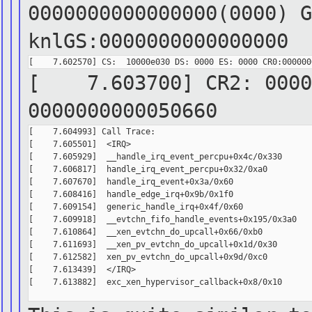
0000000000000000(0000) G
knlGS:0000000000000000
[ 7.603700] CR2: 00007
0000000000050660
[    7.604993] Call Trace:

[    7.605501]  <IRQ>

[    7.605929]  __handle_irq_event_percpu+0x4c/0x330

[    7.606817]  handle_irq_event_percpu+0x32/0xa0

[    7.607670]  handle_irq_event+0x3a/0x60

[    7.608416]  handle_edge_irq+0x9b/0x1f0

[    7.609154]  generic_handle_irq+0x4f/0x60

[    7.609918]  __evtchn_fifo_handle_events+0x195/0x3a0

[    7.610864]  __xen_evtchn_do_upcall+0x66/0xb0

[    7.611693]  __xen_pv_evtchn_do_upcall+0x1d/0x30

[    7.612582]  xen_pv_evtchn_do_upcall+0x9d/0xc0

[    7.613439]  </IRQ>

[    7.613882]  exc_xen_hypervisor_callback+0x8/0x10
