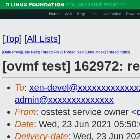
Home
Wiki
Blog
Lists
User Voice
Downlo
[
Top
]
[
All Lists
]
[
Date Prev
][
Date Next
][
Thread Prev
][
Thread Next
][
Date Index
][
Thread Index
]
[ovmf test] 162972: r
To
:
xen-devel@xxxxxxxxxxxxx
admin@xxxxxxxxxxxxxx
From
: osstest service owner <
Date
: Wed, 23 Jun 2021 05:50
Delivery-date
: Wed, 23 Jun 20