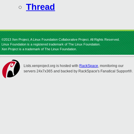
Thread
©2013 Xen Project, A Linux Foundation Collaborative Project. All Rights Reserved.
Linux Foundation is a registered trademark of The Linux Foundation.
Xen Project is a trademark of The Linux Foundation.
Lists.xenproject.org is hosted with
RackSpace
, monitoring our
servers 24x7x365 and backed by RackSpace's Fanatical Support®.