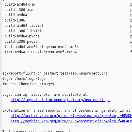
 build-amd64-xsm                                              p
 build-i386-xsm                                               p
 build-amd64                                                  p
 build-i386                                                   p
 build-amd64-libvirt                                          p
 build-i386-libvirt                                           p
 build-amd64-pvops                                            p
 build-i386-pvops                                             p
 test-amd64-amd64-xl-qemuu-ovmf-amd64                         f
 test-amd64-i386-xl-qemuu-ovmf-amd64                          f
------------------------------------------------------------

sg-report-flight on osstest.test-lab.xenproject.org

logs: /home/logs/logs

images: /home/logs/images

Logs, config files, etc. are available at

http://logs.test-lab.xenproject.org/osstest/logs
Explanation of these reports, and of osstest in general, is at

http://xenbits.xen.org/gitweb/?p=osstest.git;a=blob;f=READ
http://xenbits.xen.org/gitweb/?p=osstest.git;a=blob;f=READ
Test harness code can be found at
