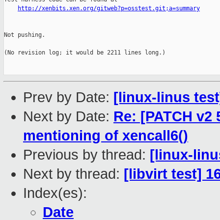
http://xenbits.xen.org/gitweb?p=osstest.git;a=summary
Not pushing.

(No revision log; it would be 2211 lines long.)

Prev by Date:
[linux-linus tes
Next by Date:
Re: [PATCH v2 5
mentioning of xencall6()
Previous by thread:
[linux-lin
Next by thread:
[libvirt test] 
Index(es):
Date