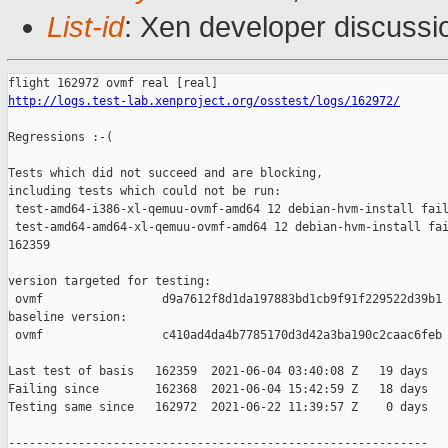
List-id
: Xen developer discussio
http://logs.test-lab.xenproject.org/osstest/logs/162972/
Regressions :-(

Tests which did not succeed and are blocking,

including tests which could not be run:

 test-amd64-i386-xl-qemuu-ovmf-amd64 12 debian-hvm-install fail
 test-amd64-amd64-xl-qemuu-ovmf-amd64 12 debian-hvm-install fai
162359

version targeted for testing:

 ovmf                 d9a7612f8d1da197883bd1cb9f91f229522d39b1

baseline version:

 ovmf                 c410ad4da4b7785170d3d42a3ba190c2caac6feb

Last test of basis   162359  2021-06-04 03:40:08 Z   19 days

Failing since        162368  2021-06-04 15:42:59 Z   18 days   
Testing same since   162972  2021-06-22 11:39:57 Z    0 days   
------------------------------------------------------------
