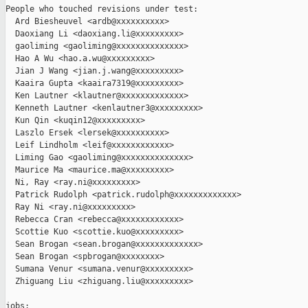
People who touched revisions under test:

  Ard Biesheuvel <ardb@xxxxxxxxxx>

  Daoxiang Li <daoxiang.li@xxxxxxxxx>

  gaoliming <gaoliming@xxxxxxxxxxxxxx>

  Hao A Wu <hao.a.wu@xxxxxxxxx>

  Jian J Wang <jian.j.wang@xxxxxxxxx>

  Kaaira Gupta <kaaira7319@xxxxxxxxx>

  Ken Lautner <klautner@xxxxxxxxxxxxx>

  Kenneth Lautner <kenlautner3@xxxxxxxxx>

  Kun Qin <kuqin12@xxxxxxxxx>

  Laszlo Ersek <lersek@xxxxxxxxxx>

  Leif Lindholm <leif@xxxxxxxxxxxx>

  Liming Gao <gaoliming@xxxxxxxxxxxxxx>

  Maurice Ma <maurice.ma@xxxxxxxxx>

  Ni, Ray <ray.ni@xxxxxxxxx>

  Patrick Rudolph <patrick.rudolph@xxxxxxxxxxxxx>

  Ray Ni <ray.ni@xxxxxxxxx>

  Rebecca Cran <rebecca@xxxxxxxxxxxx>

  Scottie Kuo <scottie.kuo@xxxxxxxxx>

  Sean Brogan <sean.brogan@xxxxxxxxxxxxx>

  Sean Brogan <spbrogan@xxxxxxxx>

  Sumana Venur <sumana.venur@xxxxxxxxx>

  Zhiguang Liu <zhiguang.liu@xxxxxxxxx>

jobs:
