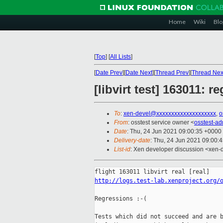
Home
Wiki
Blo
[
Top
]
[
All Lists
]
[
Date Prev
][
Date Next
][
Thread Prev
][
Thread Nex
[libvirt test] 163011: r
To
:
xen-devel@xxxxxxxxxxxxxxxxxxxx
,
o
From
: osstest service owner <
osstest-a
Date
: Thu, 24 Jun 2021 09:00:35 +0000
Delivery-date
: Thu, 24 Jun 2021 09:00:
List-id
: Xen developer discussion <xen-d
http://logs.test-lab.xenproject.org/