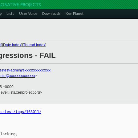
g
Lists
User Voice
Downloads
Xen Planet
t
][
Date Index
][
Thread Index
]
egressions - FAIL
sstest-admin@xxxxxxxxxxxxxx
dmin@xxxxxxxxxxxxxx
>
45 +0000
evel.lists.xenproject.org>
osstest/logs/163011/