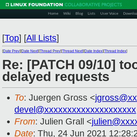
Home
Wiki
Blog
Lists
User Voice
Downlo
[
Top
]
[
All Lists
]
[
Date Prev
][
Date Next
][
Thread Prev
][
Thread Next
][
Date Index
][
Thread Index
]
Re: [PATCH 09/10] to
delayed requests
To
: Juergen Gross <
jgross@xx
devel@xxxxxxxxxxxxxxxxxxxx
From
: Julien Grall <
julien@xxx
Date
: Thu, 24 Jun 2021 12:28