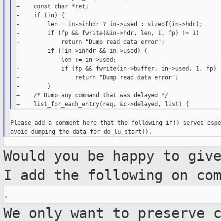
+    const char *ret;

-    if (in) {

-        len = in->inhdr ? in->used : sizeof(in->hdr);

-        if (fp && fwrite(&in->hdr, len, 1, fp) != 1)

-            return "Dump read data error";

-        if (!in->inhdr && in->used) {

-            len += in->used;

-            if (fp && fwrite(in->buffer, in->used, 1, fp) !
-                return "Dump read data error";

-        }

+    /* Dump any command that was delayed */

Please add a comment here that the following if() serves espe
Would you be happy to giv
I add the
following on co
We only want to preserve 