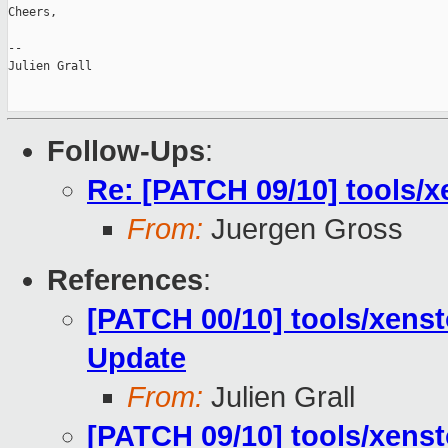
Cheers,

--

Julien Grall

Follow-Ups
:
Re: [PATCH 09/10] tools/
From:
Juergen Gross
References
:
[PATCH 00/10] tools/xenst
Update
From:
Julien Grall
[PATCH 09/10] tools/xens