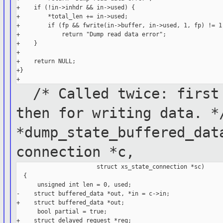
+    if (!in->inhdr && in->used) {

+        *total_len += in->used;

+        if (fp && fwrite(in->buffer, in->used, 1, fp) != 1)
+            return "Dump read data error";

+    }

+

+    return NULL;

+}

/* Called twice: first 
then for
writing data. 
*dump_state_buffered_dat
connection *c,
                       struct xs_state_connection *sc)

  {

      unsigned int len = 0, used;

-    struct buffered_data *out, *in = c->in;

+    struct buffered_data *out;

      bool partial = true;

+    struct delayed_request *req;
