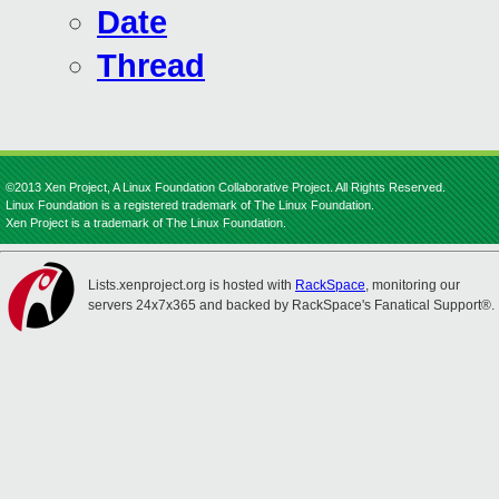
Date
Thread
©2013 Xen Project, A Linux Foundation Collaborative Project. All Rights Reserved.
Linux Foundation is a registered trademark of The Linux Foundation.
Xen Project is a trademark of The Linux Foundation.
Lists.xenproject.org is hosted with
RackSpace
, monitoring our
servers 24x7x365 and backed by RackSpace's Fanatical Support®.