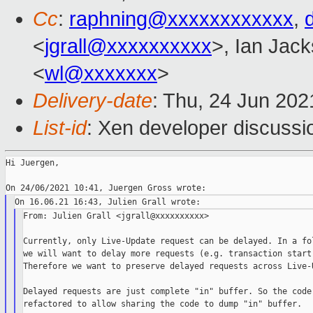
Cc
:
raphning@xxxxxxxxxxxx
,
<
jgrall@xxxxxxxxxx
>, Ian Jac
<
wl@xxxxxxx
>
Delivery-date
: Thu, 24 Jun 20
List-id
: Xen developer discussio
Hi Juergen,

From: Julien Grall <jgrall@xxxxxxxxxx>

Currently, only Live-Update request can be delayed. In a fol
we will want to delay more requests (e.g. transaction start)
Therefore we want to preserve delayed requests across Live-U
Delayed requests are just complete "in" buffer. So the code 
refactored to allow sharing the code to dump "in" buffer.
