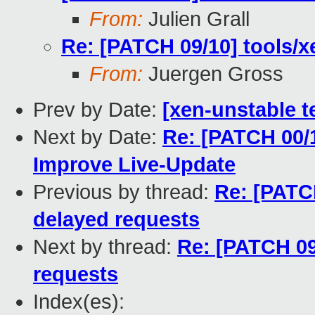
From:
Julien Grall
Re: [PATCH 09/10] tools/
From:
Juergen Gross
Prev by Date:
[xen-unstable t
Next by Date:
Re: [PATCH 00/1
Improve Live-Update
Previous by thread:
Re: [PATC
delayed requests
Next by thread:
Re: [PATCH 09
requests
Index(es):