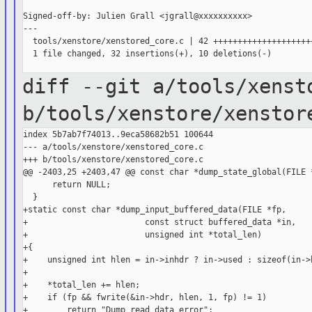
Signed-off-by: Julien Grall <jgrall@xxxxxxxxxx>

---

  tools/xenstore/xenstored_core.c | 42 +++++++++++++++++++++
  1 file changed, 32 insertions(+), 10 deletions(-)

diff --git a/tools/xenst
b/tools/xenstore/xenstor
index 5b7ab7f74013..9eca58682b51 100644

--- a/tools/xenstore/xenstored_core.c

+++ b/tools/xenstore/xenstored_core.c

@@ -2403,25 +2403,47 @@ const char *dump_state_global(FILE *
      return NULL;

  }

+static const char *dump_input_buffered_data(FILE *fp,

+                        const struct buffered_data *in,

+                        unsigned int *total_len)

+{

+    unsigned int hlen = in->inhdr ? in->used : sizeof(in->h
+

+    *total_len += hlen;

+    if (fp && fwrite(&in->hdr, hlen, 1, fp) != 1)

+        return "Dump read data error";
