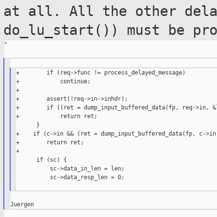
at all. All the
other del
do_lu_start()) must be pr
"

+        if (req->func != process_delayed_message)

+            continue;

+

+        assert(!req->in->inhdr);

+        if ((ret = dump_input_buffered_data(fp, req->in, &l
+            return ret;

      }

+    if (c->in && (ret = dump_input_buffered_data(fp, c->in,
+        return ret;

+

      if (sc) {

          sc->data_in_len = len;

          sc->data_resp_len = 0;
