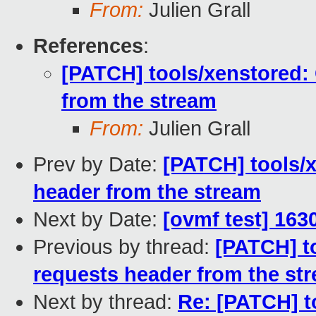
From:
Julien Grall
References
:
[PATCH] tools/xenstored: 
from the stream
From:
Julien Grall
Prev by Date:
[PATCH] tools/x
header from the stream
Next by Date:
[ovmf test] 163
Previous by thread:
[PATCH] to
requests header from the st
Next by thread:
Re: [PATCH] t