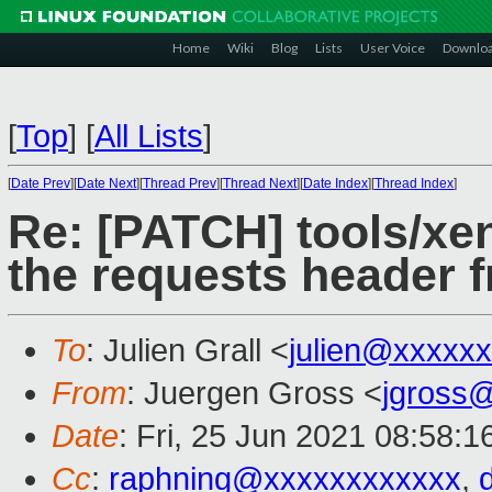
Home
Wiki
Blog
Lists
User Voice
Downlo
[
Top
]
[
All Lists
]
[
Date Prev
][
Date Next
][
Thread Prev
][
Thread Next
][
Date Index
][
Thread Index
]
Re: [PATCH] tools/xen
the requests header 
To
: Julien Grall <
julien@xxxxx
From
: Juergen Gross <
jgross
Date
: Fri, 25 Jun 2021 08:58:
Cc
:
raphning@xxxxxxxxxxxx
,