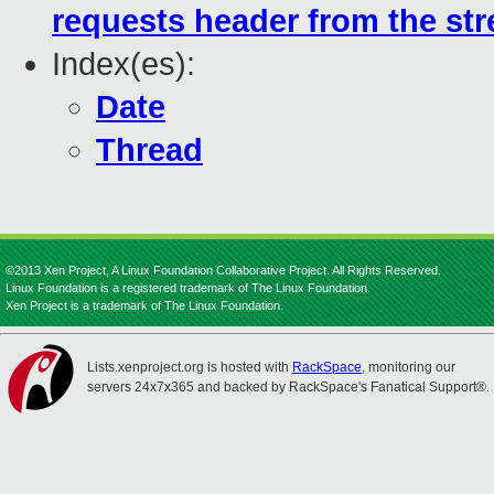
requests header from the st
Index(es):
Date
Thread
©2013 Xen Project, A Linux Foundation Collaborative Project. All Rights Reserved.
Linux Foundation is a registered trademark of The Linux Foundation.
Xen Project is a trademark of The Linux Foundation.
Lists.xenproject.org is hosted with
RackSpace
, monitoring our
servers 24x7x365 and backed by RackSpace's Fanatical Support®.