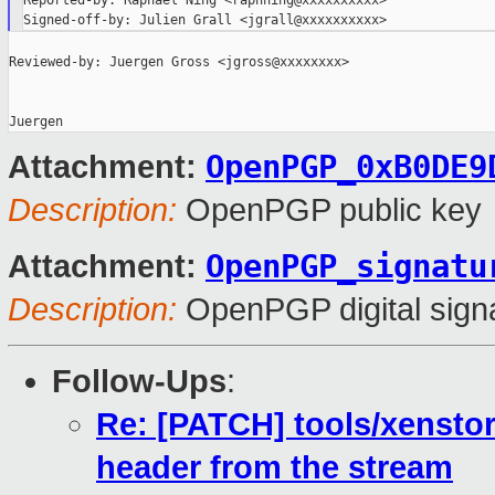
Reported-by: Raphael Ning <raphning@xxxxxxxxxx>

Reviewed-by: Juergen Gross <jgross@xxxxxxxx>

OpenPGP_0xB0DE9
Attachment:
Description:
OpenPGP public key
OpenPGP_signatu
Attachment:
Description:
OpenPGP digital sign
Follow-Ups
:
Re: [PATCH] tools/xenstor
header from the stream