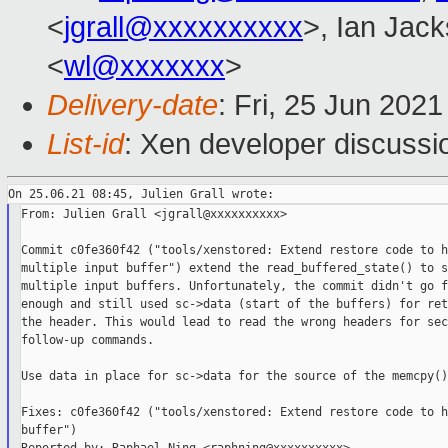
<
jgrall@xxxxxxxxxx
>, Ian Jac
<
wl@xxxxxxx
>
Delivery-date
: Fri, 25 Jun 202
List-id
: Xen developer discussio
From: Julien Grall <jgrall@xxxxxxxxxx>

Commit c0fe360f42 ("tools/xenstored: Extend restore code to h
multiple input buffer") extend the read_buffered_state() to s
multiple input buffers. Unfortunately, the commit didn't go fa
enough and still used sc->data (start of the buffers) for ret
the header. This would lead to read the wrong headers for sec
follow-up commands.

Use data in place for sc->data for the source of the memcpy()s
Fixes: c0fe360f42 ("tools/xenstored: Extend restore code to h
buffer")
