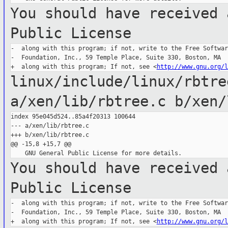
You should have received 
Public License
-  along with this program; if not, write to the Free Software
-  Foundation, Inc., 59 Temple Place, Suite 330, Boston, MA  
+  along with this program; If not, see <
http://www.gnu.org/l
linux/include/linux/rbtr
a/xen/lib/rbtree.c b/xen/
index 95e045d524..85a4f20313 100644

--- a/xen/lib/rbtree.c

+++ b/xen/lib/rbtree.c

@@ -15,8 +15,7 @@

You should have received 
Public License
-  along with this program; if not, write to the Free Software
-  Foundation, Inc., 59 Temple Place, Suite 330, Boston, MA  
+  along with this program; If not, see <
http://www.gnu.org/l