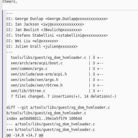
Cheers,

---

CC: George Dunlap <George.Dunlap@xxxxxxxxxxxxx>

CC: Ian Jackson <iwj@xxxxxxxxxxxxxx>

CC: Jan Beulich <JBeulich@xxxxxxxx>

CC: Stefano Stabellini <sstabellini@xxxxxxxxxx>

CC: Wei Liu <wl@xxxxxxx>

CC: Julien Grall <julien@xxxxxxx>

---

  tools/libs/guest/xg_dom_hvmloader.c | 3 +--

  xen/arch/arm/acpi/boot.c            | 3 +--

  xen/common/argo.c                   | 3 +--

  xen/include/asm-arm/acpi.h          | 3 +--

  xen/include/xen/argo.h              | 3 +--

  xen/include/xen/rbtree.h            | 3 +--

  xen/lib/rbtree.c                    | 3 +--

  7 files changed, 7 insertions(+), 14 deletions(-)

diff --git a/tools/libs/guest/xg_dom_hvmloader.c 

b/tools/libs/guest/xg_dom_hvmloader.c

index ae50d98011..39e1e5f579 100644

--- a/tools/libs/guest/xg_dom_hvmloader.c

+++ b/tools/libs/guest/xg_dom_hvmloader.c

@@ -14,8 +14,7 @@
