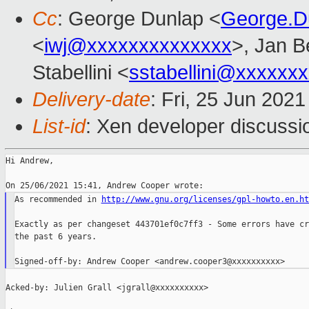
Cc
: George Dunlap <
George.D
<
iwj@xxxxxxxxxxxxxx
>, Jan B
Stabellini <
sstabellini@xxxxxx
Delivery-date
: Fri, 25 Jun 202
List-id
: Xen developer discussio
Hi Andrew,

As recommended in 
http://www.gnu.org/licenses/gpl-howto.en.ht
Exactly as per changeset 443701ef0c7ff3 - Some errors have cr
the past 6 years.

Acked-by: Julien Grall <jgrall@xxxxxxxxxx>
