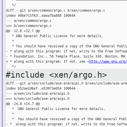
   * ~~~~~~~~~~~~~~~~~~~~~~~~~~~~~~~~~~~~~~~~~~~~~~~~~~~~~~~~
   */

diff --git a/xen/common/argo.c b/xen/common/argo.c

index 49be715f63..eaea7ba888 100644

--- a/xen/common/argo.c

+++ b/xen/common/argo.c

@@ -12,8 +12,7 @@

   * GNU General Public License for more details.

   *

   * You should have received a copy of the GNU General Publi
- * along with this program; if not, write to the Free Softwar
- * Foundation, Inc., 59 Temple Place, Suite 330, Boston, MA 
+ * along with this program; If not, see <
http://www.gnu.org/
#include <xen/argo.h>
diff --git a/xen/include/asm-arm/acpi.h b/xen/include/asm-arm
index b52ae2d6ef..e53973e054 100644

--- a/xen/include/asm-arm/acpi.h

+++ b/xen/include/asm-arm/acpi.h

@@ -14,8 +14,7 @@

   *  GNU General Public License for more details.

   *

   *  You should have received a copy of the GNU General Publ
- *  along with this program; if not, write to the Free Softwa