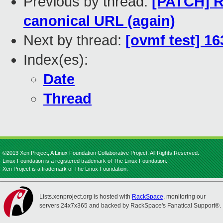
Previous by thread:
[PATCH] R
canonical URL (again)
Next by thread:
[ovmf test] 16
Index(es):
Date
Thread
©2013 Xen Project, A Linux Foundation Collaborative Project. All Rights Reserved.
Linux Foundation is a registered trademark of The Linux Foundation.
Xen Project is a trademark of The Linux Foundation.
Lists.xenproject.org is hosted with
RackSpace
, monitoring our
servers 24x7x365 and backed by RackSpace's Fanatical Support®.