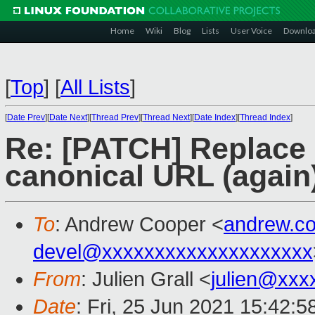
Home
Wiki
Blog
Lists
User Voice
Downlo
[
Top
]
[
All Lists
]
[
Date Prev
][
Date Next
][
Thread Prev
][
Thread Next
][
Date Index
][
Thread Index
]
Re: [PATCH] Replace 
canonical URL (again
To
: Andrew Cooper <
andrew.c
devel@xxxxxxxxxxxxxxxxxxxx
From
: Julien Grall <
julien@xxx
Date
: Fri, 25 Jun 2021 15:42: