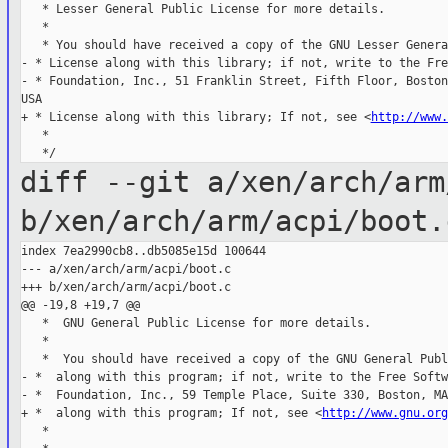
   * Lesser General Public License for more details.

   *

   * You should have received a copy of the GNU Lesser Genera
- * License along with this library; if not, write to the Fre
- * Foundation, Inc., 51 Franklin Street, Fifth Floor, Boston
USA

+ * License along with this library; If not, see <
http://www.
   *

diff --git a/xen/arch/arm
b/xen/arch/arm/acpi/boot.
index 7ea2990cb8..db5085e15d 100644

--- a/xen/arch/arm/acpi/boot.c

+++ b/xen/arch/arm/acpi/boot.c

@@ -19,8 +19,7 @@

   *  GNU General Public License for more details.

   *

   *  You should have received a copy of the GNU General Publ
- *  along with this program; if not, write to the Free Softwa
- *  Foundation, Inc., 59 Temple Place, Suite 330, Boston, MA
+ *  along with this program; If not, see <
http://www.gnu.org
   *
