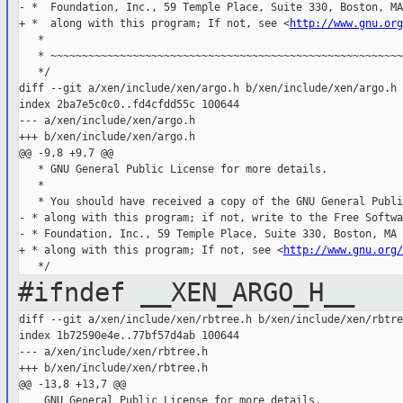
- *  Foundation, Inc., 59 Temple Place, Suite 330, Boston, MA
+ *  along with this program; If not, see <
http://www.gnu.org
   *

   * ~~~~~~~~~~~~~~~~~~~~~~~~~~~~~~~~~~~~~~~~~~~~~~~~~~~~~~~~
   */

diff --git a/xen/include/xen/argo.h b/xen/include/xen/argo.h

index 2ba7e5c0c0..fd4cfdd55c 100644

--- a/xen/include/xen/argo.h

+++ b/xen/include/xen/argo.h

@@ -9,8 +9,7 @@

   * GNU General Public License for more details.

   *

   * You should have received a copy of the GNU General Publi
- * along with this program; if not, write to the Free Softwar
- * Foundation, Inc., 59 Temple Place, Suite 330, Boston, MA 
+ * along with this program; If not, see <
http://www.gnu.org/
#ifndef __XEN_ARGO_H__
diff --git a/xen/include/xen/rbtree.h b/xen/include/xen/rbtree
index 1b72590e4e..77bf57d4ab 100644

--- a/xen/include/xen/rbtree.h

+++ b/xen/include/xen/rbtree.h

@@ -13,8 +13,7 @@
