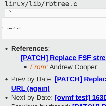
linux/lib/rbtree.c
  */

--

Julien Grall

References
:
[PATCH] Replace FSF stre
From:
Andrew Cooper
Prev by Date:
[PATCH] Replac
URL (again)
Next by Date:
[ovmf test] 163