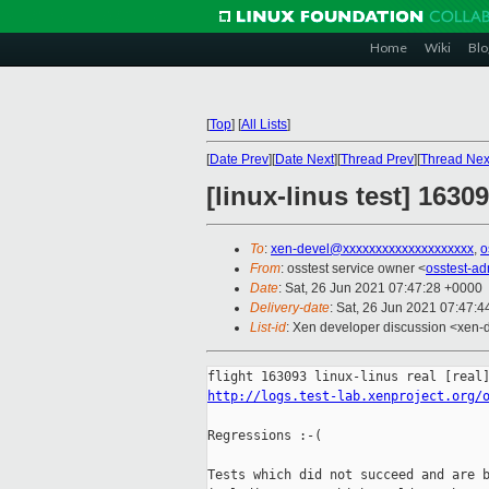
Home
Wiki
Blo
[
Top
]
[
All Lists
]
[
Date Prev
][
Date Next
][
Thread Prev
][
Thread Nex
[linux-linus test] 1630
To
:
xen-devel@xxxxxxxxxxxxxxxxxxxx
,
o
From
: osstest service owner <
osstest-a
Date
: Sat, 26 Jun 2021 07:47:28 +0000
Delivery-date
: Sat, 26 Jun 2021 07:47:
List-id
: Xen developer discussion <xen-d
http://logs.test-lab.xenproject.org/