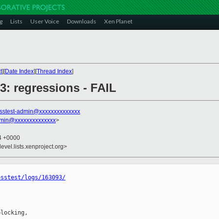
g
Lists
User Voice
Downloads
Xen Planet
t
][
Date Index
][
Thread Index
]
93: regressions - FAIL
sstest-admin@xxxxxxxxxxxxxx
dmin@xxxxxxxxxxxxxx
>
44 +0000
evel.lists.xenproject.org>
osstest/logs/163093/