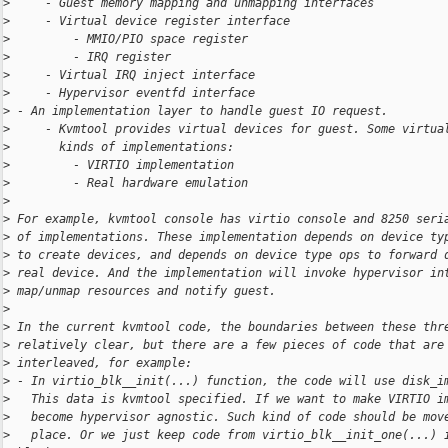
>
     - Guest memory mapping and unmapping interfaces
>
     - Virtual device register interface
>
         - MMIO/PIO space register
>
         - IRQ register
>
     - Virtual IRQ inject interface
>
     - Hypervisor eventfd interface
>
 - An implementation layer to handle guest IO request.
>
     - Kvmtool provides virtual devices for guest. Some virtua
>
       kinds of implementations:
>
         - VIRTIO implementation
>
         - Real hardware emulation
>
>
 For example, kvmtool console has virtio console and 8250 seri
>
 of implementations. These implementation depends on device ty
>
 to create devices, and depends on device type ops to forward 
>
 real device. And the implementation will invoke hypervisor in
>
 map/unmap resources and notify guest.
>
>
 In the current kvmtool code, the boundaries between these thr
>
 relatively clear, but there are a few pieces of code that are
>
 interleaved, for example:
>
 - In virtio_blk__init(...) function, the code will use disk_i
>
   This data is kvmtool specified. If we want to make VIRTIO i
>
   become hypervisor agnostic. Such kind of code should be mov
>
   place. Or we just keep code from virtio_blk__init_one(...) 