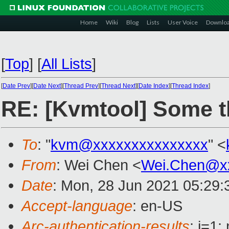
Home
Wiki
Blog
Lists
User Voice
Downlo
[
Top
]
[
All Lists
]
[
Date Prev
][
Date Next
][
Thread Prev
][
Thread Next
][
Date Index
][
Thread Index
]
RE: [Kvmtool] Some t
To
: "
kvm@xxxxxxxxxxxxxxx
" <
From
: Wei Chen <
Wei.Chen@x
Date
: Mon, 28 Jun 2021 05:29
Accept-language
: en-US
Arc-authentication-results
: i=1