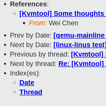
References
:
[Kvmtool] Some thoughts o
From:
Wei Chen
Prev by Date:
[qemu-mainline 
Next by Date:
[linux-linus tes
Previous by thread:
[Kvmtool] 
Next by thread:
Re: [Kvmtool]
Index(es):
Date
Thread