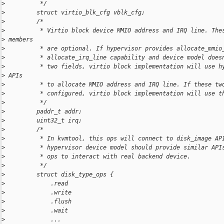
>
          */
>
         struct virtio_blk_cfg vblk_cfg;
>
         /*
>
          * Virtio block device MMIO address and IRQ line. The
>
 members
>
          * are optional. If hypervisor provides allocate_mmio
>
          * allocate_irq_line capability and device model does
>
          * two fields, virtio block implementation will use h
>
 APIs
>
          * to allocate MMIO address and IRQ line. If these tw
>
          * configured, virtio block implementation will use t
>
          */
>
         paddr_t addr;
>
         uint32_t irq;
>
         /*
>
          * In kvmtool, this ops will connect to disk_image AP
>
          * hypervisor device model should provide similar API
>
          * ops to interact with real backend device.
>
          */
>
         struct disk_type_ops {
>
             .read
>
             .write
>
             .flush
>
             .wait
>
             ...