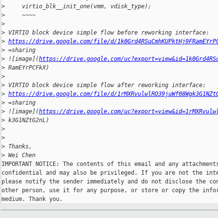
>
     virtio_blk__init_one(vmm, vdisk_type);
>
     ~~~~
>
>
 VIRTIO block device simple flow before reworking interface:
>
https://drive.google.com/file/d/1k0Grd4RSuCmhKUPktHj9FRamEYrP
>
 =sharing
>
 ![image](
https://drive.google.com/uc?export=view&id=1k0Grd4RS
>
 RamEYrPCFkX)
>
>
 VIRTIO block device simple flow after reworking interface:
>
https://drive.google.com/file/d/1rMXRvulwlRO39juWf08Wgk3G1NZt
>
 =sharing
>
 ![image](
https://drive.google.com/uc?export=view&id=1rMXRvulw
>
 k3G1NZtG2nL)
>
>
>
 Thanks,
>
 Wei Chen
IMPORTANT NOTICE: The contents of this email and any attachments
confidential and may also be privileged. If you are not the inte
please notify the sender immediately and do not disclose the con
other person, use it for any purpose, or store or copy the infor