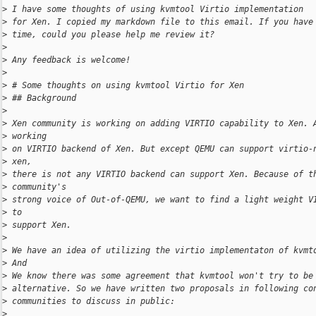
>
 I have some thoughts of using kvmtool Virtio implementation
>
 for Xen. I copied my markdown file to this email. If you have
>
 time, could you please help me review it?
>
>
 Any feedback is welcome!
>
>
 # Some thoughts on using kvmtool Virtio for Xen
>
 ## Background
>
>
 Xen community is working on adding VIRTIO capability to Xen. 
>
 working
>
 on VIRTIO backend of Xen. But except QEMU can support virtio-
>
 xen,
>
 there is not any VIRTIO backend can support Xen. Because of t
>
 community's
>
 strong voice of Out-of-QEMU, we want to find a light weight V
>
 to
>
 support Xen.
>
>
 We have an idea of utilizing the virtio implementaton of kvmt
>
 And
>
 We know there was some agreement that kvmtool won't try to be
>
 alternative. So we have written two proposals in following co
>
 communities to discuss in public:
>