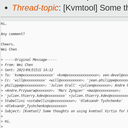
Thread-topic
: [Kvmtool] Some t
Hi,

Any comment?

Cheers,

Wei Chen

>
 -----Original Message-----
>
 From: Wei Chen
>
 Sent: 2021年6月15日 14:12
>
 To: 'kvm@xxxxxxxxxxxxxxx' <kvm@xxxxxxxxxxxxxxx>; xen-devel@xx
>
 Cc: 'will@xxxxxxxxxx' <will@xxxxxxxxxx>; 'jean-philippe@xxxxx
>
 philippe@xxxxxxxxxx>; 'Julien Grall' <julien@xxxxxxx>; Andre 
>
 <Andre.Przywara@xxxxxxx>; 'Marc Zyngier' <maz@xxxxxxxxxx>;
>
 'julien.thierry.kdev@xxxxxxxxx' <julien.thierry.kdev@xxxxxxxx
>
 Stabellini <sstabellini@xxxxxxxxxx>; 'Oleksandr Tyshchenko'
>
 <Oleksandr_Tyshchenko@xxxxxxxx>
>
 Subject: [Kvmtool] Some thoughts on using kvmtool Virtio for 
>
>
 Hi,
>