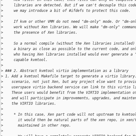
>
     libraries are detected. But if we can't decouple this cod
>
     we may introduce a bit of #ifdefs to protect this code.
>
>
     If kvm or other VMM do not need "dm-only" mode. Or "dm-on
>
     work without Xen libraries. We will make "dm-only" comman
>
     the presence of Xen libraries.
>
>
     So a normal compile (without the Xen libraries installed)
>
     a binary as close as possible to the current code, and on
>
     who having Xen libraries installed would ever generate a 
>
     capable kvmtool.
>
>
 ### 2. Abstract kvmtool virtio implementation as a library
>
 1. Add a kvmtool Makefile target to generate a virtio library
>
    scenario, not just Xen, but any project else want to provi
>
    userspace virtio backend service can link to this virtio l
>
    These users would benefit from the VIRTIO implementation o
>
    and will participate in improvements, upgrades, and mainte
>
    the VIRTIO libraries.
>
>
     * In this case, Xen part code will not upstream to kvmtoo
>
       it would then be natural parts of the xen repo, in xen/
>
       maintained in other repo.
>