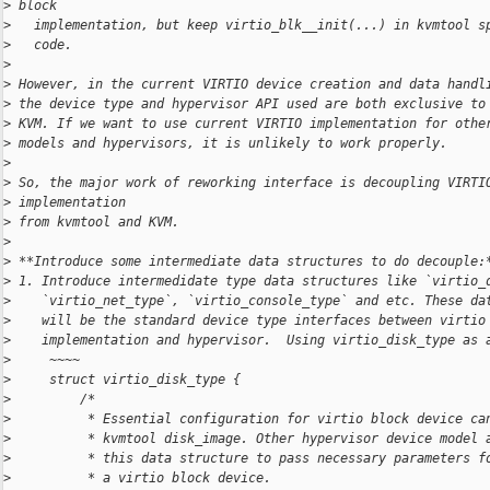
>
 block
>
   implementation, but keep virtio_blk__init(...) in kvmtool s
>
   code.
>
>
 However, in the current VIRTIO device creation and data handl
>
 the device type and hypervisor API used are both exclusive to
>
 KVM. If we want to use current VIRTIO implementation for othe
>
 models and hypervisors, it is unlikely to work properly.
>
>
 So, the major work of reworking interface is decoupling VIRTI
>
 implementation
>
 from kvmtool and KVM.
>
>
 **Introduce some intermediate data structures to do decouple:
>
 1. Introduce intermedidate type data structures like `virtio_
>
    `virtio_net_type`, `virtio_console_type` and etc. These da
>
    will be the standard device type interfaces between virtio
>
    implementation and hypervisor.  Using virtio_disk_type as 
>
     ~~~~
>
     struct virtio_disk_type {
>
         /*
>
          * Essential configuration for virtio block device ca
>
          * kvmtool disk_image. Other hypervisor device model 
>
          * this data structure to pass necessary parameters f
>
          * a virtio block device.