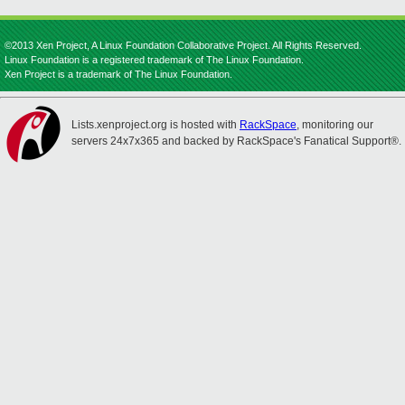
©2013 Xen Project, A Linux Foundation Collaborative Project. All Rights Reserved.
Linux Foundation is a registered trademark of The Linux Foundation.
Xen Project is a trademark of The Linux Foundation.
Lists.xenproject.org is hosted with
RackSpace
, monitoring our
servers 24x7x365 and backed by RackSpace's Fanatical Support®.