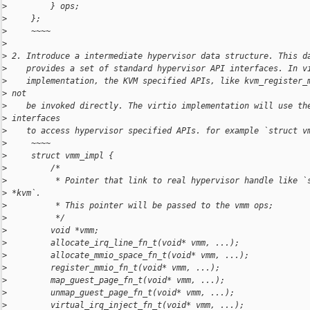
>
         } ops;
>
     };
>
     ~~~~
>
>
 2. Introduce a intermediate hypervisor data structure. This d
>
    provides a set of standard hypervisor API interfaces. In v
>
    implementation, the KVM specified APIs, like kvm_register_
>
 not
>
    be invoked directly. The virtio implementation will use th
>
 interfaces
>
    to access hypervisor specified APIs. for example `struct v
>
     ~~~~
>
     struct vmm_impl {
>
         /*
>
          * Pointer that link to real hypervisor handle like `
>
 *kvm`.
>
          * This pointer will be passed to the vmm ops;
>
          */
>
         void *vmm;
>
         allocate_irq_line_fn_t(void* vmm, ...);
>
         allocate_mmio_space_fn_t(void* vmm, ...);
>
         register_mmio_fn_t(void* vmm, ...);
>
         map_guest_page_fn_t(void* vmm, ...);
>
         unmap_guest_page_fn_t(void* vmm, ...);
>
         virtual_irq_inject_fn_t(void* vmm, ...);