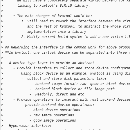
>
       We will have a completely separate VIRTIO backend for X
>
       linking to kvmtool's VIRTIO library.
>
>
     * The main changes of kvmtool would be:
>
         1. Still need to rework the interface between the vir
>
            and the rest of kvmtool, to abstract the whole vir
>
            implementation into a library
>
         2. Modify current build system to add a new virtio li
>
>
 ## Reworking the interface is the common work for above propo
>
 **In kvmtool, one virtual device can be separated into three 
>
>
 - A device type layer to provide an abstract
>
     - Provide interface to collect and store device configura
>
         Using block device as an example, kvmtool is using di
>
         -  collect and store disk parameters like:
>
             -  backend image format: raw, qcow or block devic
>
             -  backend block device or file image path
>
             -  Readonly, direct and etc
>
     - Provide operations to interact with real backend device
>
         - provide backend device operations:
>
             - block device operations
>
             - raw image operations
>
             - qcow image operations
>
 - Hypervisor interfaces