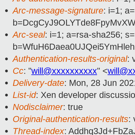
Arc-message-signature
: i=1; 
b=DcgCyJ9OLYTde8FpyMvXWV
Arc-seal
: i=1; a=rsa-sha256; s
b=WfuH6Daea0UJQei5YmHleh
Authentication-results-original
:
Cc
: "
will@xxxxxxxxxx
" <
will@x
Delivery-date
: Mon, 28 Jun 202
List-id
: Xen developer discussio
Nodisclaimer
: true
Original-authentication-results
:
Thread-index
: Addhq3Jd+Fb