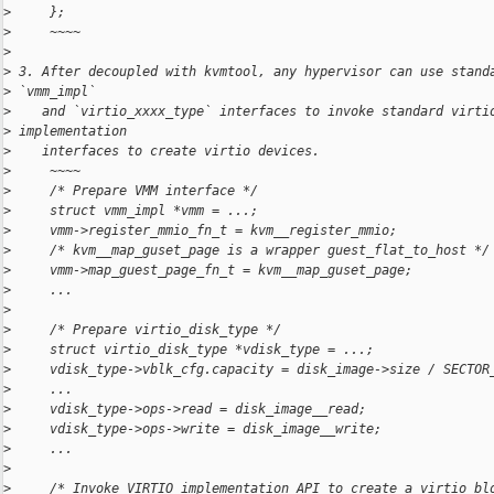
>
     };
>
     ~~~~
>
>
 3. After decoupled with kvmtool, any hypervisor can use stand
>
 `vmm_impl`
>
    and `virtio_xxxx_type` interfaces to invoke standard virti
>
 implementation
>
    interfaces to create virtio devices.
>
     ~~~~
>
     /* Prepare VMM interface */
>
     struct vmm_impl *vmm = ...;
>
     vmm->register_mmio_fn_t = kvm__register_mmio;
>
     /* kvm__map_guset_page is a wrapper guest_flat_to_host */
>
     vmm->map_guest_page_fn_t = kvm__map_guset_page;
>
     ...
>
>
     /* Prepare virtio_disk_type */
>
     struct virtio_disk_type *vdisk_type = ...;
>
     vdisk_type->vblk_cfg.capacity = disk_image->size / SECTOR
>
     ...
>
     vdisk_type->ops->read = disk_image__read;
>
     vdisk_type->ops->write = disk_image__write;
>
     ...
>
>
     /* Invoke VIRTIO implementation API to create a virtio bl