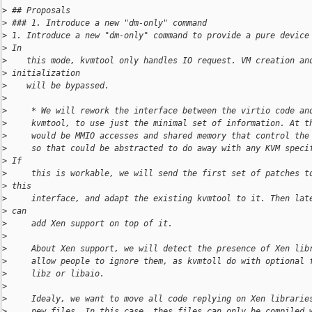
>
 ## Proposals
>
 ### 1. Introduce a new "dm-only" command
>
 1. Introduce a new "dm-only" command to provide a pure device
>
 In
>
    this mode, kvmtool only handles IO request. VM creation an
>
 initialization
>
    will be bypassed.
>
>
     * We will rework the interface between the virtio code an
>
     kvmtool, to use just the minimal set of information. At t
>
     would be MMIO accesses and shared memory that control the
>
     so that could be abstracted to do away with any KVM speci
>
 If
>
     this is workable, we will send the first set of patches t
>
 this
>
     interface, and adapt the existing kvmtool to it. Then lat
>
 can
>
     add Xen support on top of it.
>
>
     About Xen support, we will detect the presence of Xen lib
>
     allow people to ignore them, as kvmtoll do with optional 
>
     libz or libaio.
>
>
     Idealy, we want to move all code replying on Xen librarie
>
     new files. In this case, thes files can only be compiled 