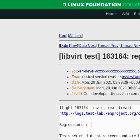
Home
Wiki
Blo
[
Top
]
[
All Lists
]
[
Date Prev
][
Date Next
][
Thread Prev
][
Thread Nex
[libvirt test] 163164: r
To
:
xen-devel@xxxxxxxxxxxxxxxxxxxx
,
o
From
: osstest service owner <
osstest-a
Date
: Mon, 28 Jun 2021 08:38:39 +0000
Delivery-date
: Mon, 28 Jun 2021 08:38
List-id
: Xen developer discussion <xen-d
http://logs.test-lab.xenproject.org/