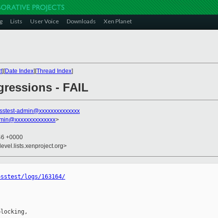
g
Lists
User Voice
Downloads
Xen Planet
t
][
Date Index
][
Thread Index
]
egressions - FAIL
sstest-admin@xxxxxxxxxxxxxx
dmin@xxxxxxxxxxxxxx
>
:46 +0000
evel.lists.xenproject.org>
osstest/logs/163164/