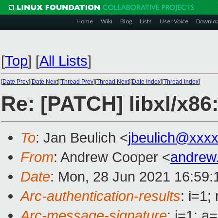
Home
Wiki
Blog
Lists
User Voice
Downlo
[
Top
]
[
All Lists
]
[
Date Prev
][
Date Next
][
Thread Prev
][
Thread Next
][
Date Index
][
Thread Index
]
Re: [PATCH] libxl/x
To
: Jan Beulich <
jbeulich@xxx
From
: Andrew Cooper <
andrew
Date
: Mon, 28 Jun 2021 16:59
Arc-authentication-results
: i=1
Arc-message-signature
: i=1; 