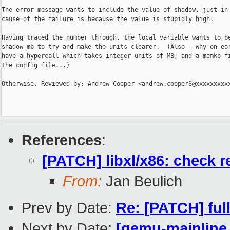
The error message wants to include the value of shadow, just in 
cause of the failure is because the value is stupidly high.

Having traced the number through, the local variable wants to be
shadow_mb to try and make the units clearer.  (Also - why on ear
have a hypercall which takes integer units of MB, and a memkb fi
the config file...)

Otherwise, Reviewed-by: Andrew Cooper <andrew.cooper3@xxxxxxxxxx
References
:
[PATCH] libxl/x86: chec
From:
Jan Beulich
Prev by Date:
Re: [PATCH] ful
Next by Date:
[qemu-mainline 