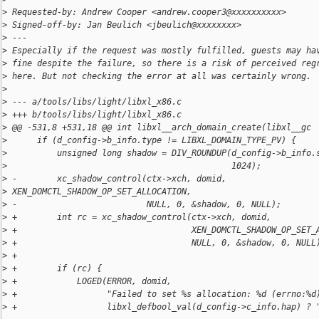
>
 Requested-by: Andrew Cooper <andrew.cooper3@xxxxxxxxxx>
>
 Signed-off-by: Jan Beulich <jbeulich@xxxxxxxx>
>
 ---
>
 Especially if the request was mostly fulfilled, guests may ha
>
 fine despite the failure, so there is a risk of perceived reg
>
 here. But not checking the error at all was certainly wrong.
>
>
 --- a/tools/libs/light/libxl_x86.c
>
 +++ b/tools/libs/light/libxl_x86.c
>
 @@ -531,8 +531,18 @@ int libxl__arch_domain_create(libxl__gc
>
      if (d_config->b_info.type != LIBXL_DOMAIN_TYPE_PV) {
>
          unsigned long shadow = DIV_ROUNDUP(d_config->b_info.
>
                                             1024);
>
 -        xc_shadow_control(ctx->xch, domid, 
>
 XEN_DOMCTL_SHADOW_OP_SET_ALLOCATION,
>
 -                          NULL, 0, &shadow, 0, NULL);
>
 +        int rc = xc_shadow_control(ctx->xch, domid,
>
 +                                   XEN_DOMCTL_SHADOW_OP_SET_
>
 +                                   NULL, 0, &shadow, 0, NULL
>
 +
>
 +        if (rc) {
>
 +            LOGED(ERROR, domid,
>
 +                  "Failed to set %s allocation: %d (errno:%d
>
 +                  libxl_defbool_val(d_config->c_info.hap) ? 