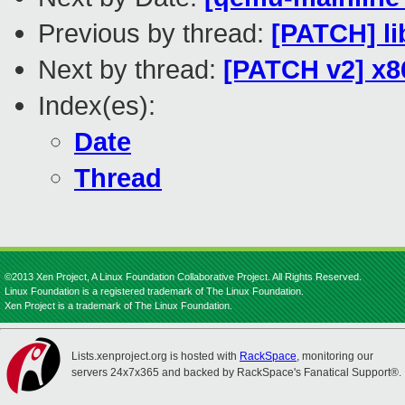
Previous by thread:
[PATCH] l
Next by thread:
[PATCH v2] x8
Index(es):
Date
Thread
©2013 Xen Project, A Linux Foundation Collaborative Project. All Rights Reserved.
Linux Foundation is a registered trademark of The Linux Foundation.
Xen Project is a trademark of The Linux Foundation.
Lists.xenproject.org is hosted with
RackSpace
, monitoring our
servers 24x7x365 and backed by RackSpace's Fanatical Support®.