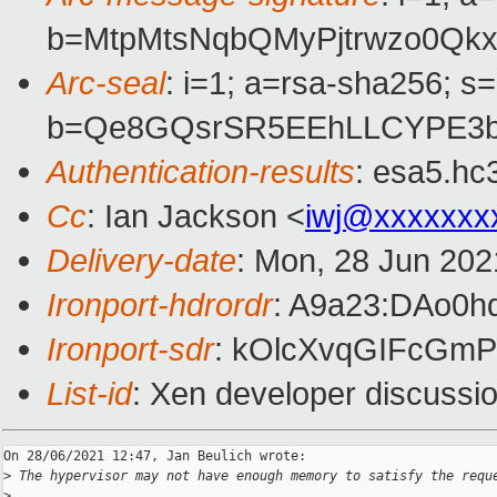
b=MtpMtsNqbQMyPjtrwzo0Qk
Arc-seal
: i=1; a=rsa-sha256; s
b=Qe8GQsrSR5EEhLLCYPE3b
Authentication-results
: esa5.hc
Cc
: Ian Jackson <
iwj@xxxxxxx
Delivery-date
: Mon, 28 Jun 202
Ironport-hdrordr
: A9a23:DAo0
Ironport-sdr
: kOlcXvqGIFcGm
List-id
: Xen developer discussio
On 28/06/2021 12:47, Jan Beulich wrote:

>
 The hypervisor may not have enough memory to satisfy the requ
>