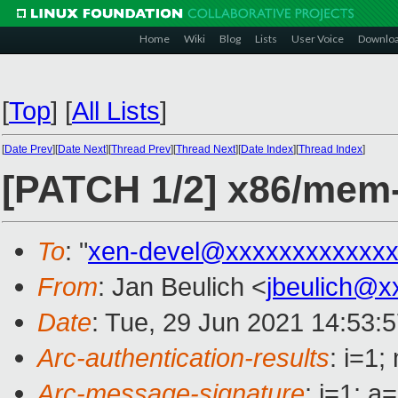
Home
Wiki
Blog
Lists
User Voice
Downlo
[
Top
]
[
All Lists
]
[
Date Prev
][
Date Next
][
Thread Prev
][
Thread Next
][
Date Index
][
Thread Index
]
[PATCH 1/2] x86/mem-s
To
: "
xen-devel@xxxxxxxxxxxxx
From
: Jan Beulich <
jbeulich@x
Date
: Tue, 29 Jun 2021 14:53:
Arc-authentication-results
: i=1
Arc-message-signature
: i=1; 