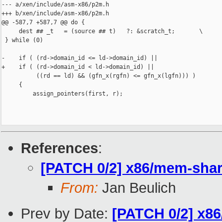
--- a/xen/include/asm-x86/p2m.h

+++ b/xen/include/asm-x86/p2m.h

@@ -587,7 +587,7 @@ do {

     dest ## _t   = (source ## t)   ?: &scratch_t;       \

 } while (0)

-    if ( (rd->domain_id <= ld->domain_id) ||

+    if ( (rd->domain_id < ld->domain_id) ||

          ((rd == ld) && (gfn_x(rgfn) <= gfn_x(lgfn))) )

     {

         assign_pointers(first, r);

References
:
[PATCH 0/2] x86/mem-shar
From:
Jan Beulich
Prev by Date:
[PATCH 0/2] x86