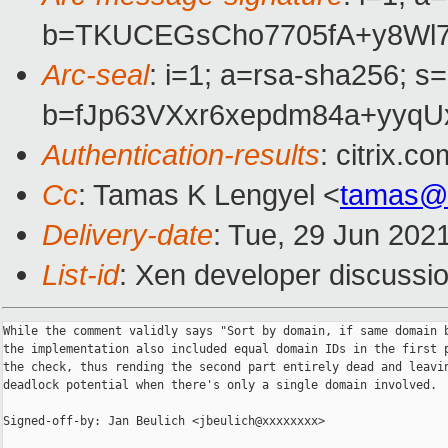
b=TKUCEGsCho7705fA+y8Wl7
Arc-seal
: i=1; a=rsa-sha256; s
b=fJp63VXxr6xepdm84a+yy
Authentication-results
: citrix.
Cc
: Tamas K Lengyel <
tamas@
Delivery-date
: Tue, 29 Jun 202
List-id
: Xen developer discussio
While the comment validly says "Sort by domain, if same domain b
the implementation also included equal domain IDs in the first p
the check, thus rending the second part entirely dead and leavin
deadlock potential when there's only a single domain involved.

Signed-off-by: Jan Beulich <jbeulich@xxxxxxxx>
