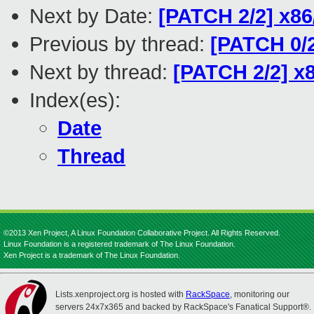
Next by Date:
[PATCH 2/2] x86
Previous by thread:
[PATCH 0/2
Next by thread:
[PATCH 2/2] x
Index(es):
Date
Thread
©2013 Xen Project, A Linux Foundation Collaborative Project. All Rights Reserved.
Linux Foundation is a registered trademark of The Linux Foundation.
Xen Project is a trademark of The Linux Foundation.
Lists.xenproject.org is hosted with
RackSpace
, monitoring our
servers 24x7x365 and backed by RackSpace's Fanatical Support®.