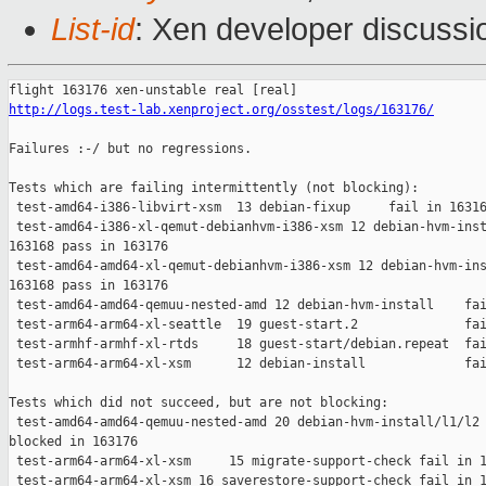
List-id
: Xen developer discussio
http://logs.test-lab.xenproject.org/osstest/logs/163176/