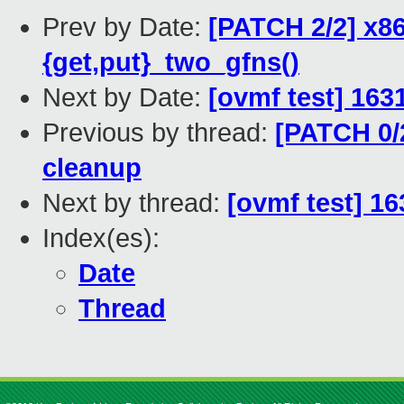
Prev by Date:
[PATCH 2/2] x8
{get,put}_two_gfns()
Next by Date:
[ovmf test] 163
Previous by thread:
[PATCH 0/
cleanup
Next by thread:
[ovmf test] 16
Index(es):
Date
Thread