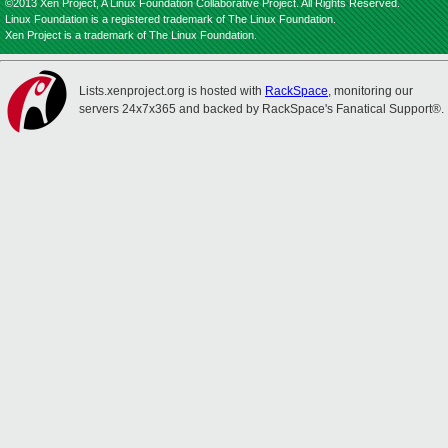
©2013 Xen Project, A Linux Foundation Collaborative Project. All Rights Reserved.
Linux Foundation is a registered trademark of The Linux Foundation.
Xen Project is a trademark of The Linux Foundation.
Lists.xenproject.org is hosted with
RackSpace
, monitoring our
servers 24x7x365 and backed by RackSpace's Fanatical Support®.