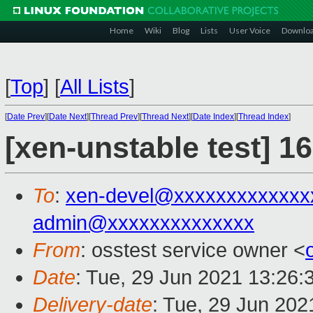
Home
Wiki
Blog
Lists
User Voice
Downlo
[
Top
]
[
All Lists
]
[
Date Prev
][
Date Next
][
Thread Prev
][
Thread Next
][
Date Index
][
Thread Index
]
[xen-unstable test] 1
To
:
xen-devel@xxxxxxxxxxxxx
admin@xxxxxxxxxxxxxx
From
: osstest service owner <
Date
: Tue, 29 Jun 2021 13:26:
Delivery-date
: Tue, 29 Jun 20