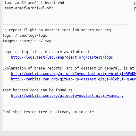
http://logs.test-lab.xenproject.org/osstest/logs
Explanation of these reports, and of osstest in general, is at

http://xenbits.xen.org/gitweb/?p=osstest.git;a=blob;f=READ
http://xenbits.xen.org/gitweb/?p=osstest.git;a=blob;f=READ
Test harness code can be found at

http://xenbits.xen.org/gitweb?p=osstest.git;a=summary
Published tested tree is already up to date.
