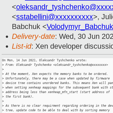
<
oleksandr_tyshchenko@xxxx
<
sstabellini@xxxxxxxxxx
>, Jul
Babchuk <
Volodymyr_Babchu
Delivery-date
: Wed, 30 Jun 20
List-id
: Xen developer discussio
On Mon, 14 Jun 2021, Oleksandr Tyshchenko wrote:

>
 From: Oleksandr Tyshchenko <oleksandr_tyshchenko@xxxxxxxx>
>
>
 At the moment, Xen expects the memory banks to be ordered.
>
 Unfortunately, there may be a case when updated by firmware
>
 device tree contains unordered banks. This means Xen will pa
>
 when setting xenheap mappings for the subsequent bank with s
>
 address being less than xenheap_mfn_start (start address of
>
 the first bank).
>
>
 As there is no clear requirment regarding ordering in the de
>
 tree, update code to be able to deal with by sorting memory