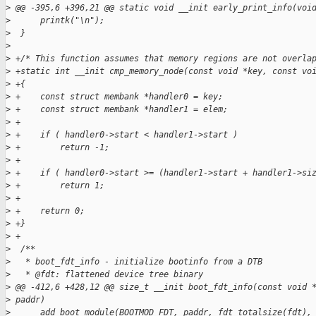
>
 @@ -395,6 +396,21 @@ static void __init early_print_info(voi
>
      printk("\n");
>
  }
>
>
 +/* This function assumes that memory regions are not overla
>
 +static int __init cmp_memory_node(const void *key, const vo
>
 +{
>
 +    const struct membank *handler0 = key;
>
 +    const struct membank *handler1 = elem;
>
 +
>
 +    if ( handler0->start < handler1->start )
>
 +        return -1;
>
 +
>
 +    if ( handler0->start >= (handler1->start + handler1->si
>
 +        return 1;
>
 +
>
 +    return 0;
>
 +}
>
 +
>
  /**
>
   * boot_fdt_info - initialize bootinfo from a DTB
>
   * @fdt: flattened device tree binary
>
 @@ -412,6 +428,12 @@ size_t __init boot_fdt_info(const void 
>
 paddr)
>
      add_boot_module(BOOTMOD_FDT, paddr, fdt_totalsize(fdt),