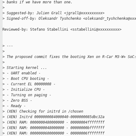
>
 banks if we have more than one.
>
>
 Suggested-by: Julien Grall <jgrall@xxxxxxxxxx>
>
 Signed-off-by: Oleksandr Tyshchenko <oleksandr_tyshchenko@xx
Reviewed-by: Stefano Stabellini <sstabellini@xxxxxxxxxx>

>
 ---
>
>
 The proposed commit fixes the booting Xen on R-Car M3-W+ SoC
>
>
 Starting kernel ...
>
 - UART enabled -
>
 - Boot CPU booting -
>
 - Current EL 00000008 -
>
 - Initialize CPU -
>
 - Turning on paging -
>
 - Zero BSS -
>
 - Ready -
>
 (XEN) Checking for initrd in /chosen
>
 (XEN) Initrd 0000000084000040-0000000085dbc32a
>
 (XEN) RAM: 0000000480000000 - 00000004ffffffff
>
 (XEN) RAM: 0000000048000000 - 00000000bfffffff
>
 (XEN) RAM: 0000000600000000 - 00000006ffffffff