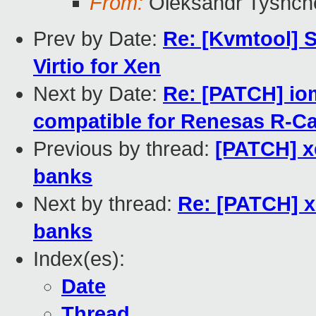
From:
Oleksandr Tyshch
Prev by Date:
Re: [Kvmtool] 
Virtio for Xen
Next by Date:
Re: [PATCH] i
compatible for Renesas R-C
Previous by thread:
[PATCH] x
banks
Next by thread:
Re: [PATCH] x
banks
Index(es):
Date
Thread