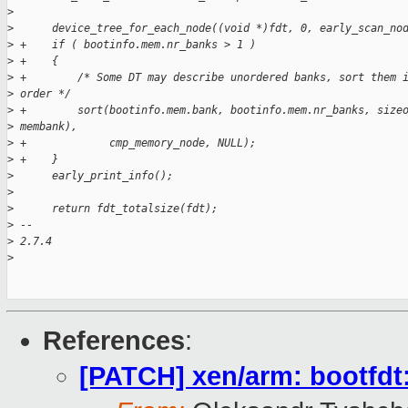
>
>
      device_tree_for_each_node((void *)fdt, 0, early_scan_no
>
 +    if ( bootinfo.mem.nr_banks > 1 )
>
 +    {
>
 +        /* Some DT may describe unordered banks, sort them 
>
 order */
>
 +        sort(bootinfo.mem.bank, bootinfo.mem.nr_banks, size
>
 membank),
>
 +             cmp_memory_node, NULL);
>
 +    }
>
      early_print_info();
>
>
      return fdt_totalsize(fdt);
>
 -- 
>
 2.7.4
>
References
:
[PATCH] xen/arm: bootfdt