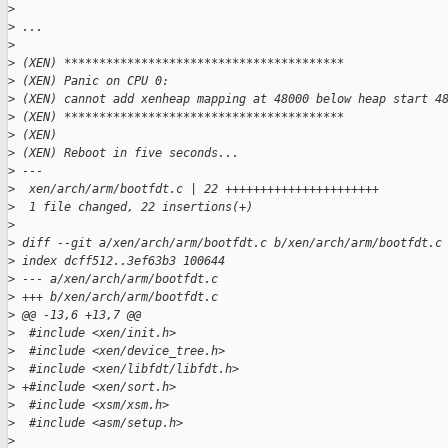
>
>
 ...
>
>
 (XEN) ****************************************
>
 (XEN) Panic on CPU 0:
>
 (XEN) cannot add xenheap mapping at 48000 below heap start 4
>
 (XEN) ****************************************
>
 (XEN) 
>
 (XEN) Reboot in five seconds...
>
 ---
>
  xen/arch/arm/bootfdt.c | 22 ++++++++++++++++++++++
>
  1 file changed, 22 insertions(+)
>
>
 diff --git a/xen/arch/arm/bootfdt.c b/xen/arch/arm/bootfdt.c
>
 index dcff512..3ef63b3 100644
>
 --- a/xen/arch/arm/bootfdt.c
>
 +++ b/xen/arch/arm/bootfdt.c
>
 @@ -13,6 +13,7 @@
>
  #include <xen/init.h>
>
  #include <xen/device_tree.h>
>
  #include <xen/libfdt/libfdt.h>
>
 +#include <xen/sort.h>
>
  #include <xsm/xsm.h>
>
  #include <asm/setup.h>
>