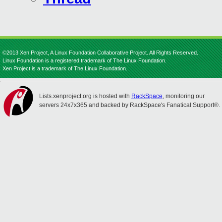
©2013 Xen Project, A Linux Foundation Collaborative Project. All Rights Reserved.
Linux Foundation is a registered trademark of The Linux Foundation.
Xen Project is a trademark of The Linux Foundation.
Lists.xenproject.org is hosted with
RackSpace
, monitoring our
servers 24x7x365 and backed by RackSpace's Fanatical Support®.