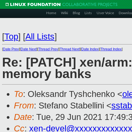
Home
Wiki
Blog
Lists
User Voice
Downlo
[
Top
]
[
All Lists
]
[
Date Prev
][
Date Next
][
Thread Prev
][
Thread Next
][
Date Index
][
Thread Index
]
Re: [PATCH] xen/arm:
memory banks
To
: Oleksandr Tyshchenko <
ol
From
: Stefano Stabellini <
sstab
Date
: Tue, 29 Jun 2021 17:49:
Cc
:
xen-devel@xxxxxxxxxxxxx