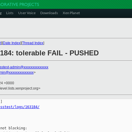
g
Lists
User Voice
Downloads
Xen Planet
t
][
Date Index
][
Thread Index
]
3184: tolerable FAIL - PUSHED
sstest-admin@xxxxxxxxxxxxxx
dmin@xxxxxxxxxxxxxx
>
0
:24 +0000
evel.lists.xenproject.org>
osstest/logs/163184/