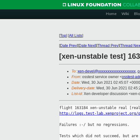
Home
Wiki
Blo
[
Top
]
[
All Lists
]
[
Date Prev
][
Date Next
][
Thread Prev
][
Thread Nex
[xen-unstable test] 16
To
:
xen-devel@xxxxxxxxxxxxxxxxxxxx
,
o
From
: osstest service owner <
osstest-a
Date
: Wed, 30 Jun 2021 02:45:07 +000
Delivery-date
: Wed, 30 Jun 2021 02:45
List-id
: Xen developer discussion <xen-d
http://logs.test-lab.xenproject.org/