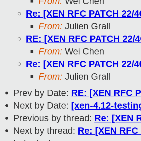
From:
Wei Chen
Re: [XEN RFC PATCH 22/40]
From:
Julien Grall
RE: [XEN RFC PATCH 22/40]
From:
Wei Chen
Re: [XEN RFC PATCH 22/40]
From:
Julien Grall
Prev by Date:
RE: [XEN RFC P
Next by Date:
[xen-4.12-testin
Previous by thread:
Re: [XEN R
Next by thread:
Re: [XEN RFC 