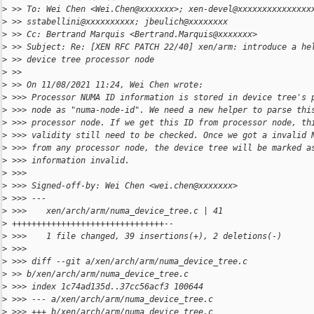
>
 >> To: Wei Chen <Wei.Chen@xxxxxxx>; xen-devel@xxxxxxxxxxxxxxx
>
 >> sstabellini@xxxxxxxxxx; jbeulich@xxxxxxxx
>
 >> Cc: Bertrand Marquis <Bertrand.Marquis@xxxxxxx>
>
 >> Subject: Re: [XEN RFC PATCH 22/40] xen/arm: introduce a he
>
 >> device tree processor node
>
 >>
>
 >> On 11/08/2021 11:24, Wei Chen wrote:
>
 >>> Processor NUMA ID information is stored in device tree's 
>
 >>> node as "numa-node-id". We need a new helper to parse thi
>
 >>> processor node. If we get this ID from processor node, th
>
 >>> validity still need to be checked. Once we got a invalid 
>
 >>> from any processor node, the device tree will be marked a
>
 >>> information invalid.
>
 >>>
>
 >>> Signed-off-by: Wei Chen <wei.chen@xxxxxxx>
>
 >>> ---
>
 >>>    xen/arch/arm/numa_device_tree.c | 41
>
 +++++++++++++++++++++++++++++++--
>
 >>>    1 file changed, 39 insertions(+), 2 deletions(-)
>
 >>>
>
 >>> diff --git a/xen/arch/arm/numa_device_tree.c
>
 >> b/xen/arch/arm/numa_device_tree.c
>
 >>> index 1c74ad135d..37cc56acf3 100644
>
 >>> --- a/xen/arch/arm/numa_device_tree.c
>
 >>> +++ b/xen/arch/arm/numa_device_tree.c