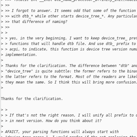
>
 >>
>
 >> I forgot to answer. It seems odd that some of the function
>
 >> with dtb_* while other starts device_tree_*. Any particula
>
 >> that difference of naming?
>
 >>
>
 >
>
 > yes, in the very beginning, I want to keep device_tree_ pre
>
 > functions that will handle dtb file. And use dtb_ prefix to
>
 > acpi, to indicate, this function is device tree version num
>
 implementation.
>
>
 Thanks for the clarification. The difference between "dtb" an
>
 "device_tree" is quite subttle: the former refers to the bina
>
 the latter refers to the format. Most of the readers are like
>
 they mean the same. So I think this will bring more confusion
>
Thanks for the clarification.

>
 >
>
 > If that's not the right reason, I will unify all prefix to 
>
 > in next version. How do you think about it?
>
>
 AFAICT, your parsing functions will always start with