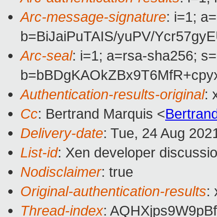
Arc-message-signature
: i=1; 
b=BiJaiPuTAIS/yuPV/Ycr57
Arc-seal
: i=1; a=rsa-sha256; s
b=bBDgKAOkZBx9T6MfR+cpyx
Authentication-results-original
:
Cc
: Bertrand Marquis <
Bertran
Delivery-date
: Tue, 24 Aug 202
List-id
: Xen developer discussio
Nodisclaimer
: true
Original-authentication-results
:
Thread-index
: AQHXjps9W9p