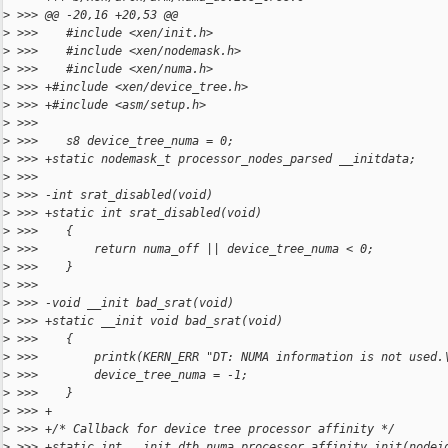
>
 >>> @@ -20,16 +20,53 @@
>
 >>>    #include <xen/init.h>
>
 >>>    #include <xen/nodemask.h>
>
 >>>    #include <xen/numa.h>
>
 >>> +#include <xen/device_tree.h>
>
 >>> +#include <asm/setup.h>
>
 >>>
>
 >>>    s8 device_tree_numa = 0;
>
 >>> +static nodemask_t processor_nodes_parsed __initdata;
>
 >>>
>
 >>> -int srat_disabled(void)
>
 >>> +static int srat_disabled(void)
>
 >>>    {
>
 >>>        return numa_off || device_tree_numa < 0;
>
 >>>    }
>
 >>>
>
 >>> -void __init bad_srat(void)
>
 >>> +static __init void bad_srat(void)
>
 >>>    {
>
 >>>        printk(KERN_ERR "DT: NUMA information is not used.
>
 >>>        device_tree_numa = -1;
>
 >>>    }
>
 >>> +
>
 >>> +/* Callback for device tree processor affinity */
>
 >>> +static int __init dtb_numa_processor_affinity_init(nodei