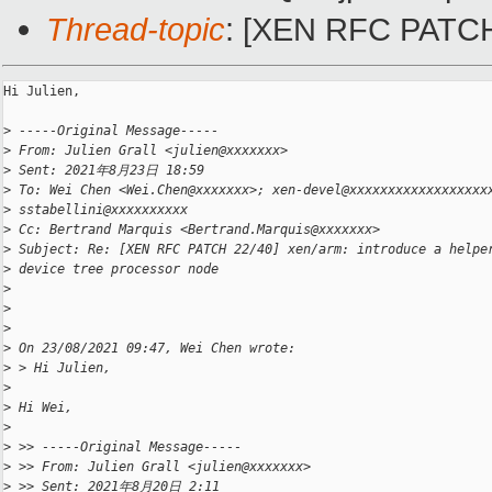
Thread-topic
: [XEN RFC PATCH 2
Hi Julien,

>
 -----Original Message-----
>
 From: Julien Grall <julien@xxxxxxx>
>
 Sent: 2021年8月23日 18:59
>
 To: Wei Chen <Wei.Chen@xxxxxxx>; xen-devel@xxxxxxxxxxxxxxxxxx
>
 sstabellini@xxxxxxxxxx
>
 Cc: Bertrand Marquis <Bertrand.Marquis@xxxxxxx>
>
 Subject: Re: [XEN RFC PATCH 22/40] xen/arm: introduce a helpe
>
 device tree processor node
>
>
>
>
 On 23/08/2021 09:47, Wei Chen wrote:
>
 > Hi Julien,
>
>
 Hi Wei,
>
>
 >> -----Original Message-----
>
 >> From: Julien Grall <julien@xxxxxxx>
>
 >> Sent: 2021年8月20日 2:11