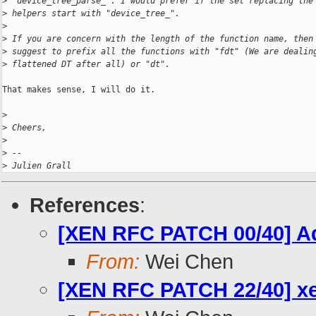
>
 "device_tree_parse_". I would prefer if the set replacing the
>
 helpers start with "device_tree_".
>
>
 If you are concern with the length of the function name, then
>
 suggest to prefix all the functions with "fdt" (We are dealin
>
 flattened DT after all) or "dt".
That makes sense, I will do it.

>
>
 Cheers,
>
>
 --
>
 Julien Grall
References
:
[XEN RFC PATCH 00/40] Ad
From:
Wei Chen
[XEN RFC PATCH 22/40] xen