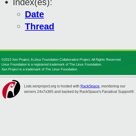
Index(es):
Date
Thread
©2013 Xen Project, A Linux Foundation Collaborative Project. All Rights Reserved.
Linux Foundation is a registered trademark of The Linux Foundation.
Xen Project is a trademark of The Linux Foundation.
Lists.xenproject.org is hosted with
RackSpace
, monitoring our
servers 24x7x365 and backed by RackSpace's Fanatical Support®.