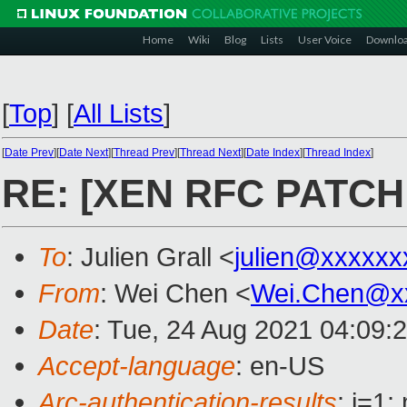
Home
Wiki
Blog
Lists
User Voice
Downlo
[
Top
]
[
All Lists
]
[
Date Prev
][
Date Next
][
Thread Prev
][
Thread Next
][
Date Index
][
Thread Index
]
RE: [XEN RFC PATCH 2
To
: Julien Grall <
julien@xxxxxx
From
: Wei Chen <
Wei.Chen@x
Date
: Tue, 24 Aug 2021 04:09:
Accept-language
: en-US
Arc-authentication-results
: i=1