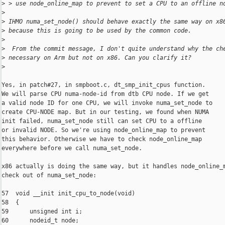
>
 > use node_online_map to prevent to set a CPU to an offline n
>
>
 IHMO numa_set_node() should behave exactly the same way on x8
>
 because this is going to be used by the common code.
>
>
  From the commit message, I don't quite understand why the ch
>
 necessary on Arm but not on x86. Can you clarify it?
>
Yes, in patch#27, in smpboot.c, dt_smp_init_cpus function.

We will parse CPU numa-node-id from dtb CPU node. If we get

a valid node ID for one CPU, we will invoke numa_set_node to

create CPU-NODE map. But in our testing, we found when NUMA

init failed, numa_set_node still can set CPU to a offline

or invalid NODE. So we're using node_online_map to prevent

this behavior. Otherwise we have to check node_online_map

everywhere before we call numa_set_node.

x86 actually is doing the same way, but it handles node_online_m
check out of numa_set_node:

57  void __init init_cpu_to_node(void)

58  {

59      unsigned int i;

60      nodeid_t node;
