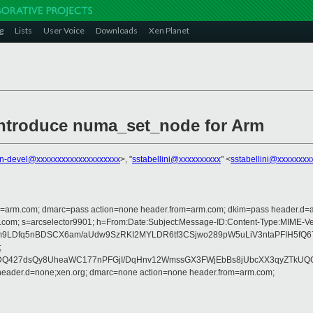
g
Lists
User Voice
Downloads
Xen Planet
introduce numa_set_node for Arm
n-devel@xxxxxxxxxxxxxxxxxxxx
>, "
sstabellini@xxxxxxxxxx
" <
sstabellini@xxxxxxxx
from=arm.com; dmarc=pass action=none header.from=arm.com; dkim=pass header.d
osoft.com; s=arcselector9901; h=From:Date:Subject:Message-ID:Content-Type:
LDfq5nBDSCX6am/aUdw9SzRKI2MYLDR6tf3CSjwo289pW5uLiV3ntaPFIH5fQ67S8
;
DQ427dsQy8UheaWC177nPFGjI/DqHnv12WmssGX3FWjEbBs8jUbcXX3qyZTkUQGj
 header.d=none;xen.org; dmarc=none action=none header.from=arm.com;