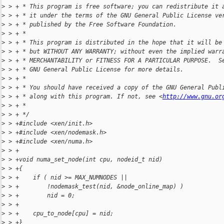
>
 > + * This program is free software; you can redistribute it 
>
 > + * it under the terms of the GNU General Public License ve
>
 > + * published by the Free Software Foundation.
>
 > + *
>
 > + * This program is distributed in the hope that it will be
>
 > + * but WITHOUT ANY WARRANTY; without even the implied warr
>
 > + * MERCHANTABILITY or FITNESS FOR A PARTICULAR PURPOSE.  S
>
 > + * GNU General Public License for more details.
>
 > + *
>
 > + * You should have received a copy of the GNU General Publ
>
 > + * along with this program. If not, see <
http://www.gnu.or
>
 > + *
>
 > + */
>
 > +#include <xen/init.h>
>
 > +#include <xen/nodemask.h>
>
 > +#include <xen/numa.h>
>
 > +
>
 > +void numa_set_node(int cpu, nodeid_t nid)
>
 > +{
>
 > +    if ( nid >= MAX_NUMNODES ||
>
 > +        !nodemask_test(nid, &node_online_map) )
>
 > +        nid = 0;
>
 > +
>
 > +    cpu_to_node[cpu] = nid;
>
 > +}