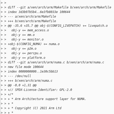
>
 >
>
 > diff --git a/xen/arch/arm/Makefile b/xen/arch/arm/Makefile
>
 > index 3d3b97b5b4..6e3fb8033e 100644
>
 > --- a/xen/arch/arm/Makefile
>
 > +++ b/xen/arch/arm/Makefile
>
 > @@ -35,6 +35,7 @@ obj-$(CONFIG_LIVEPATCH) += livepatch.o
>
 >   obj-y += mem_access.o
>
 >   obj-y += mm.o
>
 >   obj-y += monitor.o
>
 > +obj-$(CONFIG_NUMA) += numa.o
>
 >   obj-y += p2m.o
>
 >   obj-y += percpu.o
>
 >   obj-y += platform.o
>
 > diff --git a/xen/arch/arm/numa.c b/xen/arch/arm/numa.c
>
 > new file mode 100644
>
 > index 0000000000..1e30c5bb13
>
 > --- /dev/null
>
 > +++ b/xen/arch/arm/numa.c
>
 > @@ -0,0 +1,31 @@
>
 > +// SPDX-License-Identifier: GPL-2.0
>
 > +/*
>
 > + * Arm Architecture support layer for NUMA.
>
 > + *
>
 > + * Copyright (C) 2021 Arm Ltd
>
 > + *