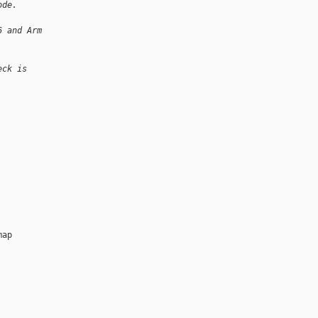
ode.
6 and Arm
eck is
ap
