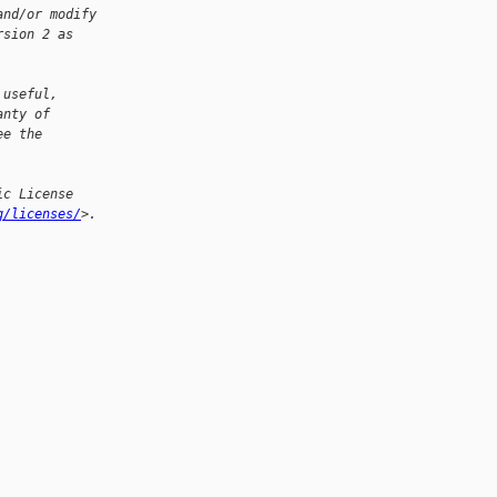
and/or modify
rsion 2 as
 useful,
anty of
ee the
ic License
g/licenses/
>.