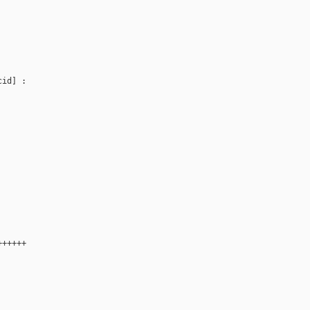
id] : 

++++++