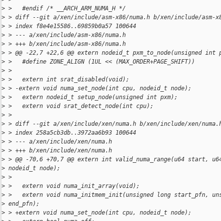
>
 >   #endif /* __ARCH_ARM_NUMA_H */
>
 > diff --git a/xen/include/asm-x86/numa.h b/xen/include/asm-x
>
 > index f8e4e15586..69859b0a57 100644
>
 > --- a/xen/include/asm-x86/numa.h
>
 > +++ b/xen/include/asm-x86/numa.h
>
 > @@ -22,7 +22,6 @@ extern nodeid_t pxm_to_node(unsigned int 
>
 >   #define ZONE_ALIGN (1UL << (MAX_ORDER+PAGE_SHIFT))
>
 >
>
 >   extern int srat_disabled(void);
>
 > -extern void numa_set_node(int cpu, nodeid_t node);
>
 >   extern nodeid_t setup_node(unsigned int pxm);
>
 >   extern void srat_detect_node(int cpu);
>
 >
>
 > diff --git a/xen/include/xen/numa.h b/xen/include/xen/numa.
>
 > index 258a5cb3db..3972aa6b93 100644
>
 > --- a/xen/include/xen/numa.h
>
 > +++ b/xen/include/xen/numa.h
>
 > @@ -70,6 +70,7 @@ extern int valid_numa_range(u64 start, u6
>
 nodeid_t node);
>
 >
>
 >   extern void numa_init_array(void);
>
 >   extern void numa_initmem_init(unsigned long start_pfn, un
>
 end_pfn);
>
 > +extern void numa_set_node(int cpu, nodeid_t node);