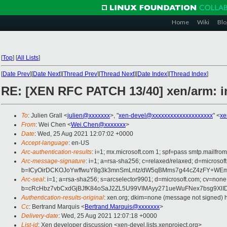
Home
Wiki
Blo
[
Top
]
[
All Lists
]
[
Date Prev
][
Date Next
][
Thread Prev
][
Thread Next
][
Date Index
][
Thread Index
]
RE: [XEN RFC PATCH 13/40] xen/arm: 
To
: Julien Grall <
julien@xxxxxxx
>, "
xen-devel@xxxxxxxxxxxxxxxxxxxx
" <
xe
From
: Wei Chen <
Wei.Chen@xxxxxxx
>
Date
: Wed, 25 Aug 2021 12:07:02 +0000
Accept-language
: en-US
Arc-authentication-results
: i=1; mx.microsoft.com 1; spf=pass smtp.mail
Arc-message-signature
: i=1; a=rsa-sha256; c=relaxed/relaxed; d=micr
b=ICyOirDCKOJoYwffwuY8g3k3mnSmLntz/dW5qBMms7g44cZ4zFY+WEm9
Arc-seal
: i=1; a=rsa-sha256; s=arcselector9901; d=microsoft.com; cv=none
b=cRcHbz7vbCxdGjBJfK84oSaJ2ZL5U99VIMAyy271ueWuFNex7bsg9XlI
Authentication-results-original
: xen.org; dkim=none (message not signed)
Cc
: Bertrand Marquis <
Bertrand.Marquis@xxxxxxx
>
Delivery-date
: Wed, 25 Aug 2021 12:07:18 +0000
List-id
: Xen developer discussion <xen-devel.lists.xenproject.org>