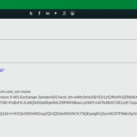
xx
>
=arm.com; arc=none
MIME-Version:X-MS-Exchange-SenderADCheck; bh=eIMvSrriIu5BYED1z52fIVrllVQZR
/+PuBvFIcJLbltQ5rD0p89yk/6ilUZ9PMXWbacLqVk8YUx6Tk4fb3CG91zzE7zqz
10ii+t+fV2Qn50EhNI02uq2QUQZlckv8NXNCK7SQKywgl61j5ynAKOiTFWdnSp3m