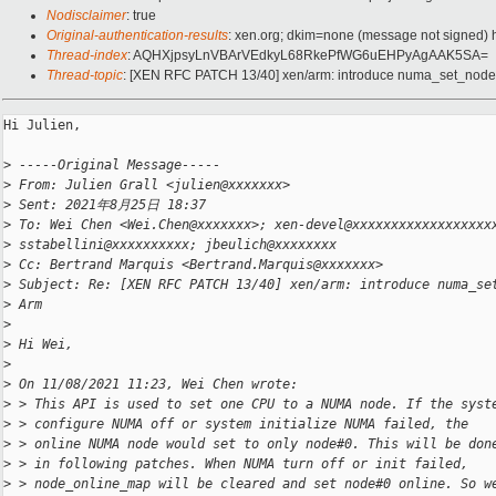
Nodisclaimer
: true
Original-authentication-results
: xen.org; dkim=none (message not signed)
Thread-index
: AQHXjpsyLnVBArVEdkyL68RkePfWG6uEHPyAgAAK5SA=
Thread-topic
: [XEN RFC PATCH 13/40] xen/arm: introduce numa_set_node 
Hi Julien,

>
 -----Original Message-----
>
 From: Julien Grall <julien@xxxxxxx>
>
 Sent: 2021年8月25日 18:37
>
 To: Wei Chen <Wei.Chen@xxxxxxx>; xen-devel@xxxxxxxxxxxxxxxxxx
>
 sstabellini@xxxxxxxxxx; jbeulich@xxxxxxxx
>
 Cc: Bertrand Marquis <Bertrand.Marquis@xxxxxxx>
>
 Subject: Re: [XEN RFC PATCH 13/40] xen/arm: introduce numa_se
>
 Arm
>
>
 Hi Wei,
>
>
 On 11/08/2021 11:23, Wei Chen wrote:
>
 > This API is used to set one CPU to a NUMA node. If the syst
>
 > configure NUMA off or system initialize NUMA failed, the
>
 > online NUMA node would set to only node#0. This will be don
>
 > in following patches. When NUMA turn off or init failed,
>
 > node_online_map will be cleared and set node#0 online. So w