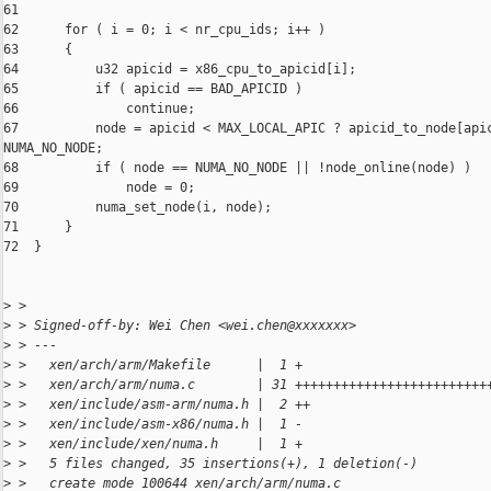
61  

62      for ( i = 0; i < nr_cpu_ids; i++ )

63      {

64          u32 apicid = x86_cpu_to_apicid[i];

65          if ( apicid == BAD_APICID )

66              continue;

67          node = apicid < MAX_LOCAL_APIC ? apicid_to_node[apic
NUMA_NO_NODE;

68          if ( node == NUMA_NO_NODE || !node_online(node) )

69              node = 0;

70          numa_set_node(i, node);

71      }

72  }

>
 >
>
 > Signed-off-by: Wei Chen <wei.chen@xxxxxxx>
>
 > ---
>
 >   xen/arch/arm/Makefile      |  1 +
>
 >   xen/arch/arm/numa.c        | 31 +++++++++++++++++++++++++
>
 >   xen/include/asm-arm/numa.h |  2 ++
>
 >   xen/include/asm-x86/numa.h |  1 -
>
 >   xen/include/xen/numa.h     |  1 +
>
 >   5 files changed, 35 insertions(+), 1 deletion(-)
>
 >   create mode 100644 xen/arch/arm/numa.c