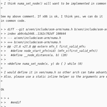
>
 I think numa_set_node() will want to be implemented in common
>
See my above comment. If x86 is ok, I think yes, we can do it

in common code.

>
 > diff --git a/xen/include/asm-arm/numa.h b/xen/include/asm-a
>
 > index ab9c4a2448..1162c702df 100644
>
 > --- a/xen/include/asm-arm/numa.h
>
 > +++ b/xen/include/asm-arm/numa.h
>
 > @@ -27,6 +27,8 @@ extern mfn_t first_valid_mfn;
>
 >   #define node_start_pfn(nid) (mfn_x(first_valid_mfn))
>
 >   #define __node_distance(a, b) (20)
>
 >
>
 > +#define numa_set_node(x, y) do { } while (0)
>
>
 I would define it in xen/numa.h so other arch can take advant
>
 Also, please use a static inline helper so the arguments are 
>
Ok

>
 > +
>
 >   #endif
>
 >