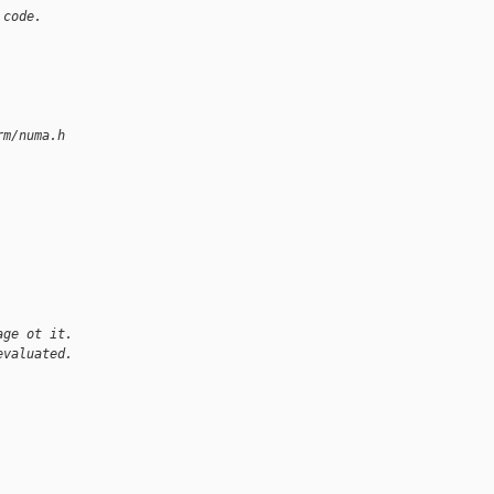
 code.
rm/numa.h
age ot it.
evaluated.