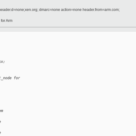
 header.d=none;xen.org; dmarc=none action=none header.from=arm.com;
for Arm
xx;
t_node for
em
e
e