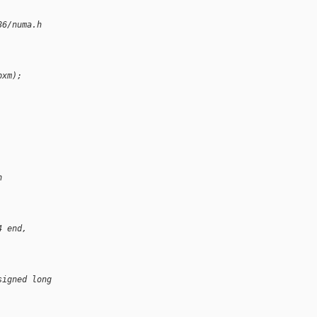
86/numa.h
pxm);
h
4 end,
signed long