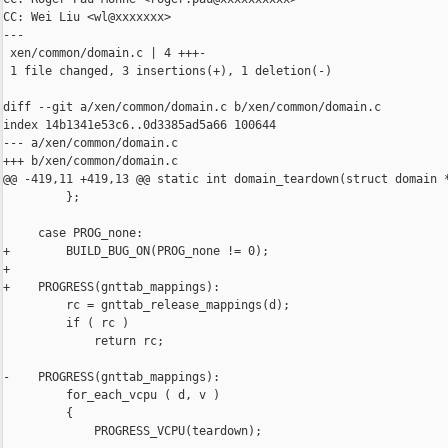
CC: Wei Liu <wl@xxxxxxx>

---

 xen/common/domain.c | 4 +++-

 1 file changed, 3 insertions(+), 1 deletion(-)

diff --git a/xen/common/domain.c b/xen/common/domain.c

index 14b1341e53c6..0d3385ad5a66 100644

--- a/xen/common/domain.c

+++ b/xen/common/domain.c

@@ -419,11 +419,13 @@ static int domain_teardown(struct domain *
         };

     case PROG_none:

+        BUILD_BUG_ON(PROG_none != 0);

+

+    PROGRESS(gnttab_mappings):

         rc = gnttab_release_mappings(d);

         if ( rc )

             return rc;

-    PROGRESS(gnttab_mappings):

         for_each_vcpu ( d, v )

         {

             PROGRESS_VCPU(teardown);
