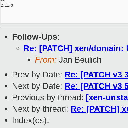
-- 

2.11.0

Follow-Ups
:
Re: [PATCH] xen/domain: F
From:
Jan Beulich
Prev by Date:
Re: [PATCH v3 3
Next by Date:
Re: [PATCH v3 5
Previous by thread:
[xen-unsta
Next by thread:
Re: [PATCH] x
Index(es):