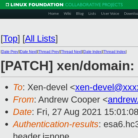
Home
Wiki
Blog
Lists
User Voice
Downlo
[
Top
]
[
All Lists
]
[
Date Prev
][
Date Next
][
Thread Prev
][
Thread Next
][
Date Index
][
Thread Index
]
[PATCH] xen/domain: F
To
: Xen-devel <
xen-devel@xxx
From
: Andrew Cooper <
andrew
Date
: Fri, 27 Aug 2021 15:01:0
Authentication-results
: esa6.hc
header.i=none