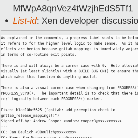
MfWpA8qnVez4tWzjhEdS5Tf1
List-id
: Xen developer discussio
As explained in the comments, a progress label wants to be befor
it refers to for the higher level logic to make sense.  As it ha
effects are benign because gnttab_mappings is immediately adjace
in terms of co-routine exit points.

There is and will always be a corner case with 0.  Help alleviat
visually (at least slightly) with a BUILD_BUG_ON() to ensure the
which makes this function do anything useful.

There is also a visual corner case when changing from PROGRESS()
PROGRESS_VCPU().  The important detail is to check that there is
rc;" logically between each PROGRESS*() marker.

Fixes: b1ee10be5625 ("gnttab: add preemption check to 

gnttab_release_mappings()")

Signed-off-by: Andrew Cooper <andrew.cooper3@xxxxxxxxxx>

---

CC: Jan Beulich <JBeulich@xxxxxxxx>

CC: Roger Pau Monné <roger.pau@xxxxxxxxxx>
