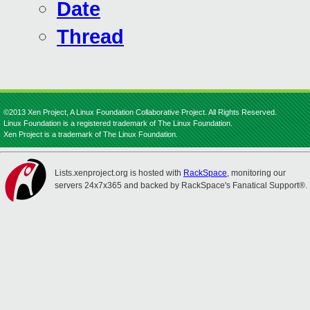
Date
Thread
©2013 Xen Project, A Linux Foundation Collaborative Project. All Rights Reserved.
Linux Foundation is a registered trademark of The Linux Foundation.
Xen Project is a trademark of The Linux Foundation.
Lists.xenproject.org is hosted with
RackSpace
, monitoring our
servers 24x7x365 and backed by RackSpace's Fanatical Support®.