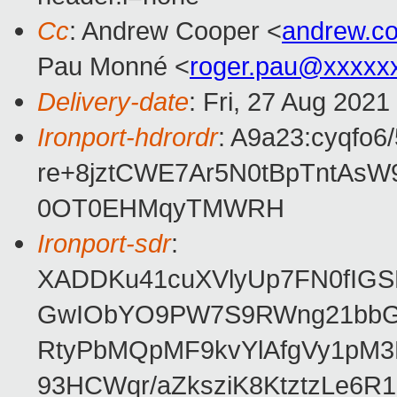
Cc
: Andrew Cooper <
andrew.c
Pau Monné <
roger.pau@xxxxx
Delivery-date
: Fri, 27 Aug 202
Ironport-hdrordr
: A9a23:cyqf
re+8jztCWE7Ar5N0tBpTntAs
0OT0EHMqyTMWRH
Ironport-sdr
:
XADDKu41cuXVlyUp7FN0fIG
GwIObYO9PW7S9RWng21bbG2
RtyPbMQpMF9kvYlAfgVy1pM3
93HCWqr/aZksziK8KtztzLe6