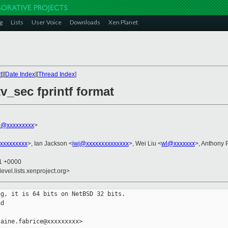
g
Lists
User Voice
Downloads
Xen Planet
t
][
Date Index
][
Thread Index
]
tv_sec fprintf format
ce@xxxxxxxxx
>
@xxxxxxxxx
>, Ian Jackson <
iwj@xxxxxxxxxxxxxx
>, Wei Liu <
wl@xxxxxxx
>, Anthony
41 +0000
evel.lists.xenproject.org>
g, it is 64 bits on NetBSD 32 bits.

d

aine.fabrice@xxxxxxxxx>
