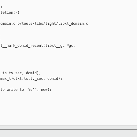
+-

letion(-)

omain.c b/tools/libs/light/libxl_domain.c





l__mark_domid_recent(libxl__gc *gc, 

.ts.tv_sec, domid);

max_t)ctxt.ts.tv_sec, domid);

to write to '%s'", new);
