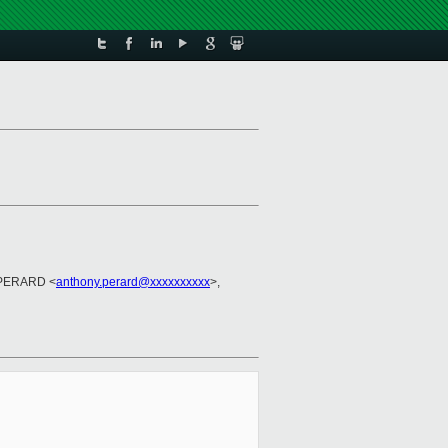
 PERARD <
anthony.perard@xxxxxxxxxx
>,