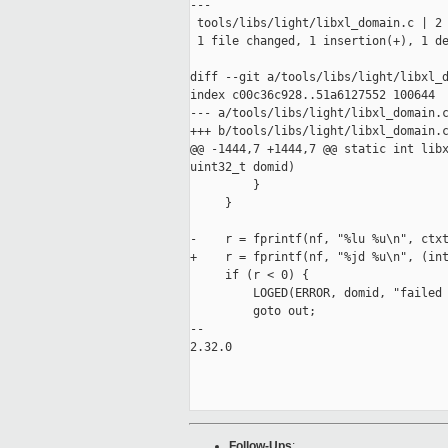
---

 tools/libs/light/libxl_domain.c | 2 
 1 file changed, 1 insertion(+), 1 de
diff --git a/tools/libs/light/libxl_d
index c00c36c928..51a6127552 100644

--- a/tools/libs/light/libxl_domain.c
+++ b/tools/libs/light/libxl_domain.c
@@ -1444,7 +1444,7 @@ static int libx
uint32_t domid)

         }

     }

-    r = fprintf(nf, "%lu %u\n", ctxt
+    r = fprintf(nf, "%jd %u\n", (int
     if (r < 0) {

         LOGED(ERROR, domid, "failed 
         goto out;

-- 

2.32.0

Follow-Ups
: