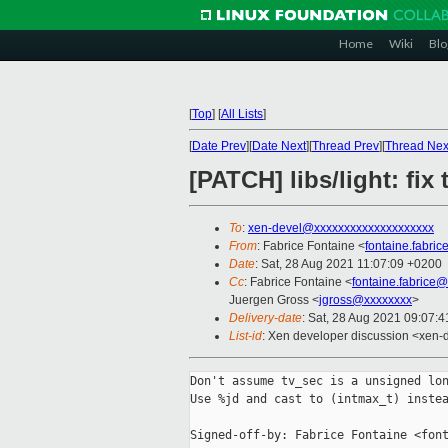
Home
Wiki
Blo
[
Top
]
[
All Lists
]
[
Date Prev
][
Date Next
][
Thread Prev
][
Thread Nex
[PATCH] libs/light: fix 
To
:
xen-devel@xxxxxxxxxxxxxxxxxxxx
From
: Fabrice Fontaine <
fontaine.fabri
Date
: Sat, 28 Aug 2021 11:07:09 +0200
Cc
: Fabrice Fontaine <
fontaine.fabrice
Juergen Gross <
jgross@xxxxxxxx
>
Delivery-date
: Sat, 28 Aug 2021 09:07:
List-id
: Xen developer discussion <xen-d
Don't assume tv_sec is a unsigned lon
Use %jd and cast to (intmax_t) instea
Signed-off-by: Fabrice Fontaine <font