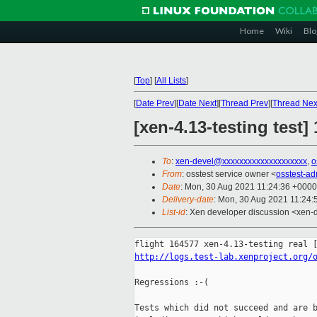
Home
Wiki
Blo
[
Top
]
[
All Lists
]
[
Date Prev
][
Date Next
][
Thread Prev
][
Thread Nex
[xen-4.13-testing test]
To
:
xen-devel@xxxxxxxxxxxxxxxxxxxx
,
o
From
: osstest service owner <
osstest-a
Date
: Mon, 30 Aug 2021 11:24:36 +0000
Delivery-date
: Mon, 30 Aug 2021 11:24
List-id
: Xen developer discussion <xen-d
http://logs.test-lab.xenproject.org/