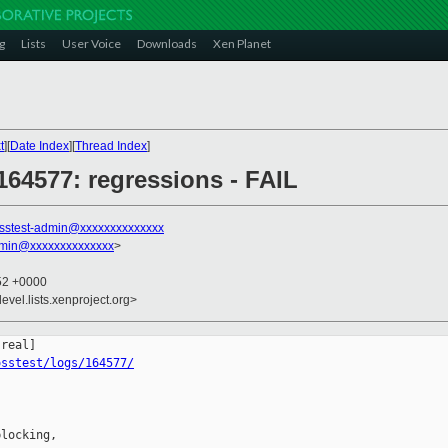
g
Lists
User Voice
Downloads
Xen Planet
t
][
Date Index
][
Thread Index
]
 164577: regressions - FAIL
sstest-admin@xxxxxxxxxxxxxx
dmin@xxxxxxxxxxxxxx
>
:52 +0000
evel.lists.xenproject.org>
osstest/logs/164577/