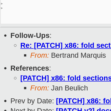
>
>
Follow-Ups
:
Re: [PATCH] x86: fold secti
From:
Bertrand Marquis
References
:
[PATCH] x86: fold sections 
From:
Jan Beulich
Prev by Date:
[PATCH] x86: fol
Next by Date:
[PATCH v2] docs