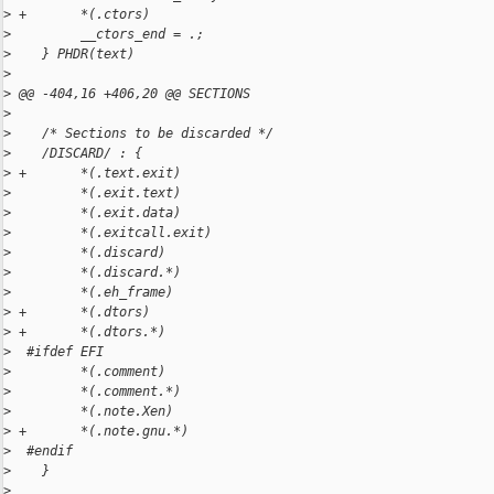
>
 +       *(.ctors)
>
         __ctors_end = .;
>
    } PHDR(text)
>
>
 @@ -404,16 +406,20 @@ SECTIONS
>
>
    /* Sections to be discarded */
>
    /DISCARD/ : {
>
 +       *(.text.exit)
>
         *(.exit.text)
>
         *(.exit.data)
>
         *(.exitcall.exit)
>
         *(.discard)
>
         *(.discard.*)
>
         *(.eh_frame)
>
 +       *(.dtors)
>
 +       *(.dtors.*)
>
  #ifdef EFI
>
         *(.comment)
>
         *(.comment.*)
>
         *(.note.Xen)
>
 +       *(.note.gnu.*)
>
  #endif
>
    }
>