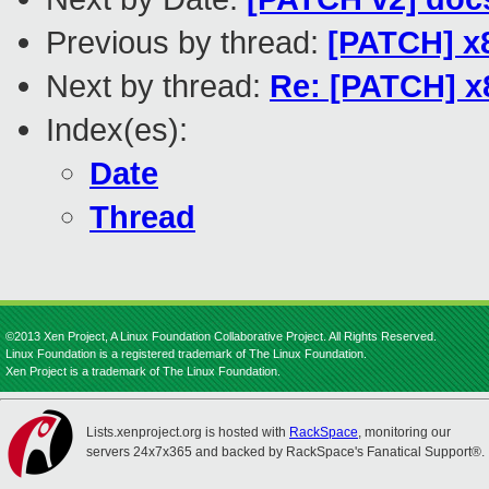
Previous by thread:
[PATCH] x86
Next by thread:
Re: [PATCH] x8
Index(es):
Date
Thread
©2013 Xen Project, A Linux Foundation Collaborative Project. All Rights Reserved.
Linux Foundation is a registered trademark of The Linux Foundation.
Xen Project is a trademark of The Linux Foundation.
Lists.xenproject.org is hosted with
RackSpace
, monitoring our
servers 24x7x365 and backed by RackSpace's Fanatical Support®.