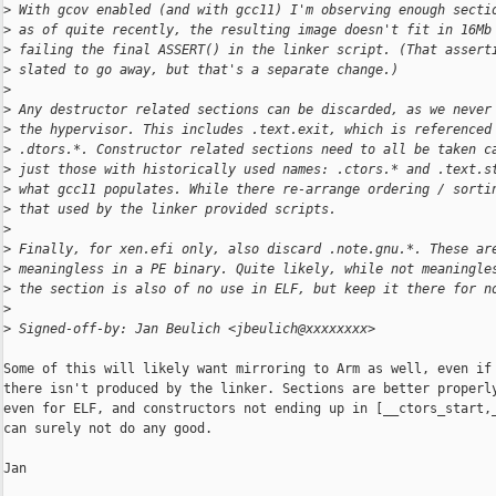
>
 With gcov enabled (and with gcc11) I'm observing enough secti
>
 as of quite recently, the resulting image doesn't fit in 16Mb
>
 failing the final ASSERT() in the linker script. (That assert
>
 slated to go away, but that's a separate change.)
>
>
 Any destructor related sections can be discarded, as we never
>
 the hypervisor. This includes .text.exit, which is referenced
>
 .dtors.*. Constructor related sections need to all be taken c
>
 just those with historically used names: .ctors.* and .text.s
>
 what gcc11 populates. While there re-arrange ordering / sorti
>
 that used by the linker provided scripts.
>
>
 Finally, for xen.efi only, also discard .note.gnu.*. These ar
>
 meaningless in a PE binary. Quite likely, while not meaningle
>
 the section is also of no use in ELF, but keep it there for n
>
>
 Signed-off-by: Jan Beulich <jbeulich@xxxxxxxx>
Some of this will likely want mirroring to Arm as well, even if 
there isn't produced by the linker. Sections are better properly
even for ELF, and constructors not ending up in [__ctors_start,_
can surely not do any good.

Jan
