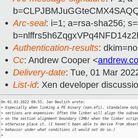
b=CLPJBMJuGGteCMX4SAQQPF
Arc-seal
: i=1; a=rsa-sha256; s
b=nlffrs5h6ZqgxVPq4NFD14
Authentication-results
: dkim=no
Cc
: Andrew Cooper <
andrew.c
Delivery-date
: Tue, 01 Mar 202
List-id
: Xen developer discussio
On 01.03.2022 09:55, Jan Beulich wrote:

>
 Especially when linking a PE binary (xen.efi), standalone out
>
 sections are expensive: Often the linker will align the subse
>
 on the section alignment boundary (2Mb) when the linker scrip
>
 otherwise place it. (I haven't been able to derive from obser
>
 behavior under what conditions it would not do so.)
>