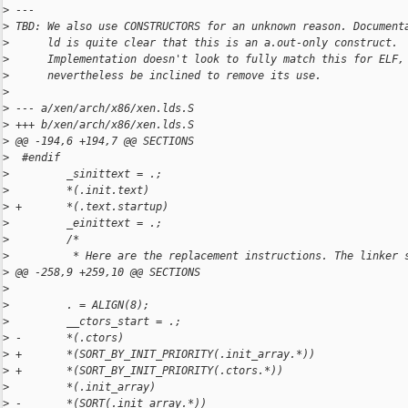
>
 ---
>
 TBD: We also use CONSTRUCTORS for an unknown reason. Document
>
      ld is quite clear that this is an a.out-only construct.
>
      Implementation doesn't look to fully match this for ELF,
>
      nevertheless be inclined to remove its use.
>
>
 --- a/xen/arch/x86/xen.lds.S
>
 +++ b/xen/arch/x86/xen.lds.S
>
 @@ -194,6 +194,7 @@ SECTIONS
>
  #endif
>
         _sinittext = .;
>
         *(.init.text)
>
 +       *(.text.startup)
>
         _einittext = .;
>
         /*
>
          * Here are the replacement instructions. The linker 
>
 @@ -258,9 +259,10 @@ SECTIONS
>
>
         . = ALIGN(8);
>
         __ctors_start = .;
>
 -       *(.ctors)
>
 +       *(SORT_BY_INIT_PRIORITY(.init_array.*))
>
 +       *(SORT_BY_INIT_PRIORITY(.ctors.*))
>
         *(.init_array)
>
 -       *(SORT(.init_array.*))