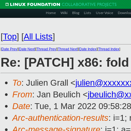
Home
Wiki
Blog
Lists
User Voice
Downlo
[
Top
]
[
All Lists
]
[
Date Prev
][
Date Next
][
Thread Prev
][
Thread Next
][
Date Index
][
Thread Index
]
Re: [PATCH] x86: fold 
To
: Julien Grall <
julien@xxxxxx
From
: Jan Beulich <
jbeulich@x
Date
: Tue, 1 Mar 2022 09:58:2
Arc-authentication-results
: i=1
Arc-message-signature
: i=1; 