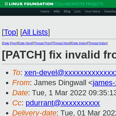
Home
Wiki
Blog
Lists
User Voice
Downlo
[
Top
]
[
All Lists
]
[
Date Prev
][
Date Next
][
Thread Prev
][
Thread Next
][
Date Index
][
Thread Index
]
[PATCH] fix invalid f
To
:
xen-devel@xxxxxxxxxxxxx
From
: James Dingwall <
james
Date
: Tue, 1 Mar 2022 09:35:1
Cc
:
pdurrant@xxxxxxxxxx
Delivery-date
: Tue, 01 Mar 20