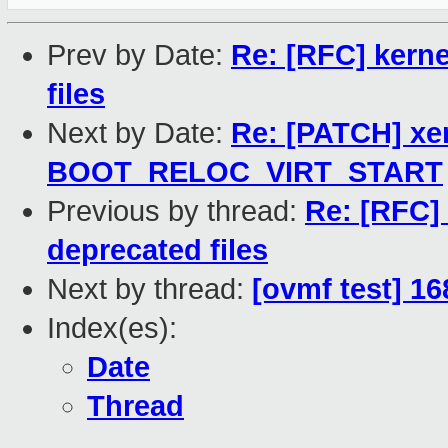
Prev by Date:
Re: [RFC] kerne
files
Next by Date:
Re: [PATCH] x
BOOT_RELOC_VIRT_START
Previous by thread:
Re: [RFC] 
deprecated files
Next by thread:
[ovmf test] 16
Index(es):
Date
Thread