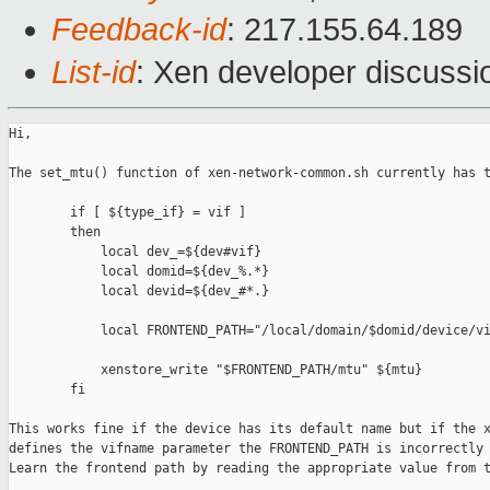
Feedback-id
: 217.155.64.189
List-id
: Xen developer discussio
Hi,

The set_mtu() function of xen-network-common.sh currently has t
        if [ ${type_if} = vif ]

        then

            local dev_=${dev#vif}

            local domid=${dev_%.*}

            local devid=${dev_#*.}

            local FRONTEND_PATH="/local/domain/$domid/device/vi
            xenstore_write "$FRONTEND_PATH/mtu" ${mtu}

        fi

This works fine if the device has its default name but if the x
defines the vifname parameter the FRONTEND_PATH is incorrectly 
Learn the frontend path by reading the appropriate value from t