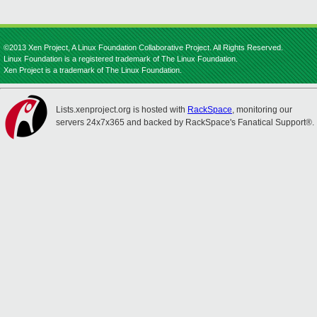
©2013 Xen Project, A Linux Foundation Collaborative Project. All Rights Reserved.
Linux Foundation is a registered trademark of The Linux Foundation.
Xen Project is a trademark of The Linux Foundation.
Lists.xenproject.org is hosted with
RackSpace
, monitoring our
servers 24x7x365 and backed by RackSpace's Fanatical Support®.