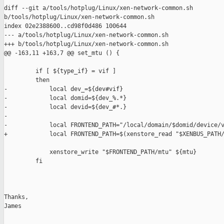
diff --git a/tools/hotplug/Linux/xen-network-common.sh 

b/tools/hotplug/Linux/xen-network-common.sh

index 02e2388600..cd98f0d486 100644

--- a/tools/hotplug/Linux/xen-network-common.sh

+++ b/tools/hotplug/Linux/xen-network-common.sh

@@ -163,11 +163,7 @@ set_mtu () {

         if [ ${type_if} = vif ]

         then

-            local dev_=${dev#vif}

-            local domid=${dev_%.*}

-            local devid=${dev_#*.}

-

-            local FRONTEND_PATH="/local/domain/$domid/device/v
+            local FRONTEND_PATH=$(xenstore_read "$XENBUS_PATH/
             xenstore_write "$FRONTEND_PATH/mtu" ${mtu}

         fi

Thanks,

James
