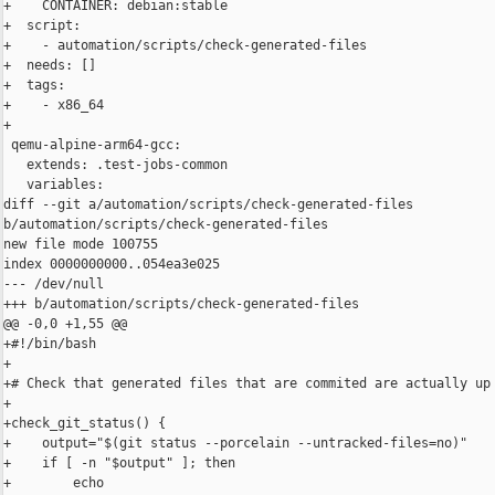
+    CONTAINER: debian:stable

+  script:

+    - automation/scripts/check-generated-files

+  needs: []

+  tags:

+    - x86_64

+

 qemu-alpine-arm64-gcc:

   extends: .test-jobs-common

   variables:

diff --git a/automation/scripts/check-generated-files 

b/automation/scripts/check-generated-files

new file mode 100755

index 0000000000..054ea3e025

--- /dev/null

+++ b/automation/scripts/check-generated-files

@@ -0,0 +1,55 @@

+#!/bin/bash

+

+# Check that generated files that are commited are actually up 
+

+check_git_status() {

+    output="$(git status --porcelain --untracked-files=no)"

+    if [ -n "$output" ]; then

+        echo
