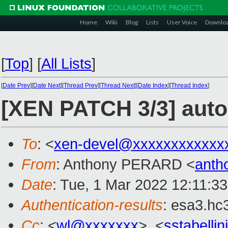
Home
Wiki
Blog
Lists
User Voice
Downlo
[
Top
]
[
All Lists
]
[
Date Prev
][
Date Next
][
Thread Prev
][
Thread Next
][
Date Index
][
Thread Index
]
[XEN PATCH 3/3] autom
To
: <
xen-devel@xxxxxxxxxxxx
From
: Anthony PERARD <
anth
Date
: Tue, 1 Mar 2022 12:11:3
Authentication-results
: esa3.hc
Cc
: <
wl@xxxxxxx
>, <
sstabelli