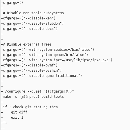
+cfgargs=()

+

+# Disable non-tools subsystems

+cfgargs+=("--disable-xen")

+cfgargs+=("--disable-stubdom")

+cfgargs+=("--disable-docs")

+

+

+# Disable external trees

+cfgargs+=("--with-system-seabios=/bin/false")

+cfgargs+=("--with-system-qemu=/bin/false")

+cfgargs+=("--with-system-ipxe=/usr/lib/ipxe/ipxe.pxe")

+cfgargs+=("--disable-ovmf")

+cfgargs+=("--disable-pvshim")

+cfgargs+=("--disable-qemu-traditional")

+

+

+./configure --quiet "${cfgargs[@]}"

+make -s -j$(nproc) build-tools

+

+if ! check_git_status; then

+    git diff

+    exit 1

+fi

-- 
