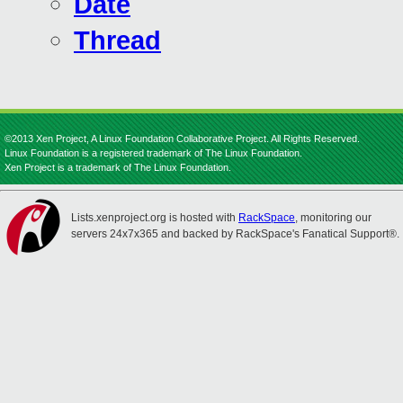
Date
Thread
©2013 Xen Project, A Linux Foundation Collaborative Project. All Rights Reserved.
Linux Foundation is a registered trademark of The Linux Foundation.
Xen Project is a trademark of The Linux Foundation.
Lists.xenproject.org is hosted with
RackSpace
, monitoring our
servers 24x7x365 and backed by RackSpace's Fanatical Support®.