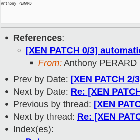
Anthony PERARD

References
:
[XEN PATCH 0/3] automatio
From:
Anthony PERARD
Prev by Date:
[XEN PATCH 2/3]
Next by Date:
Re: [XEN PATCH 
Previous by thread:
[XEN PATCH
Next by thread:
Re: [XEN PATCH
Index(es):