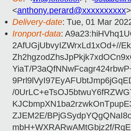
<
anthony.perard@xxxxxxxxxx
>
Delivery-date
: Tue, 01 Mar 202
Ironport-data
: A9a23:hiHVhq
2AfUGjUbvyIZWrxLd1xOd+//
Zh2hgzodZhsJpPkjk7xdOCn9x
YiaT/P3aQfNNwFcagr424rbwP
9Prl9lVyI97EyAFUbtJmp6jG
/0UrLC+eTsOJ5btwuY6fRZWG
KJCbmpXN1ba2rzwkOnTpupE3
ZJEM2E/BPjGSydpYQgQNaI8oL
mbH+WXRARwAMtGbjz2f/RqEj