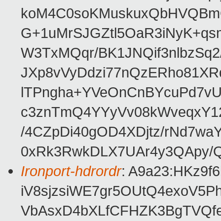
koM4C0soKMuskuxQbHVQBm
G+1uMrSJGZtl5OaR3iNyK+qs
W3TxMQqr/BK1JNQif3nlbzSq2/
JXp8vVyDdzi77nQzERho81XR
lTPngha+YVeOnCnBYcuPd7vU
c3znTmQ4YYyVv08kWveqxY12
/4CZpDi40gOD4XDjtz/rNd7w
0xRk3RwkDLX7UAr4y3QApy/
Ironport-hdrordr
: A9a23:HKz9
iV8sjzsiWE7gr5OUtQ4exoV5P
VbAsxD4bXLfCFHZK3BgTVQfe