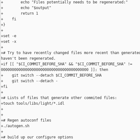
+        echo "Files potentially needs to be regenerated:"

+        echo "$output"

+        return 1

+    fi

+}

+

+set -e

+set -x

+

+# Try to have recently changed files more recent than generated
haven't been regenerated.

+if [[ "$CI_COMMIT_BEFORE_SHA" && "$CI_COMMIT_BEFORE_SHA" != 

0000000000000000000000000000000000000000 ]]; then

+    git switch --detach $CI_COMMIT_BEFORE_SHA

+    git switch --detach -

+fi

+

+# Lists of files that generate other commited files:

+touch tools/libs/light/*.idl

+

+

+# Regen autoconf files

+./autogen.sh

+

+# build up our configure options
