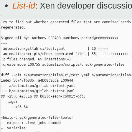
List-id
: Xen developer discussio
Try to find out whether genereted files that are commited needs 
regenerated.

Signed-off-by: Anthony PERARD <anthony.perard@xxxxxxxxxx>

---

 automation/gitlab-ci/test.yaml           | 10 +++++

 automation/scripts/check-generated-files | 55 +++++++++++++++++
 2 files changed, 65 insertions(+)

 create mode 100755 automation/scripts/check-generated-files

diff --git a/automation/gitlab-ci/test.yaml b/automation/gitlab-
index 56747fb335..a4b08c26ca 100644

--- a/automation/gitlab-ci/test.yaml

+++ b/automation/gitlab-ci/test.yaml

@@ -25,6 +25,16 @@ build-each-commit-gcc:

   tags:

     - x86_64

+build-check-generated-files-tools:

+  extends: .test-jobs-common

+  variables:
