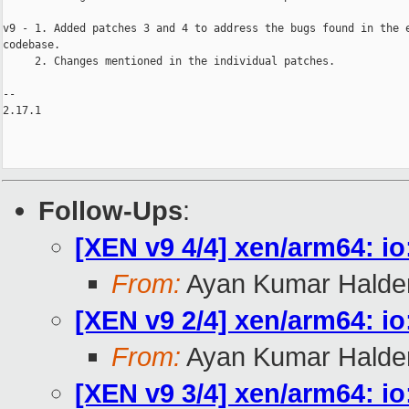
v9 - 1. Added patches 3 and 4 to address the bugs found in the e
codebase.

     2. Changes mentioned in the individual patches.

-- 

2.17.1

Follow-Ups
:
[XEN v9 4/4] xen/arm64: i
From:
Ayan Kumar Halde
[XEN v9 2/4] xen/arm64: io
From:
Ayan Kumar Halde
[XEN v9 3/4] xen/arm64: io