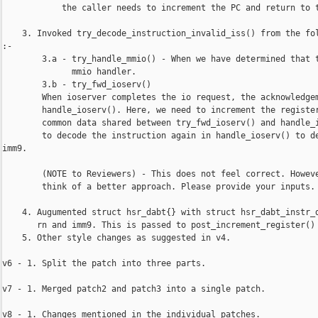
            the caller needs to increment the PC and return to t
    3. Invoked try_decode_instruction_invalid_iss() from the fol
:-

        3.a - try_handle_mmio() - When we have determined that t
              mmio handler.

        3.b - try_fwd_ioserv()

        When ioserver completes the io request, the acknowledgem
        handle_ioserv(). Here, we need to increment the register
        common data shared between try_fwd_ioserv() and handle_i
        to decode the instruction again in handle_ioserv() to de
imm9.

        (NOTE to Reviewers) - This does not feel correct. Howeve
        think of a better approach. Please provide your inputs.

    4. Augumented struct hsr_dabt{} with struct hsr_dabt_instr_d
       rn and imm9. This is passed to post_increment_register() 
    5. Other style changes as suggested in v4.

v6 - 1. Split the patch into three parts.

v7 - 1. Merged patch2 and patch3 into a single patch.

v8 - 1. Changes mentioned in the individual patches.
