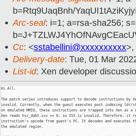
b=Rtq9UaqBnh/YaqUI1tAziK
Arc-seal
: i=1; a=rsa-sha256; s
b=J+TZLWJ4YhOfNAvgCEacUV
Cc
: <
sstabellini@xxxxxxxxxx
>,
Delivery-date
: Tue, 01 Mar 202
List-id
: Xen developer discussio
Hi All,

The patch series introduces support to decode instructions by Xe
invalid. Currently, when the guest executes post indexing ldr/st
on emulated MMIO, these instructions are trapped into Xen as a d
Xen reads hsr_dabt.isv == 0, so ISS is invalid. Therefore, it re
instruction's opcode from guest's PC. It decodes and executes th
the emulated region.
