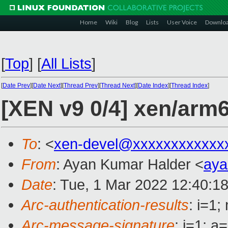
Home
Wiki
Blog
Lists
User Voice
Downlo
[
Top
]
[
All Lists
]
[
Date Prev
][
Date Next
][
Thread Prev
][
Thread Next
][
Date Index
][
Thread Index
]
[XEN v9 0/4] xen/arm64
To
: <
xen-devel@xxxxxxxxxxxx
From
: Ayan Kumar Halder <
aya
Date
: Tue, 1 Mar 2022 12:40:1
Arc-authentication-results
: i=1
Arc-message-signature
: i=1; 