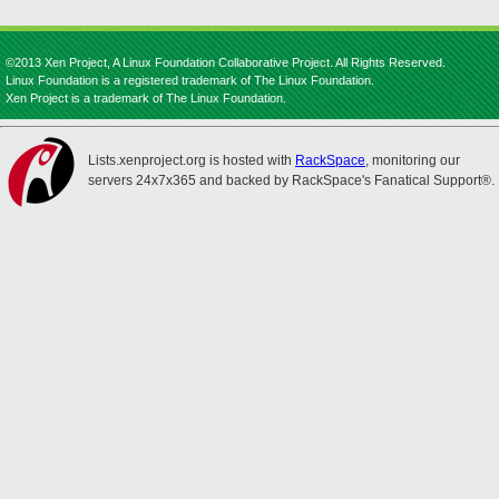
©2013 Xen Project, A Linux Foundation Collaborative Project. All Rights Reserved.
Linux Foundation is a registered trademark of The Linux Foundation.
Xen Project is a trademark of The Linux Foundation.
Lists.xenproject.org is hosted with
RackSpace
, monitoring our
servers 24x7x365 and backed by RackSpace's Fanatical Support®.