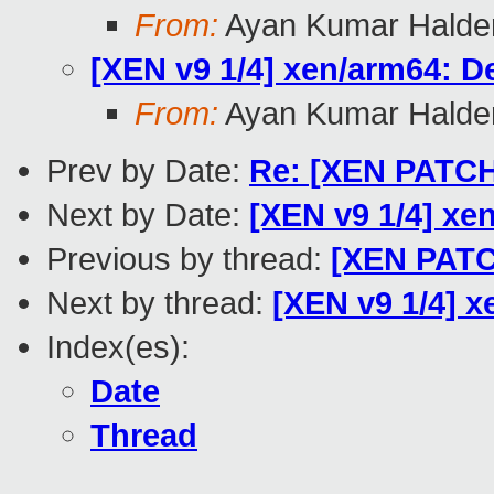
From:
Ayan Kumar Halde
[XEN v9 1/4] xen/arm64: D
From:
Ayan Kumar Halde
Prev by Date:
Re: [XEN PATCH 
Next by Date:
[XEN v9 1/4] xe
Previous by thread:
[XEN PATCH
Next by thread:
[XEN v9 1/4] x
Index(es):
Date
Thread