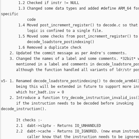
        1.2 Checked if instr != NULL

        1.3 Changed some data types and added #define ARM_64 for
specific

            code

        1.4 Moved post_increment_register() to decode.c so that 
            logic is confined to a single file.

        1.5 Moved some checks from post_increment_register() to

            decode_loadstore_postindexing()

        1.6 Removed a duplicate check

    2. Updated the commit message as per Andre's comments.

    3. Changed the names of a label and some comments. *32bit* w
       mentioned in a label and comments in decode_loadstore_pos
       although the function handled all variants of ldr/str pos
v5- 1. Renamed decode_loadstore_postindexing() to decode_arm64()
       being this will be extended in future to support more ins
       which hsr_badt.isv = 0

    2. Introduce a function try_decode_instruction_invalid_iss()
       if the instruction needs to be decoded before invoking 

decode_instruction().

       It checks :-

       2.1  dabt->s1ptw - Returns IO_UNHANDLED

       2.2  dabt->cache - Returns IO_IGNORED. (new enum instrodu
            caller know that the instruction needs to be ignored