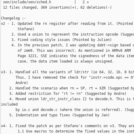
 xen/include/xen/sched.h           |   2 +

 12 files changed, 369 insertions(+), 62 deletions(-)

Changelog :-

v2 - 1. Updated the rn register after reading from it. (Pointed 
        Stefano)

     2. Used a union to represent the instruction opcode (Sugges
     3. Fixed coding style issues (Pointed by Julien)

     4. In the previous patch, I was updating dabt->sign based o
        of imm9. This was incorrect. As mentioned in ARMv8 ARM  
        Page 3221, SSE indicates the signedness of the data item
        case, the data item loaded is always unsigned.

v3- 1. Handled all the variants of ldr/str (ie 64, 32, 16, 8 bit
       Thus, I have removed the check for "instr->code.opc == 0"
       Andre)

    2. Handled the scenario when rn = SP, rt = XZR (Suggested by
    3. Added restriction for "rt != rn" (Suggested by Andre)

    4. Moved union ldr_str_instr_class {} to decode.h. This is t
included

       by io.c and decode.c (where the union is referred). (Sugg
    5. Indentation and typo fixes (Suggested by Jan)

v4- 1. Fixed the patch as per Stefano's comments on v3. They are
        1.1 Use macros to determine the fixed values in the inst