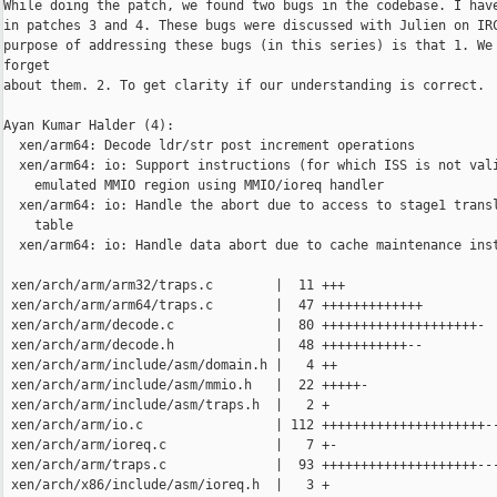
While doing the patch, we found two bugs in the codebase. I have
in patches 3 and 4. These bugs were discussed with Julien on IRC
purpose of addressing these bugs (in this series) is that 1. We 
forget

about them. 2. To get clarity if our understanding is correct.

Ayan Kumar Halder (4):

  xen/arm64: Decode ldr/str post increment operations

  xen/arm64: io: Support instructions (for which ISS is not vali
    emulated MMIO region using MMIO/ioreq handler

  xen/arm64: io: Handle the abort due to access to stage1 transl
    table

  xen/arm64: io: Handle data abort due to cache maintenance inst
 xen/arch/arm/arm32/traps.c        |  11 +++

 xen/arch/arm/arm64/traps.c        |  47 +++++++++++++

 xen/arch/arm/decode.c             |  80 ++++++++++++++++++++-

 xen/arch/arm/decode.h             |  48 +++++++++++--

 xen/arch/arm/include/asm/domain.h |   4 ++

 xen/arch/arm/include/asm/mmio.h   |  22 +++++-

 xen/arch/arm/include/asm/traps.h  |   2 +

 xen/arch/arm/io.c                 | 112 +++++++++++++++++++++--
 xen/arch/arm/ioreq.c              |   7 +-

 xen/arch/arm/traps.c              |  93 ++++++++++++++++++++---
 xen/arch/x86/include/asm/ioreq.h  |   3 +
