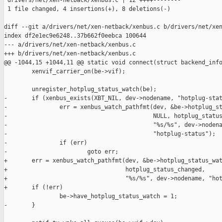
 drivers/net/xen-netback/xenbus.c | 12 ++++--------

 1 file changed, 4 insertions(+), 8 deletions(-)

diff --git a/drivers/net/xen-netback/xenbus.c b/drivers/net/xen
index df2e1ec9e6248..37b662f0eebca 100644

--- a/drivers/net/xen-netback/xenbus.c

+++ b/drivers/net/xen-netback/xenbus.c

@@ -1044,15 +1044,11 @@ static void connect(struct backend_info
        xenvif_carrier_on(be->vif);

        unregister_hotplug_status_watch(be);

-       if (xenbus_exists(XBT_NIL, dev->nodename, "hotplug-stat
-               err = xenbus_watch_pathfmt(dev, &be->hotplug_st
-                                          NULL, hotplug_status
-                                          "%s/%s", dev->nodena
-                                          "hotplug-status");

-               if (err)

-                       goto err;

+       err = xenbus_watch_pathfmt(dev, &be->hotplug_status_wat
+                                  hotplug_status_changed,

+                                  "%s/%s", dev->nodename, "hot
+       if (!err)

                be->have_hotplug_status_watch = 1;

-       }
