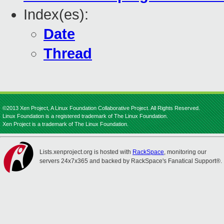
Index(es):
Date
Thread
©2013 Xen Project, A Linux Foundation Collaborative Project. All Rights Reserved.
Linux Foundation is a registered trademark of The Linux Foundation.
Xen Project is a trademark of The Linux Foundation.
Lists.xenproject.org is hosted with
RackSpace
, monitoring our
servers 24x7x365 and backed by RackSpace's Fanatical Support®.