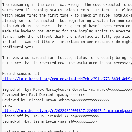
The reasoning in the commit was wrong - the code expected to se
watch even if 'hotplug-status' didn't exist. In fact, it relied
watch being fired the first time - to check if maybe 'hotplug-s
already set to 'connected'. Not registering a watch for non-exi
path (which is the case if hotplug script hasn't been executed 
made the backend not waiting for the hotplug script to execute.
turns, made the netfront think the interface is fully operation
in fact it was not (the vif interface on xen-netback side might
configured yet).

This was a workaround for 'hotplug-status' erroneously being re
But since that is reverted now, the workaround is not necessary
https://lore.kernel.org/xen-devel/afedd7cb-a291-e773-8b0d-4db9
Signed-off-by: Marek Marczykowski-Górecki <marmarek@xxxxxxxxxxx
Reviewed-by: Paul Durrant <paul@xxxxxxx>

Reviewed-by: Michael Brown <mbrown@xxxxxxxxxxxxxxxx>

https://lore.kernel.org/r/20220222001817.2264967-2-marmarek@xx

Signed-off-by: Jakub Kicinski <kuba@xxxxxxxxxx>

Signed-off-by: Sasha Levin <sashal@xxxxxxxxxx>

---
