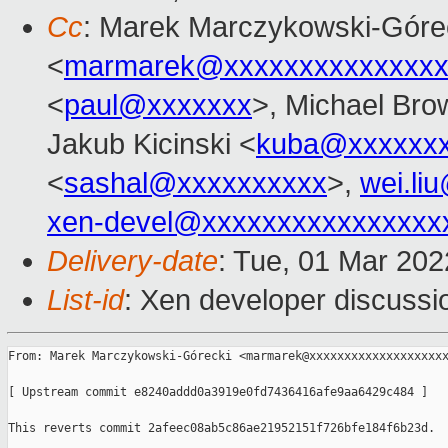
Cc
: Marek Marczykowski-Góre
<
marmarek@xxxxxxxxxxxxxxx
<
paul@xxxxxxx
>, Michael Bro
Jakub Kicinski <
kuba@xxxxxx
<
sashal@xxxxxxxxxx
>,
wei.li
xen-devel@xxxxxxxxxxxxxxxx
Delivery-date
: Tue, 01 Mar 20
List-id
: Xen developer discussio
From: Marek Marczykowski-Górecki <marmarek@xxxxxxxxxxxxxxxxxxxx
[ Upstream commit e8240addd0a3919e0fd7436416afe9aa6429c484 ]

This reverts commit 2afeec08ab5c86ae21952151f726bfe184f6b23d.
