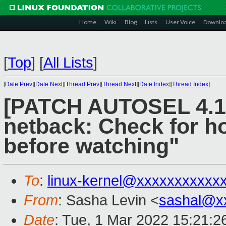
Home
Wiki
Blog
Lists
User Voice
Downlo
[
Top
]
[
All Lists
]
[
Date Prev
][
Date Next
][
Thread Prev
][
Thread Next
][
Date Index
][
Thread Index
]
[PATCH AUTOSEL 4.14
netback: Check for ho
before watching"
To
:
linux-kernel@xxxxxxxxxxx
From
: Sasha Levin <
sashal@x
Date
: Tue, 1 Mar 2022 15:21:2