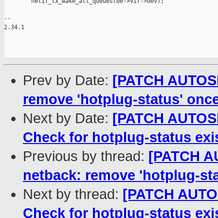
        netif_tx_wake_all_queues(be->vif->dev);

-- 

2.34.1

Prev by Date:
[PATCH AUTOSEL
remove 'hotplug-status' once
Next by Date:
[PATCH AUTOSEL
Check for hotplug-status ex
Previous by thread:
[PATCH AU
netback: remove 'hotplug-sta
Next by thread:
[PATCH AUTOSE
Check for hotplug-status ex