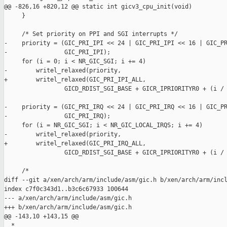
@@ -826,16 +820,12 @@ static int gicv3_cpu_init(void)

     }

     /* Set priority on PPI and SGI interrupts */

-    priority = (GIC_PRI_IPI << 24 | GIC_PRI_IPI << 16 | GIC_PR
-                GIC_PRI_IPI);

     for (i = 0; i < NR_GIC_SGI; i += 4)

-        writel_relaxed(priority,

+        writel_relaxed(GIC_PRI_IPI_ALL,

                 GICD_RDIST_SGI_BASE + GICR_IPRIORITYR0 + (i / 
-    priority = (GIC_PRI_IRQ << 24 | GIC_PRI_IRQ << 16 | GIC_PR
-                GIC_PRI_IRQ);

     for (i = NR_GIC_SGI; i < NR_GIC_LOCAL_IRQS; i += 4)

-        writel_relaxed(priority,

+        writel_relaxed(GIC_PRI_IRQ_ALL,

                 GICD_RDIST_SGI_BASE + GICR_IPRIORITYR0 + (i / 
     /*

diff --git a/xen/arch/arm/include/asm/gic.h b/xen/arch/arm/incl
index c7f0c343d1..b3c6c67933 100644

--- a/xen/arch/arm/include/asm/gic.h

+++ b/xen/arch/arm/include/asm/gic.h

@@ -143,10 +143,15 @@

  *
