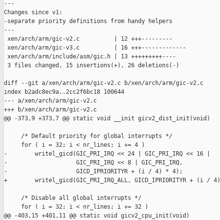
---

Changes since v1:

-separate priority definitions from handy helpers

---

 xen/arch/arm/gic-v2.c          | 12 +++---------

 xen/arch/arm/gic-v3.c          | 16 +++-------------

 xen/arch/arm/include/asm/gic.h | 13 +++++++++----

 3 files changed, 15 insertions(+), 26 deletions(-)

diff --git a/xen/arch/arm/gic-v2.c b/xen/arch/arm/gic-v2.c

index b2adc8ec9a..2cc2f6bc18 100644

--- a/xen/arch/arm/gic-v2.c

+++ b/xen/arch/arm/gic-v2.c

@@ -373,9 +373,7 @@ static void __init gicv2_dist_init(void)

     /* Default priority for global interrupts */

     for ( i = 32; i < nr_lines; i += 4 )

-        writel_gicd(GIC_PRI_IRQ << 24 | GIC_PRI_IRQ << 16 |

-                    GIC_PRI_IRQ << 8 | GIC_PRI_IRQ,

-                    GICD_IPRIORITYR + (i / 4) * 4);

+        writel_gicd(GIC_PRI_IRQ_ALL, GICD_IPRIORITYR + (i / 4)
     /* Disable all global interrupts */

     for ( i = 32; i < nr_lines; i += 32 )

@@ -403,15 +401,11 @@ static void gicv2_cpu_init(void)
