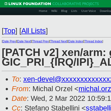
Home
Wiki
Blog
Lists
User Voice
Downlo
[
Top
]
[
All Lists
]
[
Date Prev
][
Date Next
][
Thread Prev
][
Thread Next
][
Date Index
][
Thread Index
]
[PATCH v2] xen/arm: 
GIC_PRI_{IRQ/IPI}_A
To
:
xen-devel@xxxxxxxxxxxxx
From
: Michal Orzel <
michal.or
Date
: Wed, 2 Mar 2022 10:59:
Cc
: Stefano Stabellini <
sstabel