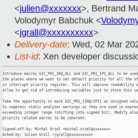
<
julien@xxxxxxx
>, Bertrand M
Volodymyr Babchuk <
Volodym
<
jgrall@xxxxxxxxxx
>
Delivery-date
: Wed, 02 Mar 20
List-id
: Xen developer discussio
Introduce macros GIC_PRI_IRQ_ALL and GIC_PRI_IPI_ALL to be used
the places where we want to set default priority for all the of
in interrupt priority register. This will improve readability a
allow to get rid of introducing variables just to store this va
Take the opportunity to mark GIC_PRI_{IRQ/IPI} as unsigned valu
to suppress static analyzer warnings as they are used in expres
exceeding integer range (shifting into signed bit). Modify also
priority related macros to be coherent.

Signed-off-by: Michal Orzel <michal.orzel@xxxxxxx>

Acked-by: Julien Grall <jgrall@xxxxxxxxxx>
