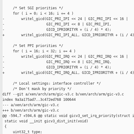
     /* Set SGI priorities */

     for ( i = 0; i < 16; i += 4 )

-        writel_gicd(GIC_PRI_IPI << 24 | GIC_PRI_IPI << 16 |

-                    GIC_PRI_IPI << 8 | GIC_PRI_IPI,

-                    GICD_IPRIORITYR + (i / 4) * 4);

+        writel_gicd(GIC_PRI_IPI_ALL, GICD_IPRIORITYR + (i / 4)
     /* Set PPI priorities */

     for ( i = 16; i < 32; i += 4 )

-        writel_gicd(GIC_PRI_IRQ << 24 | GIC_PRI_IRQ << 16 |

-                    GIC_PRI_IRQ << 8 | GIC_PRI_IRQ,

-                    GICD_IPRIORITYR + (i / 4) * 4);

+        writel_gicd(GIC_PRI_IRQ_ALL, GICD_IPRIORITYR + (i / 4)
     /* Local settings: interface controller */

     /* Don't mask by priority */

diff --git a/xen/arch/arm/gic-v3.c b/xen/arch/arm/gic-v3.c

index 9a3a175ad7..3c472ed768 100644

--- a/xen/arch/arm/gic-v3.c

+++ b/xen/arch/arm/gic-v3.c

@@ -594,7 +594,6 @@ static void gicv3_set_irq_priority(struct i
 static void __init gicv3_dist_init(void)

 {

     uint32_t type;
