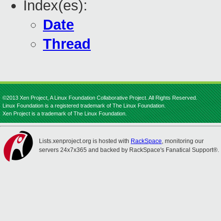
Index(es):
Date
Thread
©2013 Xen Project, A Linux Foundation Collaborative Project. All Rights Reserved.
Linux Foundation is a registered trademark of The Linux Foundation.
Xen Project is a trademark of The Linux Foundation.
Lists.xenproject.org is hosted with
RackSpace
, monitoring our
servers 24x7x365 and backed by RackSpace's Fanatical Support®.