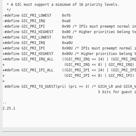
  * A GIC must support a mimimum of 16 priority levels.

  */

-#define GIC_PRI_LOWEST     0xf0

-#define GIC_PRI_IRQ        0xa0

-#define GIC_PRI_IPI        0x90 /* IPIs must preempt normal in
-#define GIC_PRI_HIGHEST    0x80 /* Higher priorities belong to
+#define GIC_PRI_LOWEST     0xf0U

+#define GIC_PRI_IRQ        0xa0U

+#define GIC_PRI_IPI        0x90U /* IPIs must preempt normal i
+#define GIC_PRI_HIGHEST    0x80U /* Higher priorities belong t
+#define GIC_PRI_IRQ_ALL    ((GIC_PRI_IRQ << 24) | (GIC_PRI_IRQ
+                            (GIC_PRI_IRQ << 8) | GIC_PRI_IRQ)

+#define GIC_PRI_IPI_ALL    ((GIC_PRI_IPI << 24) | (GIC_PRI_IPI
+                            (GIC_PRI_IPI << 8) | GIC_PRI_IPI)

+

 #define GIC_PRI_TO_GUEST(pri) (pri >> 3) /* GICH_LR and GICH_V
                                             5 bits for guest i
-- 

2.25.1
