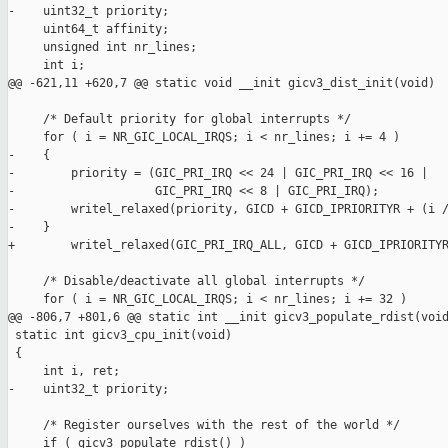
-    uint32_t priority;

     uint64_t affinity;

     unsigned int nr_lines;

     int i;

@@ -621,11 +620,7 @@ static void __init gicv3_dist_init(void)

     /* Default priority for global interrupts */

     for ( i = NR_GIC_LOCAL_IRQS; i < nr_lines; i += 4 )

-    {

-        priority = (GIC_PRI_IRQ << 24 | GIC_PRI_IRQ << 16 |

-                    GIC_PRI_IRQ << 8 | GIC_PRI_IRQ);

-        writel_relaxed(priority, GICD + GICD_IPRIORITYR + (i /
-    }

+        writel_relaxed(GIC_PRI_IRQ_ALL, GICD + GICD_IPRIORITYR
     /* Disable/deactivate all global interrupts */

     for ( i = NR_GIC_LOCAL_IRQS; i < nr_lines; i += 32 )

@@ -806,7 +801,6 @@ static int __init gicv3_populate_rdist(void
 static int gicv3_cpu_init(void)

 {

     int i, ret;

-    uint32_t priority;

     /* Register ourselves with the rest of the world */

     if ( gicv3_populate_rdist() )
