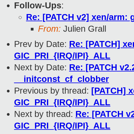
Follow-Ups
:
Re: [PATCH v2] xen/arm: 
From:
Julien Grall
Prev by Date:
Re: [PATCH] xen
GIC_PRI_{IRQ/IPI}_ALL
Next by Date:
Re: [PATCH v2.2
__initconst_cf_clobber
Previous by thread:
[PATCH] x
GIC_PRI_{IRQ/IPI}_ALL
Next by thread:
Re: [PATCH v2
GIC_PRI_{IRQ/IPI}_ALL