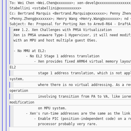
To: Wei Chen <Wei.Chen@xxxxxxx>; xen-devel@xxxxxxxxxxxxxxxxx
Stabellini <sstabellini@xxxxxxxxxx>

Cc: Bertrand Marquis <Bertrand.Marquis@xxxxxxx>; Penny Zheng
<Penny.Zheng@xxxxxxx>; Henry Wang <Henry.Wang@xxxxxxx>; nd <
### 1.2. Xen Challenges with PMSA Virtualization

Xen is PMSA unaware Type-1 Hypervisor, it will need modifi
with an MPU and host multiple guest OSes.

- No MMU at EL2:

      - No EL2 Stage 1 address translation

            on MPU system.

      - Xen's run-time addresses are the same as the link 
          - Enable PIC (position-independent code) on a re