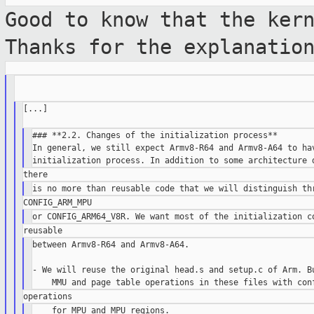
Good to know that the ker
Thanks for the
explanatio
[...]

### **2.2. Changes of the initialization process**

In general, we still expect Armv8-R64 and Armv8-A64 to hav
between Armv8-R64 and Armv8-A64.

- We will reuse the original head.s and setup.c of Arm. Bu
    for MPU and MPU regions.
