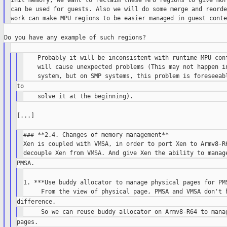
init memory, we want to reclaim these MPU regions to give mor
can be used for guests. Also we will do some merge and reorde
    Probably it will be inconsistent with runtime MPU conf
    will cause unexpected problems (This may not happen in
[...]

### **2.4. Changes of memory management**

Xen is coupled with VMSA, in order to port Xen to Armv8-R6
1. ***Use buddy allocator to manage physical pages for PMS