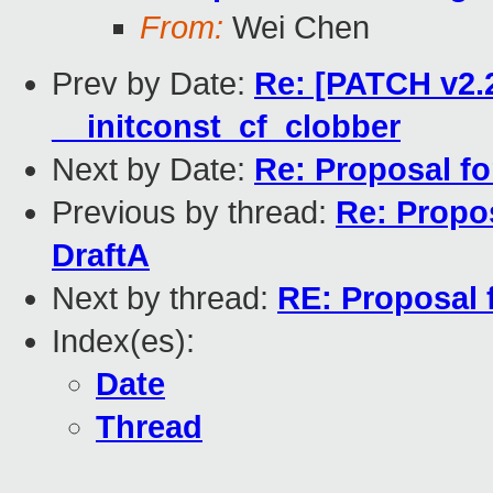
From:
Wei Chen
Prev by Date:
Re: [PATCH v2.2
__initconst_cf_clobber
Next by Date:
Re: Proposal fo
Previous by thread:
Re: Propos
DraftA
Next by thread:
RE: Proposal 
Index(es):
Date
Thread