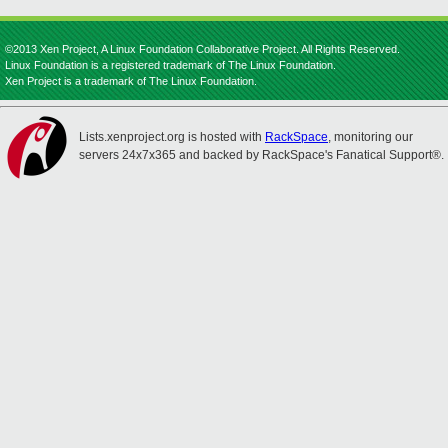
©2013 Xen Project, A Linux Foundation Collaborative Project. All Rights Reserved.
Linux Foundation is a registered trademark of The Linux Foundation.
Xen Project is a trademark of The Linux Foundation.
Lists.xenproject.org is hosted with
RackSpace
, monitoring our
servers 24x7x365 and backed by RackSpace's Fanatical Support®.