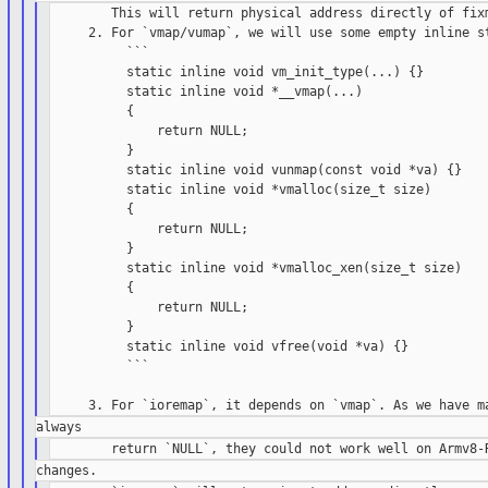
        This will return physical address directly of fixm
     2. For `vmap/vumap`, we will use some empty inline st
          ```

          static inline void vm_init_type(...) {}

          static inline void *__vmap(...)

          {

              return NULL;

          }

          static inline void vunmap(const void *va) {}

          static inline void *vmalloc(size_t size)

          {

              return NULL;

          }

          static inline void *vmalloc_xen(size_t size)

          {

              return NULL;

          }

          static inline void vfree(void *va) {}

          ```
