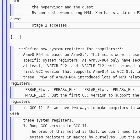
        the hypervisor and the guest

[...]

- ***Define new system registers for compilers***:

    Armv8-R64 is based on Armv8.4. That means we will use 
    specific system registers. As Armv8-R64 only have secu
    at least, `VSTCR_EL2` and `VSCTLR_EL2` will be used fo
    first GCC version that supports Armv8.4 is GCC 8.1. In
    `PRBAR_ELx`, `PRBARx_ELx`, `PRLAR_ELx`, `PRLARx_ELx`, 
    these system registers.

    1. Bump GCC version to GCC 11.

       The pros of this method is that, we don't need to e
       system registers in macros by ourselves. But the co