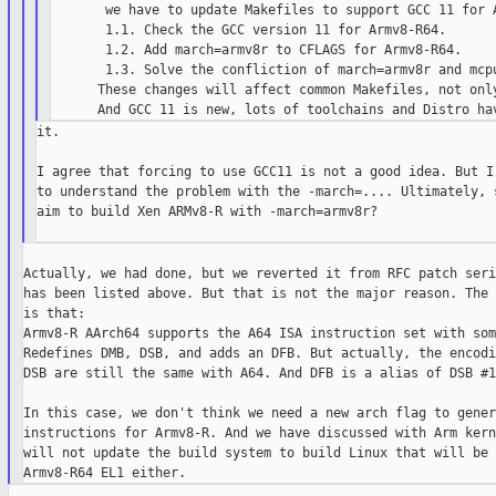
       we have to update Makefiles to support GCC 11 for A
       1.1. Check the GCC version 11 for Armv8-R64.

       1.2. Add march=armv8r to CFLAGS for Armv8-R64.

       1.3. Solve the confliction of march=armv8r and mcpu
      These changes will affect common Makefiles, not only
it.

I agree that forcing to use GCC11 is not a good idea. But I 
to understand the problem with the -march=.... Ultimately, s
aim to build Xen ARMv8-R with -march=armv8r?

Actually, we had done, but we reverted it from RFC patch seri
has been listed above. But that is not the major reason. The 
is that:

Armv8-R AArch64 supports the A64 ISA instruction set with som
Redefines DMB, DSB, and adds an DFB. But actually, the encodi
DSB are still the same with A64. And DFB is a alias of DSB #12
In this case, we don't think we need a new arch flag to gener
instructions for Armv8-R. And we have discussed with Arm kern
will not update the build system to build Linux that will be 