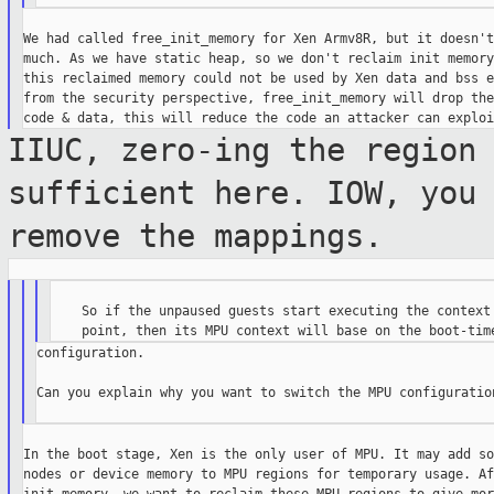
We had called free_init_memory for Xen Armv8R, but it doesn't
much. As we have static heap, so we don't reclaim init memory
this reclaimed memory could not be used by Xen data and bss e
from the security perspective, free_init_memory will drop the
IIUC, zero-ing the region
sufficient
here. IOW, you
remove the mappings.
    So if the unpaused guests start executing the context 
configuration.

Can you explain why you want to switch the MPU configuration
In the boot stage, Xen is the only user of MPU. It may add so
nodes or device memory to MPU regions for temporary usage. Af