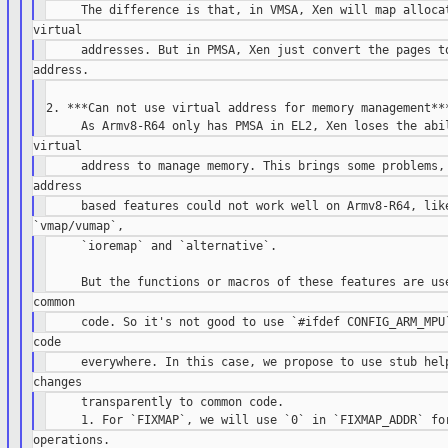
2. ***Can not use virtual address for memory management***
     `ioremap` and `alternative`.

     transparently to common code.
