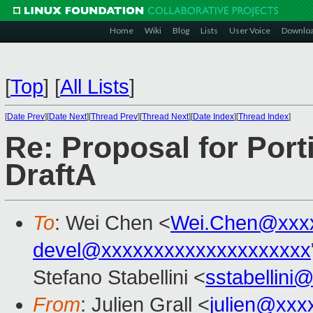
Home
Wiki
Blog
Lists
User Voice
Downlo
[
Top
]
[
All Lists
]
[
Date Prev
][
Date Next
][
Thread Prev
][
Thread Next
][
Date Index
][
Thread Index
]
Re: Proposal for Port
DraftA
To
: Wei Chen <
Wei.Chen@xxx
devel@xxxxxxxxxxxxxxxxxxxx
Stefano Stabellini <
sstabellini
From
: Julien Grall <
julien@xxx