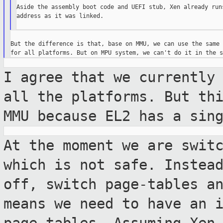
Aside the assembly boot code and UEFI stub, Xen already runs
address as it was linked.

But the difference is that, base on MMU, we can use the same 
I agree that we currently
all the
platforms. But th
MMU because EL2 has a
sin
At the moment we are swit
which is not
safe. Instea
off, switch page-tables a
means we need to have an 