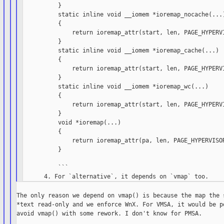
          }

          static inline void __iomem *ioremap_nocache(...)
          {

              return ioremap_attr(start, len, PAGE_HYPERVI
          }

          static inline void __iomem *ioremap_cache(...)

          {

              return ioremap_attr(start, len, PAGE_HYPERVI
          }

          static inline void __iomem *ioremap_wc(...)

          {

              return ioremap_attr(start, len, PAGE_HYPERVI
          }

          void *ioremap(...)

          {

              return ioremap_attr(pa, len, PAGE_HYPERVISOR
          }

          ```

The only reason we depend on vmap() is because the map the s
*text read-only and we enforce WnX. For VMSA, it would be po
avoid vmap() with some rework. I don't know for PMSA.
