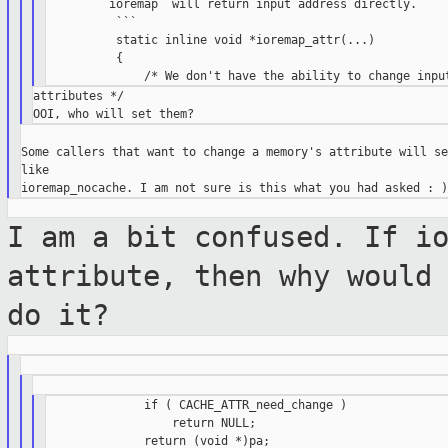
        `ioremap` will return input address directly.

          ```

          static inline void *ioremap_attr(...)

          {

attributes */

Some callers that want to change a memory's attribute will se
like

I am a bit confused. If i
attribute, then
why would
do it?
              if ( CACHE_ATTR_need_change )

                  return NULL;

              return (void *)pa;
