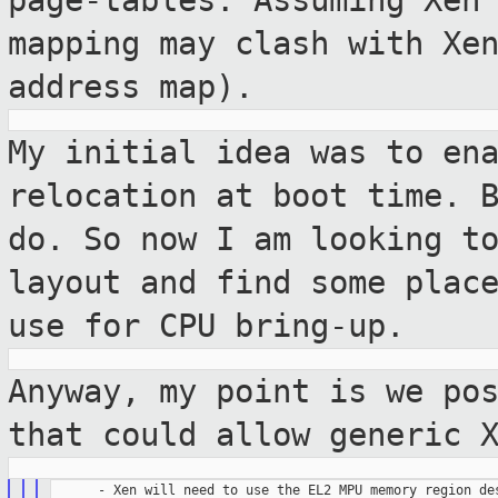
page-tables. Assuming Xen
mapping may clash with Xe
address map).
My initial idea was to en
relocation at boot
time. 
do. So now I am looking t
layout and find some plac
use for CPU bring-up.
Anyway, my point is we po
that could allow
generic 