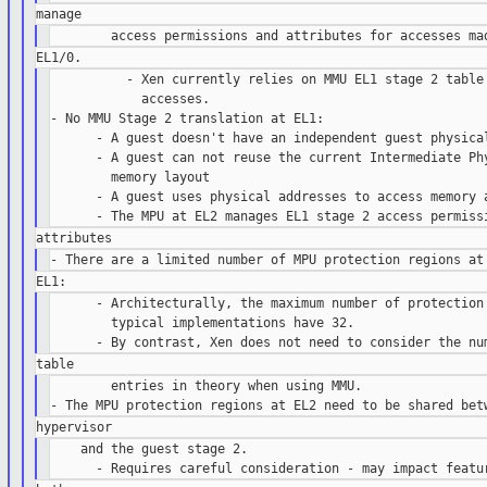
          - Xen currently relies on MMU EL1 stage 2 table 
            accesses.

- No MMU Stage 2 translation at EL1:

      - A guest doesn't have an independent guest physical
      - A guest can not reuse the current Intermediate Phy
        memory layout

      - A guest uses physical addresses to access memory a
      - Architecturally, the maximum number of protection 
        typical implementations have 32.

        entries in theory when using MMU.

    and the guest stage 2.
