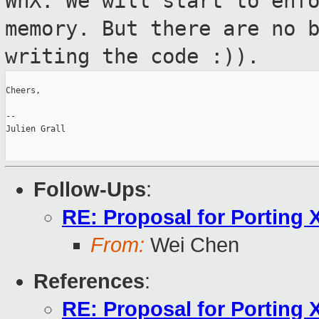
WnX. We will
start to enf
memory. But there are no 
writing the code :)).
Cheers,

--

Julien Grall

Follow-Ups
:
RE: Proposal for Porting 
From:
Wei Chen
References
:
RE: Proposal for Porting 