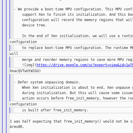
- We provide a boot-time MPU configuration. This MPU confi
    support Xen to finish its initialization. And this boo
    configuration will record the memory regions that will
    device tree.

    merge and reorder memory regions to save more MPU regi
    ![img](
https://drive.google.com/uc?export=view&id=1wT
- Defer system unpausing domain.

    When Xen initialization is about to end, Xen unpause g
    during initialization. But this will cause some issues
I was half expecting that free_init_memory() would not be ca
Armv8R.
