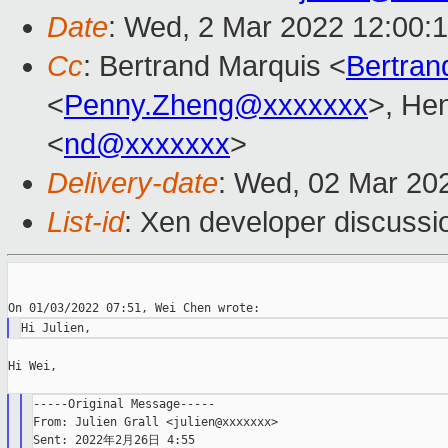
Date
: Wed, 2 Mar 2022 12:00:
Cc
: Bertrand Marquis <
Bertra
<
Penny.Zheng@xxxxxxx
>, He
<
nd@xxxxxxx
>
Delivery-date
: Wed, 02 Mar 20
List-id
: Xen developer discussio
Hi Wei,

-----Original Message-----

From: Julien Grall <julien@xxxxxxx>

Sent: 2022年2月26日 4:55
