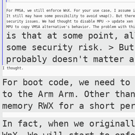
For PMSA, we still enforce WnX. For your use case, I assume i
It still may have some possibility to avoid vmap(). But there
security issues. We had thought to disable MPU -> update xen 
is that at some point, al
some security risk. > But
probably doesn't matter a
I thought.

For boot code, we need to
to the Arm Arm.
Other tha
memory RWX for a short pe
In fact, when we original