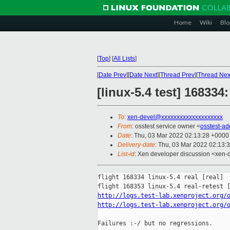
Home
Wiki
Blo
[
Top
]
[
All Lists
]
[
Date Prev
][
Date Next
][
Thread Prev
][
Thread Nex
[linux-5.4 test] 16833
To
:
xen-devel@xxxxxxxxxxxxxxxxxxxx
From
: osstest service owner <
osstest-a
Date
: Thu, 03 Mar 2022 02:13:28 +0000
Delivery-date
: Thu, 03 Mar 2022 02:13:
List-id
: Xen developer discussion <xen-d
flight 168334 linux-5.4 real [real]

http://logs.test-lab.xenproject.org/
http://logs.test-lab.xenproject.org/