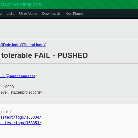
g
Lists
User Voice
Downloads
Xen Planet
t
][
Date Index
][
Thread Index
]
4: tolerable FAIL - PUSHED
dmin@xxxxxxxxxxxxxx
>
31 +0000
evel.lists.xenproject.org>
osstest/logs/168334/
osstest/logs/168353/