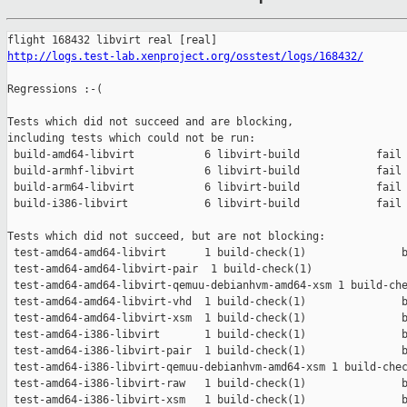
http://logs.test-lab.xenproject.org/osstest/logs/168432/