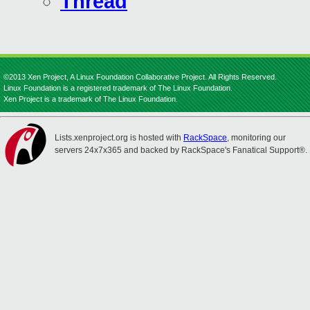
Thread
©2013 Xen Project, A Linux Foundation Collaborative Project. All Rights Reserved.
Linux Foundation is a registered trademark of The Linux Foundation.
Xen Project is a trademark of The Linux Foundation.
Lists.xenproject.org is hosted with
RackSpace
, monitoring our
servers 24x7x365 and backed by RackSpace's Fanatical Support®.