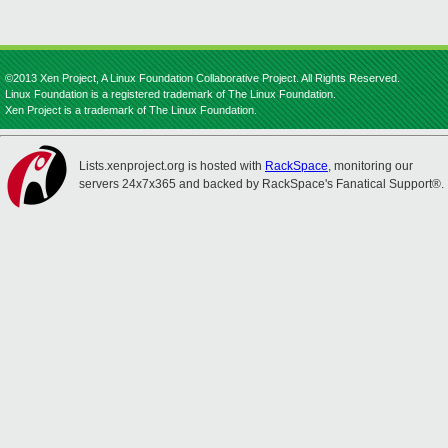
©2013 Xen Project, A Linux Foundation Collaborative Project. All Rights Reserved.
Linux Foundation is a registered trademark of The Linux Foundation.
Xen Project is a trademark of The Linux Foundation.
Lists.xenproject.org is hosted with
RackSpace
, monitoring our
servers 24x7x365 and backed by RackSpace's Fanatical Support®.