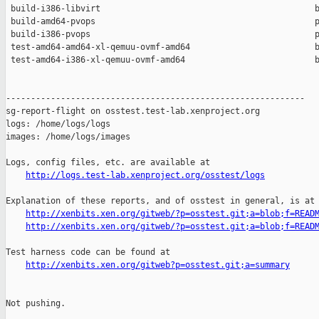
 build-i386-libvirt                                           b
 build-amd64-pvops                                            p
 build-i386-pvops                                             p
 test-amd64-amd64-xl-qemuu-ovmf-amd64                         b
 test-amd64-i386-xl-qemuu-ovmf-amd64                          b
------------------------------------------------------------

sg-report-flight on osstest.test-lab.xenproject.org

logs: /home/logs/logs

images: /home/logs/images

Logs, config files, etc. are available at

http://logs.test-lab.xenproject.org/osstest/logs
Explanation of these reports, and of osstest in general, is at

http://xenbits.xen.org/gitweb/?p=osstest.git;a=blob;f=READ
http://xenbits.xen.org/gitweb/?p=osstest.git;a=blob;f=READ
Test harness code can be found at

http://xenbits.xen.org/gitweb?p=osstest.git;a=summary
Not pushing.
