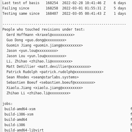
Last test of basis   168254  2022-02-28 10:41:46 Z    6 days

Failing since        168258  2022-03-01 01:55:31 Z    5 days   
Testing same since   168407  2022-03-05 00:41:43 Z    1 days   
------------------------------------------------------------

People who touched revisions under test:

  Gerd Hoffmann <kraxel@xxxxxxxxxx>

  Guo Dong <guo.dong@xxxxxxxxx>

  Guomin Jiang <guomin.jiang@xxxxxxxxx>

  Jason <yun.lou@xxxxxxxxx>

  Jason Lou <yun.lou@xxxxxxxxx>

  Li, Zhihao <zhihao.li@xxxxxxxxx>

  Matt DeVillier <matt.devillier@xxxxxxxxx>

  Patrick Rudolph <patrick.rudolph@xxxxxxxxxxxxx>

  Sean Rhodes <sean@starlabs.systems>

  Sebastien Boeuf <sebastien.boeuf@xxxxxxxxx>

  Xiaolu.Jiang <xiaolu.jiang@xxxxxxxxx>

  Zhihao Li <zhihao.li@xxxxxxxxx>

jobs:

 build-amd64-xsm                                              f
 build-i386-xsm                                               f
 build-amd64                                                  f
 build-i386                                                   f
 build-amd64-libvirt                                          b