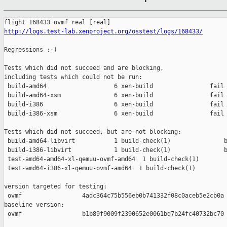
http://logs.test-lab.xenproject.org/osstest/logs/168433/
Regressions :-(

Tests which did not succeed and are blocking,

including tests which could not be run:

 build-amd64                   6 xen-build                fail 
 build-amd64-xsm               6 xen-build                fail 
 build-i386                    6 xen-build                fail 
 build-i386-xsm                6 xen-build                fail 
Tests which did not succeed, but are not blocking:

 build-amd64-libvirt           1 build-check(1)               b
 build-i386-libvirt            1 build-check(1)               b
 test-amd64-amd64-xl-qemuu-ovmf-amd64  1 build-check(1)        
 test-amd64-i386-xl-qemuu-ovmf-amd64  1 build-check(1)         
version targeted for testing:

 ovmf                 4adc364c75b556eb0b741332f08c0aceb5e2cb0a

baseline version:

 ovmf                 b1b89f9009f2390652e0061bd7b24fc40732bc70
