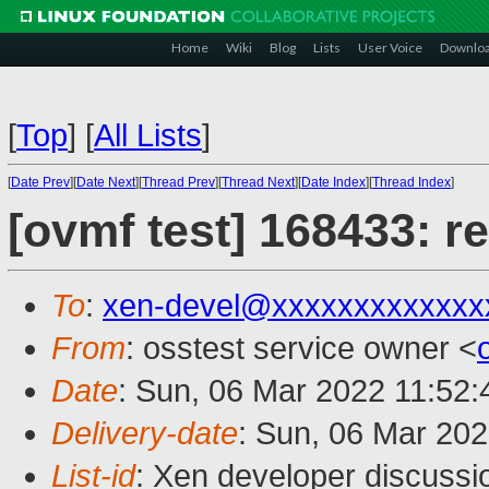
Home
Wiki
Blog
Lists
User Voice
Downlo
[
Top
]
[
All Lists
]
[
Date Prev
][
Date Next
][
Thread Prev
][
Thread Next
][
Date Index
][
Thread Index
]
[ovmf test] 168433: r
To
:
xen-devel@xxxxxxxxxxxxx
From
: osstest service owner <
Date
: Sun, 06 Mar 2022 11:52
Delivery-date
: Sun, 06 Mar 20
List-id
: Xen developer discussio