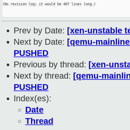
(No revision log; it would be 407 lines long.)

Prev by Date:
[xen-unstable t
Next by Date:
[qemu-mainline 
PUSHED
Previous by thread:
[xen-unsta
Next by thread:
[qemu-mainline
PUSHED
Index(es):
Date
Thread