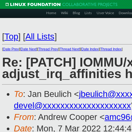
Home
Wiki
Blog
Lists
User Voice
Downlo
[
Top
]
[
All Lists
]
[
Date Prev
][
Date Next
][
Thread Prev
][
Thread Next
][
Date Index
][
Thread Index
]
Re: [PATCH] IOMMU/x
adjust_irq_affinities 
To
: Jan Beulich <
jbeulich@xxx
devel@xxxxxxxxxxxxxxxxxxxx
From
: Andrew Cooper <
amc96
Date
: Mon, 7 Mar 2022 12:44: