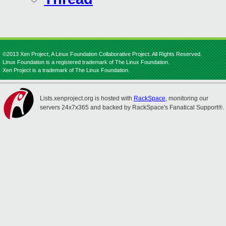
©2013 Xen Project, A Linux Foundation Collaborative Project. All Rights Reserved.
Linux Foundation is a registered trademark of The Linux Foundation.
Xen Project is a trademark of The Linux Foundation.
Lists.xenproject.org is hosted with
RackSpace
, monitoring our
servers 24x7x365 and backed by RackSpace's Fanatical Support®.