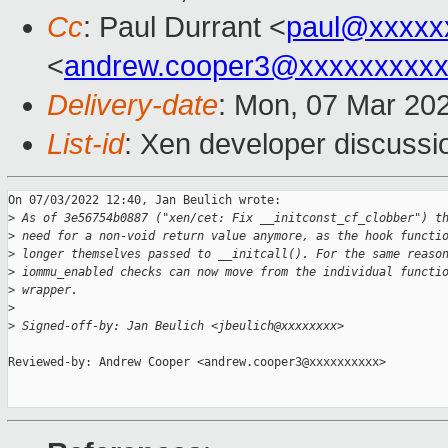
Cc
: Paul Durrant <
paul@xxxxx
<
andrew.cooper3@xxxxxxxxx
Delivery-date
: Mon, 07 Mar 20
List-id
: Xen developer discussio
On 07/03/2022 12:40, Jan Beulich wrote:

>
 As of 3e56754b0887 ("xen/cet: Fix __initconst_cf_clobber") t
>
 need for a non-void return value anymore, as the hook functi
>
 longer themselves passed to __initcall(). For the same reaso
>
 iommu_enabled checks can now move from the individual functi
>
 wrapper.
>
>
 Signed-off-by: Jan Beulich <jbeulich@xxxxxxxx>
Reviewed-by: Andrew Cooper <andrew.cooper3@xxxxxxxxxx>
