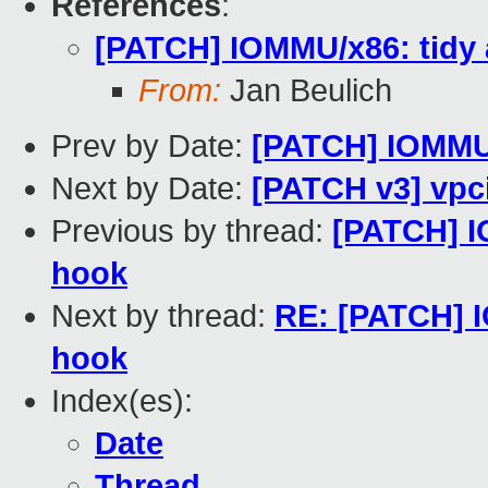
References
:
[PATCH] IOMMU/x86: tidy a
From:
Jan Beulich
Prev by Date:
[PATCH] IOMMU/x
Next by Date:
[PATCH v3] vpc
Previous by thread:
[PATCH] IO
hook
Next by thread:
RE: [PATCH] I
hook
Index(es):
Date
Thread