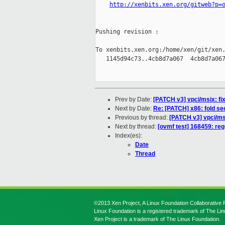
http://xenbits.xen.org/gitweb?p=
Pushing revision :

To xenbits.xen.org:/home/xen/git/xen.
   1145d94c73..4cb8d7a067  4cb8d7a067
Prev by Date:
[PATCH v3] vpci/msix: f
Next by Date:
Re: [PATCH] x86: fold sect
Previous by thread:
[PATCH v3] vpci/ms
Next by thread:
[ovmf test] 168459: reg
Index(es):
Date
Thread
©2013 Xen Project, A Linux Foundation Collaborative P
Linux Foundation is a registered trademark of The Li
Xen Project is a trademark of The Linux Foundation.