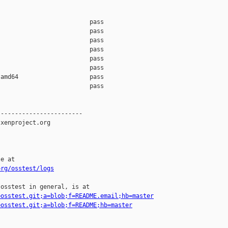
                         pass    

                         pass    

                         pass    

                         pass    

                         pass    

                         pass    

amd64                    pass    

                         pass    

-----------------------

xenproject.org

e at

org/osstest/logs
osstest in general, is at

=osstest.git;a=blob;f=README.email;hb=master
=osstest.git;a=blob;f=README;hb=master