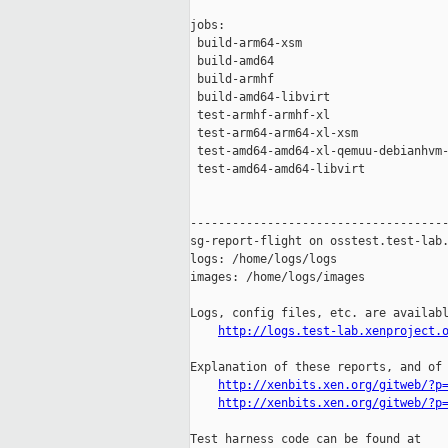
jobs:

 build-arm64-xsm                     
 build-amd64                         
 build-armhf                         
 build-amd64-libvirt                 
 test-armhf-armhf-xl                 
 test-arm64-arm64-xl-xsm             
 test-amd64-amd64-xl-qemuu-debianhvm-
 test-amd64-amd64-libvirt            
-------------------------------------
sg-report-flight on osstest.test-lab.
logs: /home/logs/logs

images: /home/logs/images

Logs, config files, etc. are availabl
http://logs.test-lab.xenproject.
Explanation of these reports, and of 
http://xenbits.xen.org/gitweb/?p
http://xenbits.xen.org/gitweb/?p
Test harness code can be found at
