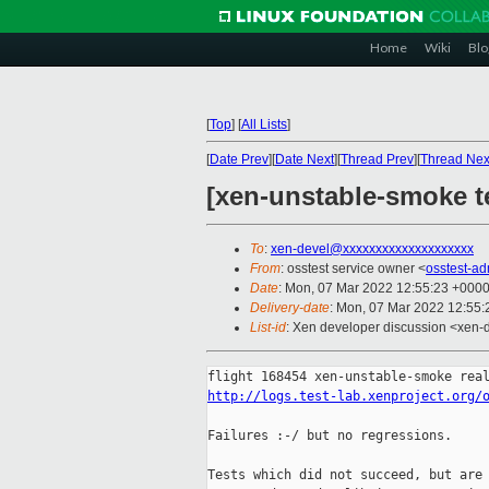
Home
Wiki
Blo
[
Top
]
[
All Lists
]
[
Date Prev
][
Date Next
][
Thread Prev
][
Thread Nex
[xen-unstable-smoke te
To
:
xen-devel@xxxxxxxxxxxxxxxxxxxx
From
: osstest service owner <
osstest-a
Date
: Mon, 07 Mar 2022 12:55:23 +000
Delivery-date
: Mon, 07 Mar 2022 12:55
List-id
: Xen developer discussion <xen-d
http://logs.test-lab.xenproject.org/
Failures :-/ but no regressions.

Tests which did not succeed, but are 