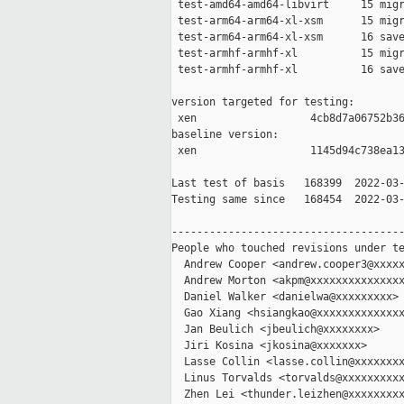
 test-amd64-amd64-libvirt     15 migr
 test-arm64-arm64-xl-xsm      15 migr
 test-arm64-arm64-xl-xsm      16 save
 test-armhf-armhf-xl          15 migr
 test-armhf-armhf-xl          16 save
version targeted for testing:

 xen                  4cb8d7a06752b36
baseline version:

 xen                  1145d94c738ea13
Last test of basis   168399  2022-03-
Testing same since   168454  2022-03-
-------------------------------------
People who touched revisions under te
  Andrew Cooper <andrew.cooper3@xxxxx
  Andrew Morton <akpm@xxxxxxxxxxxxxxx
  Daniel Walker <danielwa@xxxxxxxxx>

  Gao Xiang <hsiangkao@xxxxxxxxxxxxxx
  Jan Beulich <jbeulich@xxxxxxxx>

  Jiri Kosina <jkosina@xxxxxxx>

  Lasse Collin <lasse.collin@xxxxxxxx
  Linus Torvalds <torvalds@xxxxxxxxxx
  Zhen Lei <thunder.leizhen@xxxxxxxxx