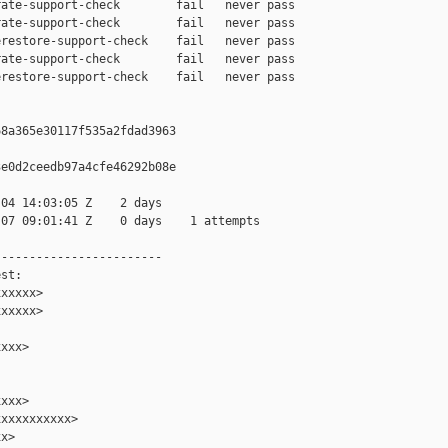
ate-support-check        fail   never pass

ate-support-check        fail   never pass

restore-support-check    fail   never pass

ate-support-check        fail   never pass

restore-support-check    fail   never pass

8a365e30117f535a2fdad3963

e0d2ceedb97a4cfe46292b08e

04 14:03:05 Z    2 days

07 09:01:41 Z    0 days    1 attempts

-----------------------

st:

xxxxx>

xxxxx>

xxx>

xxx>

xxxxxxxxxx>

x>
