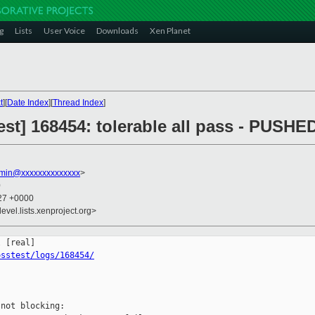
g
Lists
User Voice
Downloads
Xen Planet
t
][
Date Index
][
Thread Index
]
st] 168454: tolerable all pass - PUSHE
dmin@xxxxxxxxxxxxxx
>
0
:27 +0000
evel.lists.xenproject.org>
osstest/logs/168454/
not blocking:
