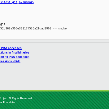
osstest.git;a=summary
git

52b368a365e30117f535a2fdad3963 -> smoke

ix PBA accesses
ions in final binaries
ix: fix PBA accesses
ressions - FAIL
roject. All Rights Reserved.
nux Foundation.