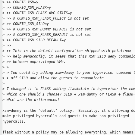
>
 >> CONFIG_XSM=y
>
 >> CONFIG_XSM_FLASK=y
>
 >> CONFIG_XSM_FLASK_AVC_STATS=y
>
 >> # CONFIG_XSM_FLASK_POLICY is not set
>
 >> CONFIG_XSM_SILO=y
>
 >> # CONFIG_XSM_DUMMY_DEFAULT is not set
>
 >> # CONFIG_XSM_FLASK_DEFAULT is not set
>
 >> CONFIG_XSM_SILO_DEFAULT=y
>
 >>
>
 >> This is the default configuration shipped with petalinux.
>
 >> help menuconfig, it seems that this XSM SILO deny communi
>
 >> between unprivileged VMs.
>
 >
>
 > You could try adding xsm=dummy to your hypervisor command 
>
 > off SILO and allow the guests to communicate.
>
>
 I changed it to FLASK adding flask=late to hypervisor the co
>
 Which one should I choose? SILO + xsm=dummy or FLASK + flask
>
 What are the differences?
xsm=dummy is the "default" policy.  Basically, it's allowing do
make privileged hypercalls and guests to make non-privileged

hypercalls.

flask without a policy may be allowing everything, which means 