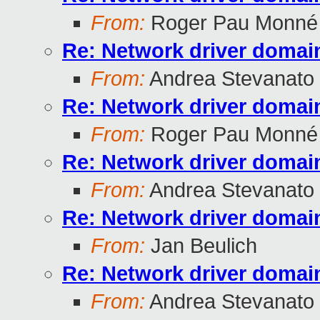
From:
Roger Pau Monné
Re: Network driver domai
From:
Andrea Stevanato
Re: Network driver domai
From:
Roger Pau Monné
Re: Network driver domai
From:
Andrea Stevanato
Re: Network driver domai
From:
Jan Beulich
Re: Network driver domai
From:
Andrea Stevanato