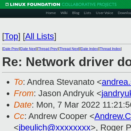
Home
Wiki
Blog
Lists
User Voice
Downlo
[
Top
]
[
All Lists
]
[
Date Prev
][
Date Next
][
Thread Prev
][
Thread Next
][
Date Index
][
Thread Index
]
Re: Network driver d
To
: Andrea Stevanato <
andrea
From
: Jason Andryuk <
jandry
Date
: Mon, 7 Mar 2022 11:21:5
Cc
: Andrew Cooper <
Andrew.
<
jbeulich@xxxxxxxx
>, Roger 