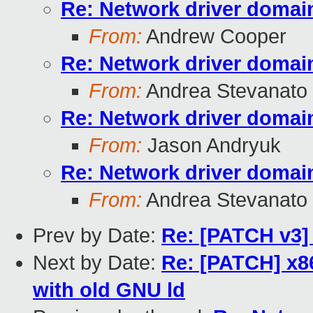
Re: Network driver domai
From:
Andrew Cooper
Re: Network driver domai
From:
Andrea Stevanato
Re: Network driver domai
From:
Jason Andryuk
Re: Network driver domai
From:
Andrea Stevanato
Prev by Date:
Re: [PATCH v3] 
Next by Date:
Re: [PATCH] x
with old GNU ld