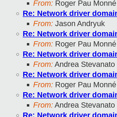
From:
Roger Pau Monné
Re: Network driver domai
From:
Jason Andryuk
Re: Network driver domai
From:
Roger Pau Monné
Re: Network driver domai
From:
Andrea Stevanato
Re: Network driver domai
From:
Roger Pau Monné
Re: Network driver domai
From:
Andrea Stevanato
Re: Network driver domai