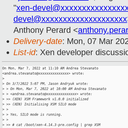
"
xen-devel@xxxxxxxxxxxxxxx
devel@xxxxxxxxxxxxxxxxxxxx
Anthony Perard <
anthony.per
Delivery-date
: Mon, 07 Mar 20
List-id
: Xen developer discussio
On Mon, Mar 7, 2022 at 11:10 AM Andrea Stevanato

<andrea.stevanato@xxxxxxxxxxxxxxx> wrote:

>
>
 On 3/7/2022 5:07 PM, Jason Andryuk wrote:
>
 > On Mon, Mar 7, 2022 at 10:00 AM Andrea Stevanato
>
 > <andrea.stevanato@xxxxxxxxxxxxxxx> wrote:
>
 >> (XEN) XSM Framework v1.0.0 initialized
>
 >> (XEN) Initialising XSM SILO mode
>
 >
>
 > Yes, SILO mode is running.
>
 >
>
 >> # cat /boot/xen-4.14.3-pre.config | grep XSM