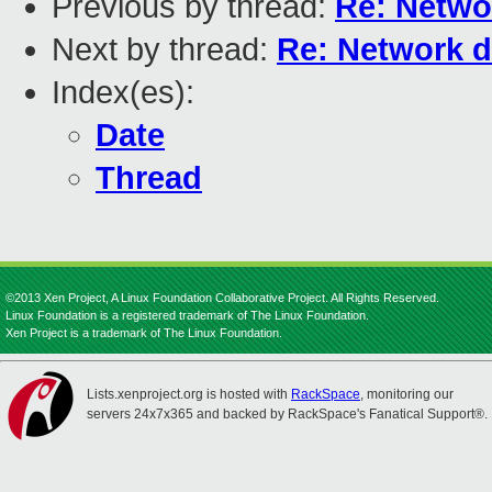
Previous by thread:
Re: Netwo
Next by thread:
Re: Network d
Index(es):
Date
Thread
©2013 Xen Project, A Linux Foundation Collaborative Project. All Rights Reserved.
Linux Foundation is a registered trademark of The Linux Foundation.
Xen Project is a trademark of The Linux Foundation.
Lists.xenproject.org is hosted with
RackSpace
, monitoring our
servers 24x7x365 and backed by RackSpace's Fanatical Support®.