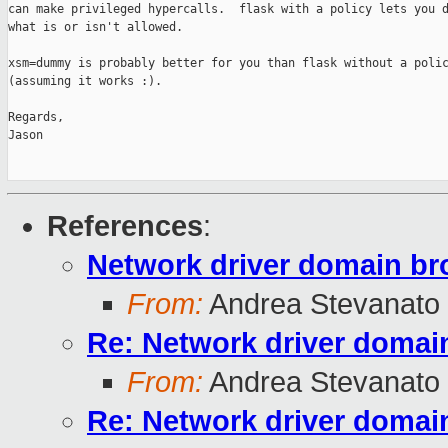
can make privileged hypercalls.  flask with a policy lets you d
what is or isn't allowed.

xsm=dummy is probably better for you than flask without a polic
(assuming it works :).

Regards,

Jason

References
:
Network driver domain br
From:
Andrea Stevanato
Re: Network driver domai
From:
Andrea Stevanato
Re: Network driver domai