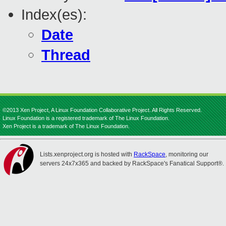
Index(es):
Date
Thread
©2013 Xen Project, A Linux Foundation Collaborative Project. All Rights Reserved.
Linux Foundation is a registered trademark of The Linux Foundation.
Xen Project is a trademark of The Linux Foundation.
Lists.xenproject.org is hosted with
RackSpace
, monitoring our
servers 24x7x365 and backed by RackSpace's Fanatical Support®.