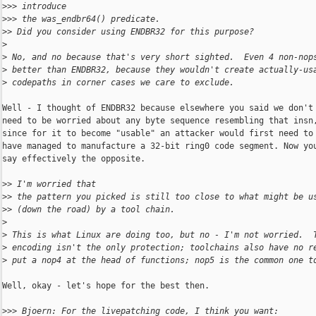
>
>> introduce
>
>> the was_endbr64() predicate.
>
> Did you consider using ENDBR32 for this purpose?
>
>
 No, and no because that's very short sighted.  Even 4 non-nop
>
 better than ENDBR32, because they wouldn't create actually-us
>
 codepaths in corner cases we care to exclude.
Well - I thought of ENDBR32 because elsewhere you said we don't

need to be worried about any byte sequence resembling that insn,
since for it to become "usable" an attacker would first need to

have managed to manufacture a 32-bit ring0 code segment. Now you
say effectively the opposite.

>
> I'm worried that
>
> the pattern you picked is still too close to what might be u
>
> (down the road) by a tool chain.
>
>
 This is what Linux are doing too, but no - I'm not worried.  
>
 encoding isn't the only protection; toolchains also have no r
>
 put a nop4 at the head of functions; nop5 is the common one t
Well, okay - let's hope for the best then.

>
>> Bjoern: For the livepatching code, I think you want: