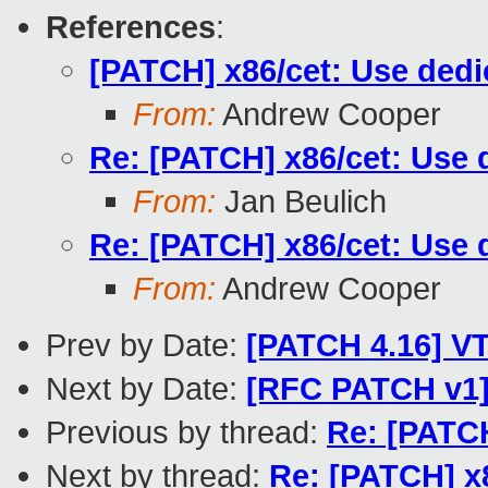
References
:
[PATCH] x86/cet: Use dedi
From:
Andrew Cooper
Re: [PATCH] x86/cet: Use 
From:
Jan Beulich
Re: [PATCH] x86/cet: Use 
From:
Andrew Cooper
Prev by Date:
[PATCH 4.16] V
Next by Date:
[RFC PATCH v1] 
Previous by thread:
Re: [PATCH
Next by thread:
Re: [PATCH] x