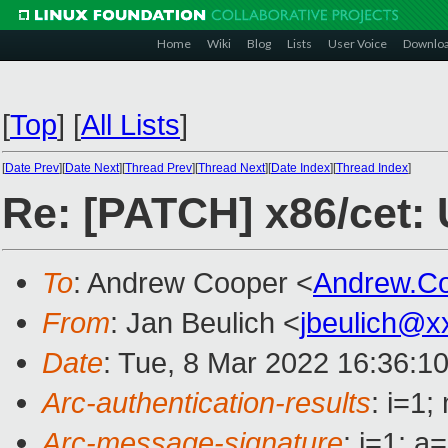
Home
Wiki
Blog
Lists
User Voice
Downlo
[
Top
]
[
All Lists
]
[
Date Prev
][
Date Next
][
Thread Prev
][
Thread Next
][
Date Index
][
Thread Index
]
Re: [PATCH] x86/cet:
To
: Andrew Cooper <
Andrew.C
From
: Jan Beulich <
jbeulich@x
Date
: Tue, 8 Mar 2022 16:36:1
Arc-authentication-results
: i=1
Arc-message-signature
: i=1; 