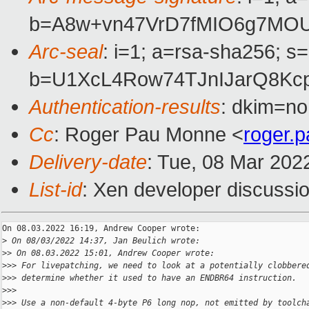
b=A8w+vn47VrD7fMIO6g7MOU
Arc-seal
: i=1; a=rsa-sha256; s
b=U1XcL4Row74TJnIJarQ8Kc
Authentication-results
: dkim=no
Cc
: Roger Pau Monne <
roger.
Delivery-date
: Tue, 08 Mar 202
List-id
: Xen developer discussio
On 08.03.2022 16:19, Andrew Cooper wrote:

>
 On 08/03/2022 14:37, Jan Beulich wrote:
>
> On 08.03.2022 15:01, Andrew Cooper wrote:
>
>> For livepatching, we need to look at a potentially clobbere
>
>> determine whether it used to have an ENDBR64 instruction.
>
>>
>
>> Use a non-default 4-byte P6 long nop, not emitted by toolch