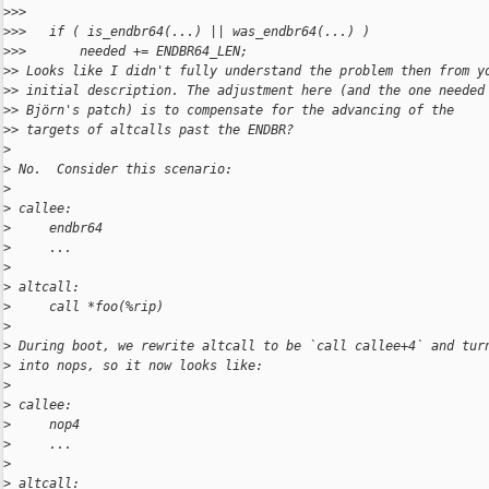
>
>>
>
>>   if ( is_endbr64(...) || was_endbr64(...) )
>
>>       needed += ENDBR64_LEN;
>
> Looks like I didn't fully understand the problem then from y
>
> initial description. The adjustment here (and the one needed
>
> Björn's patch) is to compensate for the advancing of the
>
> targets of altcalls past the ENDBR?
>
>
 No.  Consider this scenario:
>
>
 callee:
>
     endbr64
>
     ...
>
>
 altcall:
>
     call *foo(%rip)
>
>
 During boot, we rewrite altcall to be `call callee+4` and tur
>
 into nops, so it now looks like:
>
>
 callee:
>
     nop4
>
     ...
>
>
 altcall: