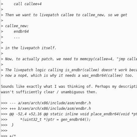
>
     call callee+4
>
>
 Then we want to livepatch callee to callee_new, so we get
>
>
 callee_new:
>
     endbr64
>
     ...
>
>
 in the livepatch itself.
>
>
 Now, to actually patch, we need to memcpy(callee+4, "jmp call
>
>
 The livepatch logic calling is_endbr(callee) doesn't work bec
>
 now a nop4, which is why it needs a was_endbr64(callee) too.
Sounds like exactly what I was thinking of. Perhaps my descripti
wasn't sufficiently clear / unambiguous then.

>
>> --- a/xen/arch/x86/include/asm/endbr.h
>
>> +++ b/xen/arch/x86/include/asm/endbr.h
>
>> @@ -52,4 +52,16 @@ static inline void place_endbr64(void *p
>
>>      *(uint32_t *)ptr = gen_endbr64();
>
>>  }
>
>>  
>
>> +/*