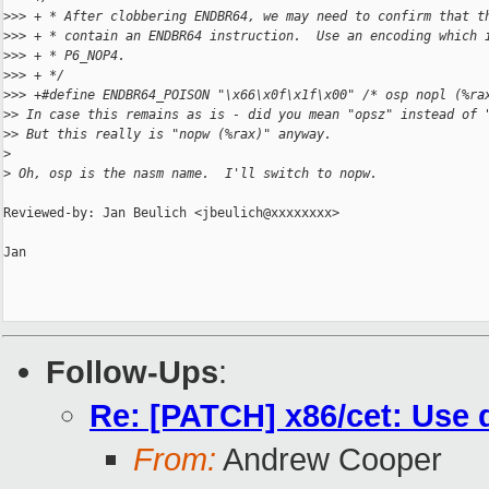
>
>> + * After clobbering ENDBR64, we may need to confirm that t
>
>> + * contain an ENDBR64 instruction.  Use an encoding which 
>
>> + * P6_NOP4.
>
>> + */
>
>> +#define ENDBR64_POISON "\x66\x0f\x1f\x00" /* osp nopl (%ra
>
> In case this remains as is - did you mean "opsz" instead of 
>
> But this really is "nopw (%rax)" anyway.
>
>
 Oh, osp is the nasm name.  I'll switch to nopw.
Reviewed-by: Jan Beulich <jbeulich@xxxxxxxx>

Jan

Follow-Ups
:
Re: [PATCH] x86/cet: Use 
From:
Andrew Cooper