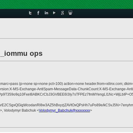
mu_iommu ops
com; dmarc=pass (p=none sp=none pct=100) action=none header.from=xilinx.com; dk
Type:MIME-Version:X-MS-Exchange-AntiSpam-MessageData-ChunkCount:X-MS-Ex
9T359o9q10FxeI8ABKCrCbJ3GVBEE6l3Iy7sTFPEz7fmMYengLI1Nc+WjLbIP+O
vdsrE2CSgxQGigWcodanRl8w3AZ5hBvyzjZAVtOxQPsHh7uPo89e/kCSvJ5N+7enyh
>, Volodymyr Babchuk <
Volodymyr_Babchuk@xxxxxxxx
>