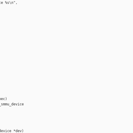
e %s\n",

ec)

smmu_device 

evice *dev)
