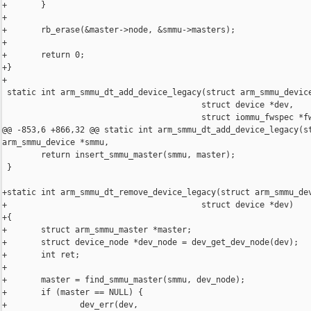
+       }

+

+       rb_erase(&master->node, &smmu->masters);

+

+       return 0;

+}

+

 static int arm_smmu_dt_add_device_legacy(struct arm_smmu_device
                                         struct device *dev,

                                         struct iommu_fwspec *fw
@@ -853,6 +866,32 @@ static int arm_smmu_dt_add_device_legacy(st
arm_smmu_device *smmu,

        return insert_smmu_master(smmu, master);

 }

+static int arm_smmu_dt_remove_device_legacy(struct arm_smmu_dev
+                                        struct device *dev)

+{

+       struct arm_smmu_master *master;

+       struct device_node *dev_node = dev_get_dev_node(dev);

+       int ret;

+

+       master = find_smmu_master(smmu, dev_node);

+       if (master == NULL) {

+               dev_err(dev,
