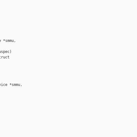
 *smmu,

spec)

ruct 

ice *smmu,
