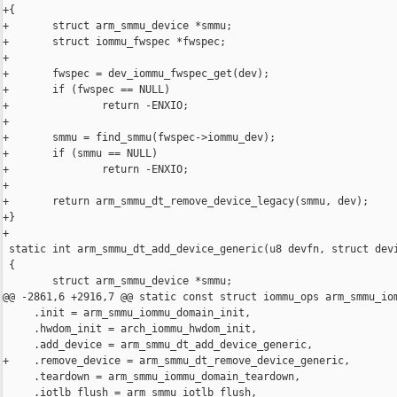
+{

+       struct arm_smmu_device *smmu;

+       struct iommu_fwspec *fwspec;

+

+       fwspec = dev_iommu_fwspec_get(dev);

+       if (fwspec == NULL)

+               return -ENXIO;

+

+       smmu = find_smmu(fwspec->iommu_dev);

+       if (smmu == NULL)

+               return -ENXIO;

+

+       return arm_smmu_dt_remove_device_legacy(smmu, dev);

+}

+

 static int arm_smmu_dt_add_device_generic(u8 devfn, struct devi
 {

        struct arm_smmu_device *smmu;

@@ -2861,6 +2916,7 @@ static const struct iommu_ops arm_smmu_iom
     .init = arm_smmu_iommu_domain_init,

     .hwdom_init = arch_iommu_hwdom_init,

     .add_device = arm_smmu_dt_add_device_generic,

+    .remove_device = arm_smmu_dt_remove_device_generic,

     .teardown = arm_smmu_iommu_domain_teardown,

     .iotlb_flush = arm_smmu_iotlb_flush,
