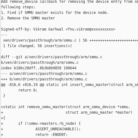
Add remove_device callback for removing the device entry from sm
following steps:

1. Find if SMMU master exists for the device node.

2. Remove the SMMU master

Signed-off-by: Vikram Garhwal <fnu.vikram@xxxxxxxxxx>

---

 xen/drivers/passthrough/arm/smmu.c | 56 +++++++++++++++++++++++
 1 file changed, 56 insertions(+)

diff --git a/xen/drivers/passthrough/arm/smmu.c 

b/xen/drivers/passthrough/arm/smmu.c

index b186c28dff..8b3b8b9850 100644

--- a/xen/drivers/passthrough/arm/smmu.c

+++ b/xen/drivers/passthrough/arm/smmu.c

@@ -816,6 +816,19 @@ static int insert_smmu_master(struct arm_sm
        return 0;

 }

+static int remove_smmu_master(struct arm_smmu_device *smmu,

+                             struct arm_smmu_master *master)

+{

+       if (!smmu->masters.rb_node) {

+               ASSERT_UNREACHABLE();

+               return -ENOENT;
