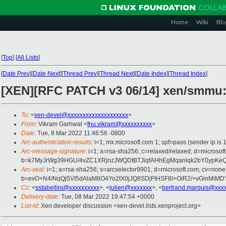
Home
Wiki
Blo
[
Top
]
[
All Lists
]
[
Date Prev
][
Date Next
][
Thread Prev
][
Thread Next
][
Date Index
][
Thread Index
]
[XEN][RFC PATCH v3 06/14] xen/smmu
To
: <
xen-devel@xxxxxxxxxxxxxxxxxxxx
>
From
: Vikram Garhwal <
fnu.vikram@xxxxxxxxxx
>
Date
: Tue, 8 Mar 2022 11:46:56 -0800
Arc-authentication-results
: i=1; mx.microsoft.com 1; spf=pass (sender ip 
Arc-message-signature
: i=1; a=rsa-sha256; c=relaxed/relaxed; d=mi
b=k7MyJrWg39HGU/4vZC1XRjnzJWQDtBTJiqfAHhEgMqanlqk2bY0ypK
Arc-seal
: i=1; a=rsa-sha256; s=arcselector9901; d=microsoft.com; cv=none
b=evO+N4/NqQj5VI5dAlaM6O4Yo2tX0jJQ8SDjFtHSF8I+OiR2/+vGinMiM
Cc
: <
sstabellini@xxxxxxxxxx
>, <
julien@xxxxxxx
>, <
bertrand.marquis@xxx
Delivery-date
: Tue, 08 Mar 2022 19:47:54 +0000
List-id
: Xen developer discussion <xen-devel.lists.xenproject.org>