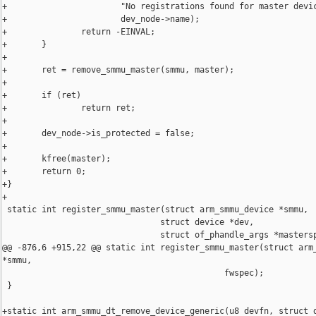
+                       "No registrations found for master devic
+                       dev_node->name);

+               return -EINVAL;

+       }

+

+       ret = remove_smmu_master(smmu, master);

+

+       if (ret)

+               return ret;

+

+       dev_node->is_protected = false;

+

+       kfree(master);

+       return 0;

+}

+

 static int register_smmu_master(struct arm_smmu_device *smmu,

                                struct device *dev,

                                struct of_phandle_args *mastersp
@@ -876,6 +915,22 @@ static int register_smmu_master(struct arm_
*smmu,

                                             fwspec);

 }

+static int arm_smmu_dt_remove_device_generic(u8 devfn, struct d