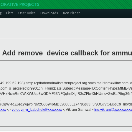
g
Lists
User Voice
Downloads
Xen Planet
: Add remove_device callback for sm
is 149.199.62.198) smtp.rcpttodomain=lists.xenproject.org smtp.mailfrom=xilinx.
crosoft.com; s=arcselector9901; h=From:Date:Subject:Message-ID:Content-
eQVHzNcmRm0WtKWUzp8wGDMF53NFQqhnlXglR3sZFIwXhHUmc+SwEaP6rg36rPp
;
DYOgWI4qZ//eg2wjwblNMzG06946MDLv00u3JZ74N6gu3F5lyOGjjVGe/r/gC9+Irk
xxxx
>, <
volodymyr_babchuk@xxxxxxxx
>, Vikram Garhwal <
fnu.vikram@xxxxxxxxxx