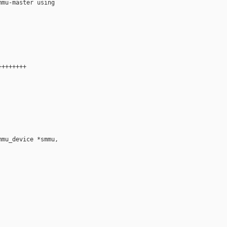
mu-master using

+++++++

mu_device *smmu,
