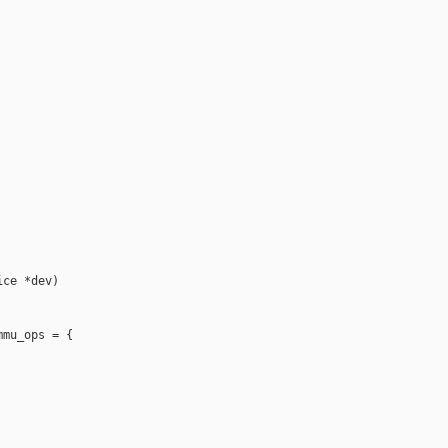
ce *dev)

mu_ops = {
