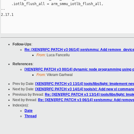
     .iotlb_flush_all = arm_smmu_iotlb_flush_all,

-- 

2.17.1

Follow-Ups
:
Re: [XEN][RFC PATCH v3 06/14] xen/smmu: Add remove_devic
From:
Luca Fancellu
References
:
[XEN][RFC PATCH v3 00/14] dynamic node programming using o
From:
Vikram Garhwal
Prev by Date:
[XEN][RFC PATCH v3 13/14] tools/libs/light: Implement new 
Next by Date:
[XEN][RFC PATCH v3 14/14] tools/xl: Add new xl command 
Previous by thread:
Re: [XEN][RFC PATCH v3 13/14] tools/libs/light: Impl
Next by thread:
Re: [XEN][RFC PATCH v3 06/14] xen/smmu: Add remov
Index(es):
Date
Thread