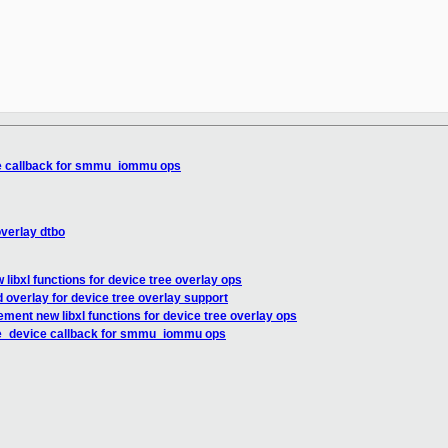
e callback for smmu_iommu ops
verlay dtbo
libxl functions for device tree overlay ops
overlay for device tree overlay support
ement new libxl functions for device tree overlay ops
e_device callback for smmu_iommu ops