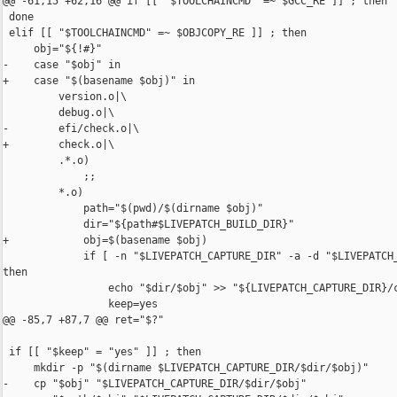
@@ -61,15 +62,16 @@ if [[ "$TOOLCHAINCMD" =~ $GCC_RE ]] ; then

 done

 elif [[ "$TOOLCHAINCMD" =~ $OBJCOPY_RE ]] ; then

     obj="${!#}"

-    case "$obj" in

+    case "$(basename $obj)" in

         version.o|\

         debug.o|\

-        efi/check.o|\

+        check.o|\

         .*.o)

             ;;

         *.o)

             path="$(pwd)/$(dirname $obj)"

             dir="${path#$LIVEPATCH_BUILD_DIR}"

+            obj=$(basename $obj)

             if [ -n "$LIVEPATCH_CAPTURE_DIR" -a -d "$LIVEPATCH_
then

                 echo "$dir/$obj" >> "${LIVEPATCH_CAPTURE_DIR}/c
                 keep=yes

@@ -85,7 +87,7 @@ ret="$?"

 if [[ "$keep" = "yes" ]] ; then

     mkdir -p "$(dirname $LIVEPATCH_CAPTURE_DIR/$dir/$obj)"

-    cp "$obj" "$LIVEPATCH_CAPTURE_DIR/$dir/$obj"
