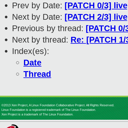
Prev by Date:
[PATCH 0/3] live
Next by Date:
[PATCH 2/3] live
Previous by thread:
[PATCH 0/3]
Next by thread:
Re: [PATCH 1/3
Index(es):
Date
Thread
©2013 Xen Project, A Linux Foundation Collaborative Project. All Rights Reserved.
Linux Foundation is a registered trademark of The Linux Foundation.
Xen Project is a trademark of The Linux Foundation.