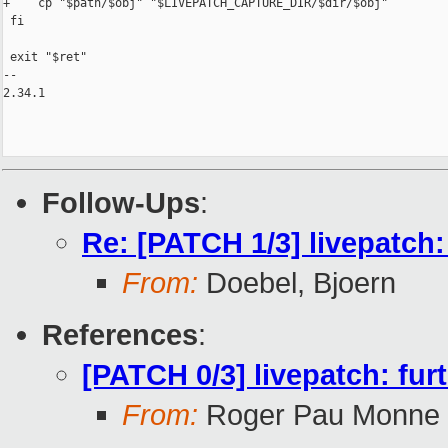
+    cp "$path/$obj" "$LIVEPATCH_CAPTURE_DIR/$dir/$obj"

 fi

 exit "$ret"

-- 

2.34.1

Follow-Ups
:
Re: [PATCH 1/3] livepatch
From:
Doebel, Bjoern
References
:
[PATCH 0/3] livepatch: furt
From:
Roger Pau Monne