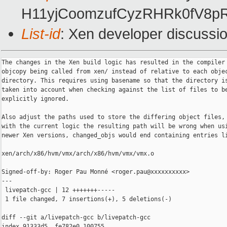
H11yjCoomzufCyzRHRk0fV8pR
List-id
: Xen developer discussio
The changes in the Xen build logic has resulted in the compiler 
objcopy being called from xen/ instead of relative to each objec
directory. This requires using basename so that the directory is
taken into account when checking against the list of files to be
explicitly ignored.

Also adjust the paths used to store the differing object files, 
with the current logic the resulting path will be wrong when usi
newer Xen versions, changed_objs would end containing entries li
xen/arch/x86/hvm/vmx/arch/x86/hvm/vmx/vmx.o

Signed-off-by: Roger Pau Monné <roger.pau@xxxxxxxxxx>

---

 livepatch-gcc | 12 +++++++-----

 1 file changed, 7 insertions(+), 5 deletions(-)

diff --git a/livepatch-gcc b/livepatch-gcc

index 91333d5..fe782e0 100755
