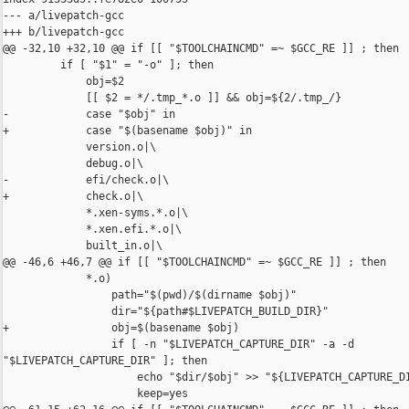
--- a/livepatch-gcc

+++ b/livepatch-gcc

@@ -32,10 +32,10 @@ if [[ "$TOOLCHAINCMD" =~ $GCC_RE ]] ; then

         if [ "$1" = "-o" ]; then

             obj=$2

             [[ $2 = */.tmp_*.o ]] && obj=${2/.tmp_/}

-            case "$obj" in

+            case "$(basename $obj)" in

             version.o|\

             debug.o|\

-            efi/check.o|\

+            check.o|\

             *.xen-syms.*.o|\

             *.xen.efi.*.o|\

             built_in.o|\

@@ -46,6 +46,7 @@ if [[ "$TOOLCHAINCMD" =~ $GCC_RE ]] ; then

             *.o)

                 path="$(pwd)/$(dirname $obj)"

                 dir="${path#$LIVEPATCH_BUILD_DIR}"

+                obj=$(basename $obj)

                 if [ -n "$LIVEPATCH_CAPTURE_DIR" -a -d 

"$LIVEPATCH_CAPTURE_DIR" ]; then

                     echo "$dir/$obj" >> "${LIVEPATCH_CAPTURE_DI
                     keep=yes
