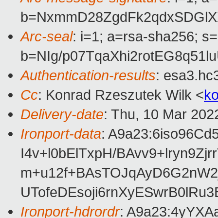
b=NxmmD28ZgdFk2qdxSDGlXX
Arc-seal
: i=1; a=rsa-sha256; s
b=NIg/p07TqaXhi2rotEG8q51
Authentication-results
: esa3.hc
Cc
: Konrad Rzeszutek Wilk <
k
Delivery-date
: Thu, 10 Mar 202
Ironport-data
: A9a23:6iso96
I4v+l0bElTxpH/BAvv9+lryn
m+u12f+BAsTOJqAyD6G2nW2j
UTofeDEsoji6rnXyESwrB0lR
Ironport-hdrordr
: A9a23:4yYX