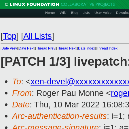
Home
Wiki
Blog
Lists
User Voice
Downlo
[
Top
]
[
All Lists
]
[
Date Prev
][
Date Next
][
Thread Prev
][
Thread Next
][
Date Index
][
Thread Index
]
[PATCH 1/3] livepatch
To
: <
xen-devel@xxxxxxxxxxxx
From
: Roger Pau Monne <
roge
Date
: Thu, 10 Mar 2022 16:08:
Arc-authentication-results
: i=1
Arc-message-signature
: i=1; 