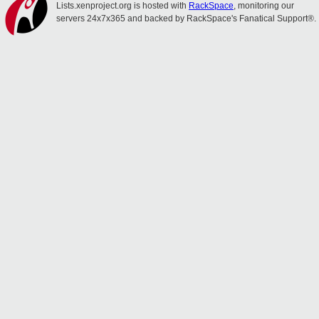
Lists.xenproject.org is hosted with
RackSpace
, monitoring our
servers 24x7x365 and backed by RackSpace's Fanatical Support®.