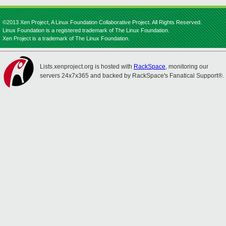
©2013 Xen Project, A Linux Foundation Collaborative Project. All Rights Reserved.
Linux Foundation is a registered trademark of The Linux Foundation.
Xen Project is a trademark of The Linux Foundation.
Lists.xenproject.org is hosted with
RackSpace
, monitoring our
servers 24x7x365 and backed by RackSpace's Fanatical Support®.