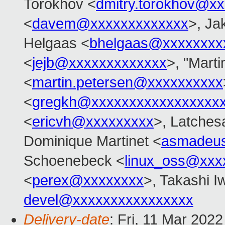
Torokhov <
dmitry.torokhov@x
<
davem@xxxxxxxxxxxxx
>, Ja
Helgaas <
bhelgaas@xxxxxxxx
<
jejb@xxxxxxxxxxxxx
>, "Marti
<
martin.petersen@xxxxxxxxxx
<
gregkh@xxxxxxxxxxxxxxxxx
<
ericvh@xxxxxxxxx
>, Latches
Dominique Martinet <
asmadeu
Schoenebeck <
linux_oss@xxx
<
perex@xxxxxxxx
>, Takashi I
devel@xxxxxxxxxxxxxxxx
Delivery-date
: Fri, 11 Mar 202