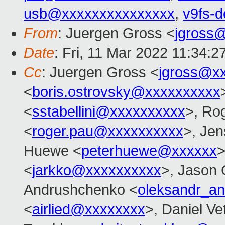
usb@xxxxxxxxxxxxxxx
,
v9fs-
From
: Juergen Gross <
jgross
Date
: Fri, 11 Mar 2022 11:34:
Cc
: Juergen Gross <
jgross@x
<
boris.ostrovsky@xxxxxxxxxx
<
sstabellini@xxxxxxxxxx
>, Ro
<
roger.pau@xxxxxxxxxx
>, Je
Huewe <
peterhuewe@xxxxxx
>
<
jarkko@xxxxxxxxxx
>, Jason 
Andrushchenko <
oleksandr_a
<
airlied@xxxxxxxx
>, Daniel Ve