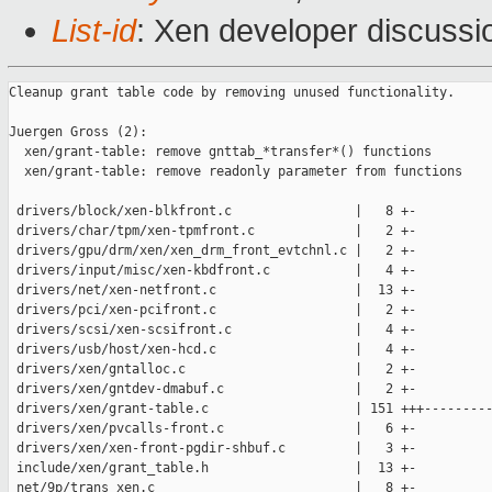
List-id
: Xen developer discussio
Cleanup grant table code by removing unused functionality.

Juergen Gross (2):

  xen/grant-table: remove gnttab_*transfer*() functions

  xen/grant-table: remove readonly parameter from functions

 drivers/block/xen-blkfront.c                |   8 +-

 drivers/char/tpm/xen-tpmfront.c             |   2 +-

 drivers/gpu/drm/xen/xen_drm_front_evtchnl.c |   2 +-

 drivers/input/misc/xen-kbdfront.c           |   4 +-

 drivers/net/xen-netfront.c                  |  13 +-

 drivers/pci/xen-pcifront.c                  |   2 +-

 drivers/scsi/xen-scsifront.c                |   4 +-

 drivers/usb/host/xen-hcd.c                  |   4 +-

 drivers/xen/gntalloc.c                      |   2 +-

 drivers/xen/gntdev-dmabuf.c                 |   2 +-

 drivers/xen/grant-table.c                   | 151 +++---------
 drivers/xen/pvcalls-front.c                 |   6 +-

 drivers/xen/xen-front-pgdir-shbuf.c         |   3 +-

 include/xen/grant_table.h                   |  13 +-

 net/9p/trans_xen.c                          |   8 +-
