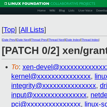
Home
Wiki
Blog
Lists
User Voice
Downlo
[
Top
]
[
All Lists
]
[
Date Prev
][
Date Next
][
Thread Prev
][
Thread Next
][
Date Index
][
Thread Index
]
[PATCH 0/2] xen/gran
To
:
xen-devel@xxxxxxxxxxxxx
kernel@xxxxxxxxxxxxxxx
,
lin
integrity@xxxxxxxxxxxxxxx
,
dr
input@xxxxxxxxxxxxxxx
,
netd
pci@xxxxxxxxxxxxxxx
,
linux-