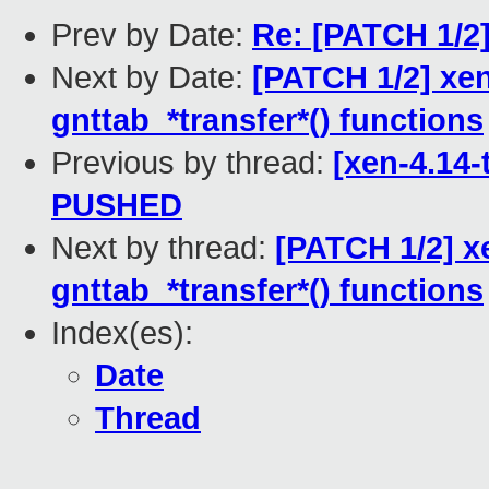
Prev by Date:
Re: [PATCH 1/2]
Next by Date:
[PATCH 1/2] xen
gnttab_*transfer*() functions
Previous by thread:
[xen-4.14-
PUSHED
Next by thread:
[PATCH 1/2] x
gnttab_*transfer*() functions
Index(es):
Date
Thread