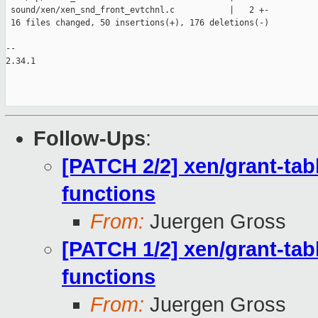
 sound/xen/xen_snd_front_evtchnl.c           |   2 +-

 16 files changed, 50 insertions(+), 176 deletions(-)

-- 

2.34.1

Follow-Ups
:
[PATCH 2/2] xen/grant-ta
functions
From:
Juergen Gross
[PATCH 1/2] xen/grant-tab
functions
From:
Juergen Gross