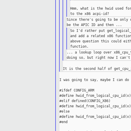
Hmm, what is the hwid used for
Since there's going to be only 
So I'd rather put get_logical_
and add a related x86 function
above question this could eith
... a lookup loop over x86_cpu_
I was going to say, maybe I can do 
#ifdef CONFIG_ARM

#define hwid_from_logical_cpu_id(x)
#elif defined(CONFIG_X86)

#define hwid_from_logical_cpu_id(x)
#else

#define hwid_from_logical_cpu_id(x)
#end
