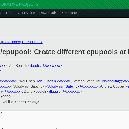
g
Lists
User Voice
Downloads
Xen Planet
t
][
Date Index
][
Thread Index
]
/cpupool: Create different cpupools at
xxx
>, Jan Beulich <
jbeulich@xxxxxxxx
>
>
xxxxxxxxx
>, Wei Chen <
Wei.Chen@xxxxxxx
>, Stefano Stabellini <
sstabellini@xxx
xxxxxx
>, Volodymyr Babchuk <
Volodymyr_Babchuk@xxxxxxxx
>, Andrew Cooper <
<
wl@xxxxxxx
>, Dario Faggioli <
dfaggioli@xxxxxxxx
>
7 +0000
evel.lists.xenproject.org>