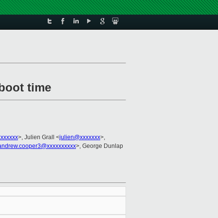
 boot time
xxxxxxx
>, Julien Grall <
julien@xxxxxxx
>,
andrew.cooper3@xxxxxxxxxx
>, George Dunlap