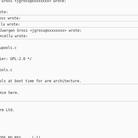
 Gross <jgross@xxxxxxxx> wrote:

Juergen Gross <jgross@xxxxxxxx> wrote:

pools.c

ier: GPL-2.0 */

ols.c

nce here.

m Ltd.

ODE_NO_REG     (-1)
