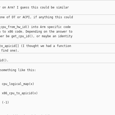
 on Arm? I guess this could be similar

one of DT or ACPI, if anything this could

cpu_from_hw_id() into Arm specific code

 to x86 code. Depending on the answer to

er be get_cpu_id(), or maybe an identity

to_apicid[] (I thought we had a function

something like this:

 cpu_logical_map(x)

 x86_cpu_to_apicid(x)

 (-1)
