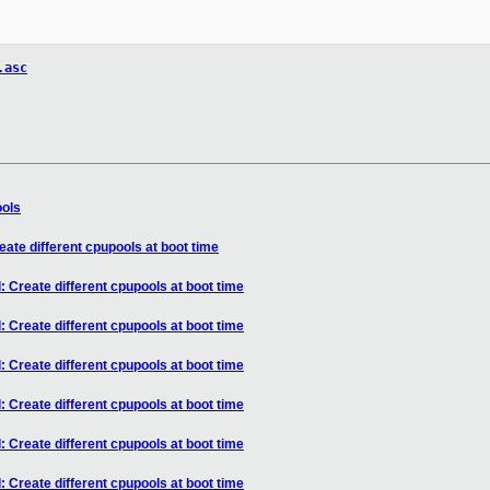
.asc
ools
ate different cpupools at boot time
 Create different cpupools at boot time
 Create different cpupools at boot time
 Create different cpupools at boot time
 Create different cpupools at boot time
 Create different cpupools at boot time
 Create different cpupools at boot time