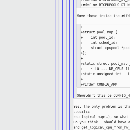
Move those inside the #ifd
+

+struct pool_map {

+    int pool_id;

+    int sched_id;

+    struct cpupool *pool
+};

+

+static struct pool_map 
+    { [0 ... NR_CPUS-1]
+static unsigned int __i
+

Yes, the only problem is tha
specific

cpu_logical_map(…), so what 
Do you think I should have e