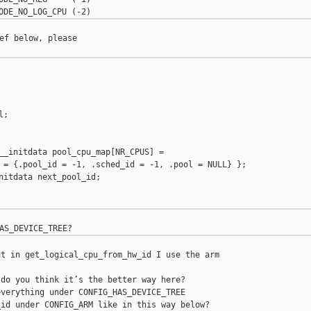
ef below, please

;

__initdata pool_cpu_map[NR_CPUS] =

 = {.pool_id = -1, .sched_id = -1, .pool = NULL} };

nitdata next_pool_id;

t in get_logical_cpu_from_hw_id I use the arm 

do you think it’s the better way here?

verything under CONFIG_HAS_DEVICE_TREE
