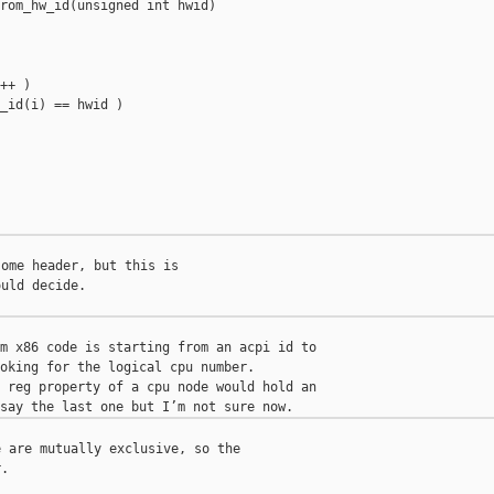
rom_hw_id(unsigned int hwid)

++ )

_id(i) == hwid )

ome header, but this is

uld decide.

m x86 code is starting from an acpi id to

oking for the logical cpu number.

 reg property of a cpu node would hold an

 are mutually exclusive, so the

.
