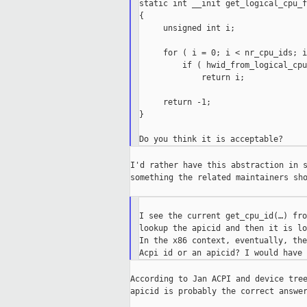
static int __init get_logical_cpu_f
{

     unsigned int i;

     for ( i = 0; i < nr_cpu_ids; i
         if ( hwid_from_logical_cpu
             return i;

     return -1;

}

I'd rather have this abstraction in s
something the related maintainers sho
I see the current get_cpu_id(…) fro
lookup the apicid and then it is lo
In the x86 context, eventually, the
According to Jan ACPI and device tree
apicid is probably the correct answer