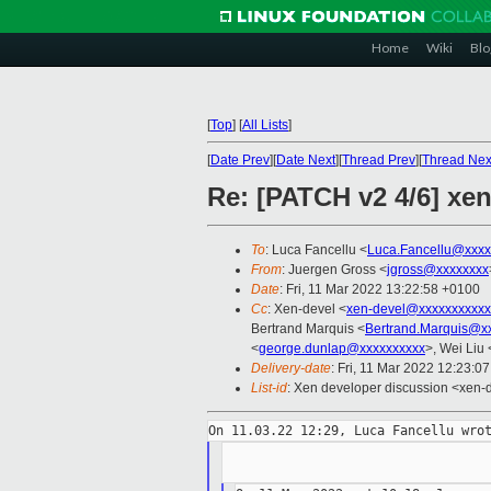
Home
Wiki
Blo
[
Top
]
[
All Lists
]
[
Date Prev
][
Date Next
][
Thread Prev
][
Thread Nex
Re: [PATCH v2 4/6] xen
To
: Luca Fancellu <
Luca.Fancellu@xxxx
From
: Juergen Gross <
jgross@xxxxxxxx
Date
: Fri, 11 Mar 2022 13:22:58 +0100
Cc
: Xen-devel <
xen-devel@xxxxxxxxxxx
Bertrand Marquis <
Bertrand.Marquis@x
<
george.dunlap@xxxxxxxxxx
>, Wei Liu 
Delivery-date
: Fri, 11 Mar 2022 12:23:0
List-id
: Xen developer discussion <xen-d