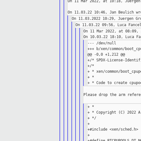
On 11 Mar 2022, at 10:18, Juergen
On 11 Mar 2022, at 08:09, 
--- /dev/null

+++ b/xen/common/boot_cpu
@@ -0,0 +1,212 @@

+/* SPDX-License-Identif
+/*

+ * xen/common/boot_cpupo
+ *

Please drop the arm refere
+ *

+ * Copyright (C) 2022 Ar
+ */

+

+#include <xen/sched.h>

+

+#define BTCPUPOOLS_DT_N