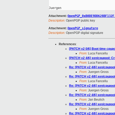
Attachment:
OpenPGP_0xB0DE9DD628BF132F
Description:
OpenPGP public key
Attachment:
OpenPGP_signature
Description:
OpenPGP digital signature
References
:
[PATCH v2 0/6] Boot time cpup
From:
Luca Fancellu
[PATCH v2 4/6] xen/cpupool: Cre
From:
Luca Fancellu
Re: [PATCH v2 4/6] xen/cpupool:
From:
Juergen Gross
Re: [PATCH v2 4/6] xen/cpupool:
From:
Luca Fancellu
Re: [PATCH v2 4/6] xen/cpupool:
From:
Juergen Gross
Re: [PATCH v2 4/6] xen/cpupool:
From:
Jan Beulich
Re: [PATCH v2 4/6] xen/cpupool:
From:
Juergen Gross
Re: [PATCH v2 4/6] xen/cpupool: