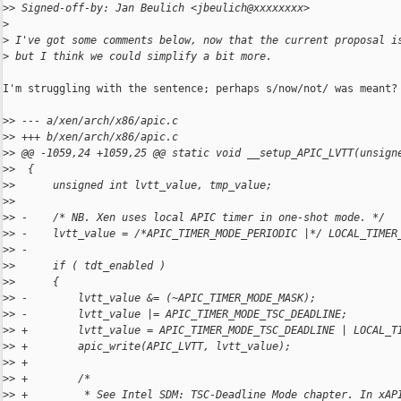
>
> Signed-off-by: Jan Beulich <jbeulich@xxxxxxxx>
>
>
 I've got some comments below, now that the current proposal i
>
 but I think we could simplify a bit more.
I'm struggling with the sentence; perhaps s/now/not/ was meant?

>
> --- a/xen/arch/x86/apic.c
>
> +++ b/xen/arch/x86/apic.c
>
> @@ -1059,24 +1059,25 @@ static void __setup_APIC_LVTT(unsign
>
>  {
>
>      unsigned int lvtt_value, tmp_value;
>
>  
>
> -    /* NB. Xen uses local APIC timer in one-shot mode. */
>
> -    lvtt_value = /*APIC_TIMER_MODE_PERIODIC |*/ LOCAL_TIMER
>
> -
>
>      if ( tdt_enabled )
>
>      {
>
> -        lvtt_value &= (~APIC_TIMER_MODE_MASK);
>
> -        lvtt_value |= APIC_TIMER_MODE_TSC_DEADLINE;
>
> +        lvtt_value = APIC_TIMER_MODE_TSC_DEADLINE | LOCAL_T
>
> +        apic_write(APIC_LVTT, lvtt_value);
>
> +
>
> +        /*
>
> +         * See Intel SDM: TSC-Deadline Mode chapter. In xAP