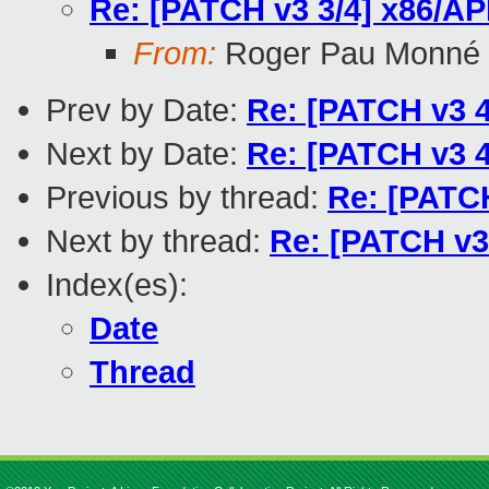
Re: [PATCH v3 3/4] x86/AP
From:
Roger Pau Monné
Prev by Date:
Re: [PATCH v3 4
Next by Date:
Re: [PATCH v3 4
Previous by thread:
Re: [PATCH
Next by thread:
Re: [PATCH v3
Index(es):
Date
Thread