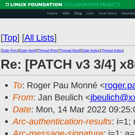
Home
Wiki
Blog
Lists
User Voice
Downlo
[
Top
]
[
All Lists
]
[
Date Prev
][
Date Next
][
Thread Prev
][
Thread Next
][
Date Index
][
Thread Index
]
Re: [PATCH v3 3/4] x
To
: Roger Pau Monné <
roger.
From
: Jan Beulich <
jbeulich@x
Date
: Mon, 14 Mar 2022 09:25
Arc-authentication-results
: i=1
Arc-message-signature
: i=1; 