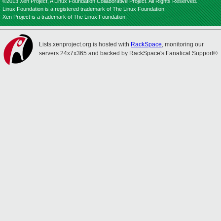
©2013 Xen Project, A Linux Foundation Collaborative Project. All Rights Reserved.
Linux Foundation is a registered trademark of The Linux Foundation.
Xen Project is a trademark of The Linux Foundation.
Lists.xenproject.org is hosted with
RackSpace
, monitoring our
servers 24x7x365 and backed by RackSpace's Fanatical Support®.