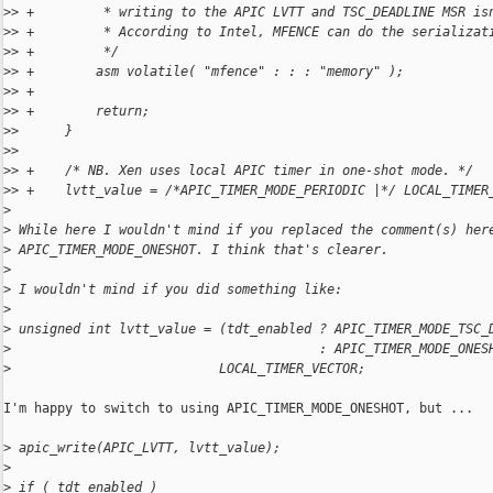
>
> +         * writing to the APIC LVTT and TSC_DEADLINE MSR is
>
> +         * According to Intel, MFENCE can do the serializat
>
> +         */
>
> +        asm volatile( "mfence" : : : "memory" );
>
> +
>
> +        return;
>
>      }
>
>  
>
> +    /* NB. Xen uses local APIC timer in one-shot mode. */
>
> +    lvtt_value = /*APIC_TIMER_MODE_PERIODIC |*/ LOCAL_TIMER
>
>
 While here I wouldn't mind if you replaced the comment(s) her
>
 APIC_TIMER_MODE_ONESHOT. I think that's clearer.
>
>
 I wouldn't mind if you did something like:
>
>
 unsigned int lvtt_value = (tdt_enabled ? APIC_TIMER_MODE_TSC_
>
                                        : APIC_TIMER_MODE_ONES
>
                           LOCAL_TIMER_VECTOR;
I'm happy to switch to using APIC_TIMER_MODE_ONESHOT, but ...

>
 apic_write(APIC_LVTT, lvtt_value);
>
>
 if ( tdt_enabled )