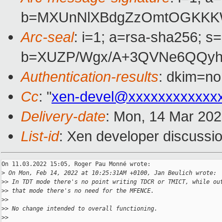
b=MXUnNlXBdgZzOmtOGKKKW
Arc-seal
: i=1; a=rsa-sha256; s
b=XUZP/Wgx/A+3QVNe6QQyh
Authentication-results
: dkim=no
Cc
: "
xen-devel@xxxxxxxxxxxx
Delivery-date
: Mon, 14 Mar 20
List-id
: Xen developer discussio
On 11.03.2022 15:05, Roger Pau Monné wrote:

>
 On Mon, Feb 14, 2022 at 10:25:31AM +0100, Jan Beulich wrote:
>
> In TDT mode there's no point writing TDCR or TMICT, while ou
>
> that mode there's no need for the MFENCE.
>
>
>
> No change intended to overall functioning.
>
>