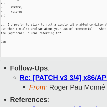
>
 {
>
     MFENCE;
>
     return;
>
 }
... I'd prefer to stick to just a single tdt_enabled conditional
But then I'm also unclear about your use of "comment(s)" - what 
the (optional?) plural referring to?

Jan

Follow-Ups
:
Re: [PATCH v3 3/4] x86/AP
From:
Roger Pau Monné
References
: