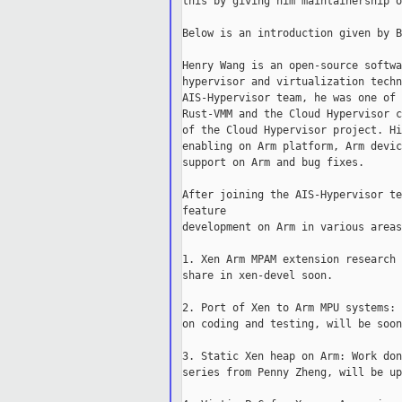
this by giving him maintainership o
Below is an introduction given by B
Henry Wang is an open-source softwa
hypervisor and virtualization techn
AIS-Hypervisor team, he was one of 
Rust-VMM and the Cloud Hypervisor c
of the Cloud Hypervisor project. Hi
enabling on Arm platform, Arm devic
support on Arm and bug fixes.

After joining the AIS-Hypervisor te
feature

development on Arm in various areas
1. Xen Arm MPAM extension research 
share in xen-devel soon.

2. Port of Xen to Arm MPU systems: 
on coding and testing, will be soon
3. Static Xen heap on Arm: Work don
series from Penny Zheng, will be up