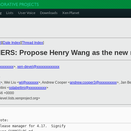
g
Lists
User Voice
Downloads
Xen Planet
t
][
Date Index
][
Thread Index
]
ERS: Propose Henry Wang as the new 
xxxxxxxx
>,
xen-devel@xxxxxxxxxxxxx
0
x
>, Wei Liu <
wl@xxxxxxx
>, Andrew Cooper <
andrew.cooper3@xxxxxxxxxx
>, Jan Be
lini <
sstabellini@xxxxxxxxxx
>
:56 +0000
evel.lists.xenproject.org>
lease manager for 4.17.  Signify
