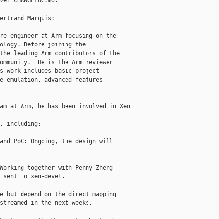
ver CHANGELOG.md.

ertrand Marquis:

re engineer at Arm focusing on the

ology. Before joining the

the leading Arm contributors of the

ommunity.  He is the Arm reviewer

s work includes basic project

e emulation, advanced features

am at Arm, he has been involved in Xen 

, including:

and PoC: Ongoing, the design will

Working together with Penny Zheng

 sent to xen-devel.

e but depend on the direct mapping

streamed in the next weeks.
