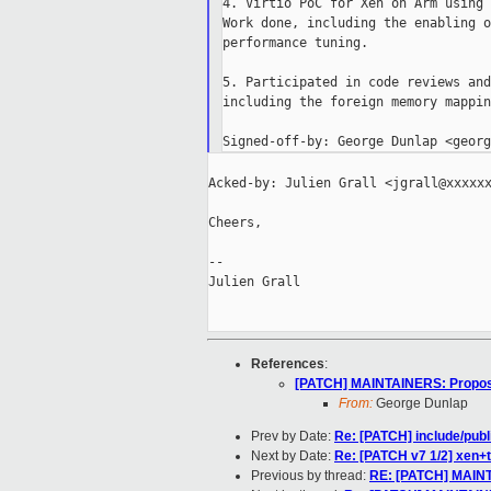
4. Virtio PoC for Xen on Arm using 
Work done, including the enabling o
performance tuning.

5. Participated in code reviews and
including the foreign memory mappin
Acked-by: Julien Grall <jgrall@xxxxxx
Cheers,

--

Julien Grall

References
:
[PATCH] MAINTAINERS: Propos
From:
George Dunlap
Prev by Date:
Re: [PATCH] include/publi
Next by Date:
Re: [PATCH v7 1/2] xen+to
Previous by thread:
RE: [PATCH] MAINT