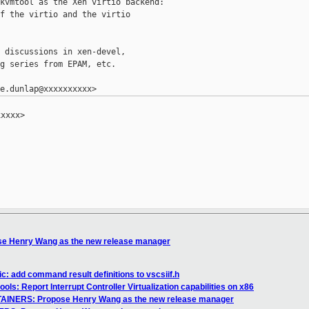
kvmtool as the Xen virtio backend:

f the virtio and the virtio

 discussions in xen-devel,

g series from EPAM, etc.

xxxx>

e Henry Wang as the new release manager
c: add command result definitions to vscsiif.h
ols: Report Interrupt Controller Virtualization capabilities on x86
AINERS: Propose Henry Wang as the new release manager