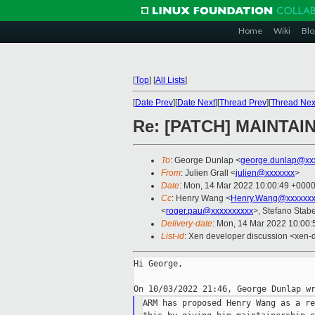
Home
Wiki
Blo
[
Top
]
[
All Lists
]
[
Date Prev
][
Date Next
][
Thread Prev
][
Thread Nex
Re: [PATCH] MAINTAIN
To
: George Dunlap <
george.dunlap@xx
From
: Julien Grall <
julien@xxxxxxx
>
Date
: Mon, 14 Mar 2022 10:00:49 +000
Cc
: Henry Wang <
Henry.Wang@xxxxxx
<
roger.pau@xxxxxxxxxx
>, Stefano Stabel
Delivery-date
: Mon, 14 Mar 2022 10:00
List-id
: Xen developer discussion <xen-d
Hi George,

ARM has proposed Henry Wang as a re