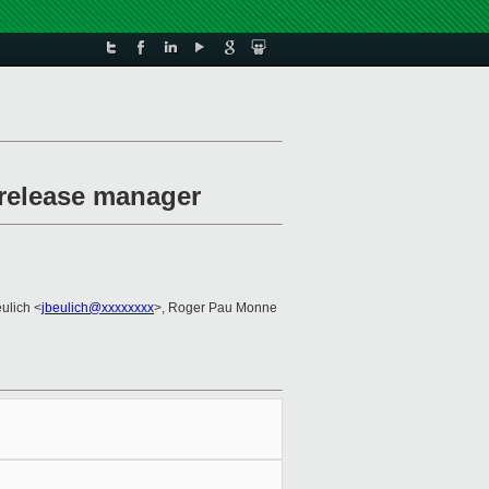
release manager
ulich <
jbeulich@xxxxxxxx
>, Roger Pau Monne