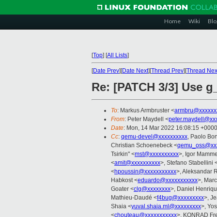
Home
Wiki
Blo
[
Top
]
[
All Lists
]
[
Date Prev
][
Date Next
][
Thread Prev
][
Thread Nex
Re: [PATCH 3/3] Use g
To
: Markus Armbruster <
armbru@xxxxxx
From
: Peter Maydell <
peter.maydell@xx
Date
: Mon, 14 Mar 2022 16:08:15 +000
Cc
:
qemu-devel@xxxxxxxxxx
, Paolo Bon
Christian Schoenebeck <
qemu_oss@xxx
Tsirkin" <
mst@xxxxxxxxxx
>, Igor Mamm
<
amit@xxxxxxxxxx
>, Stefano Stabellini 
<
hpoussin@xxxxxxxxxxx
>, Aleksandar R
Habkost <
eduardo@xxxxxxxxxxx
>, Mar
Goater <
clg@xxxxxxxx
>, Daniel Henriq
Mathieu-Daudé <
f4bug@xxxxxxxxx
>, J
Shaia <
yuval.shaia.ml@xxxxxxxxx
>, Yos
<
chouteau@xxxxxxxxxxx
>, KONRAD Fre