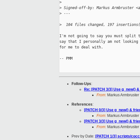
>
>
 Signed-off-by: Markus Armbruster <
>
 ---
>
  104 files changed, 197 insertions
I'm not going to say you must split t
say that I personally am not looking 
for me to deal with.

-- PMM

Follow-Ups
:
Re: [PATCH 3/3] Use g_new() &
From:
Markus Armbruster
References
:
[PATCH 0/3] Use g_new() & fri
From:
Markus Armbruster
[PATCH 3/3] Use g_new() & fri
From:
Markus Armbruster
Prev by Date:
[PATCH 1/3] scripts/cocc