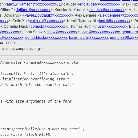
son <
alex.williamson@xxxxxxxxxx
>, Eric Auger <
eric.auger@xxxxxxxxxx
>, Max Fili
 Gilbert" <
dgilbert@xxxxxxxxxx
>, Konstantin Kostiuk <
kkostiuk@xxxxxxxxxx
>, Mich
el Dovgalyuk <
Pavel.Dovgaluk@xxxxxxxxx
>, Alex Bennée <
alex.bennee@xxxxxxx
xxxx
>, Colin Xu <
colin.xu@xxxxxxxxx
>, Kamil Rytarowski <
kamil@xxxxxxxxxx
>, R
>, Cornelia Huck <
cohuck@xxxxxxxxxx
>, Thomas Huth <
thuth@xxxxxxxxxx
>, Eric 
xxxxxxxxxx
>, John Snow <
jsnow@xxxxxxxxxx
>,
kvm@xxxxxxxxxxxxxxx
,
qemu-ar
c@xxxxxxxxxx
,
qemu-block@xxxxxxxxxx
,
haxm-team@xxxxxxxxx
,
qemu-s390x@xx
:34 +0000
evel.lists.xenproject.org>
Armbruster <armbru@xxxxxxxxxx> wrote:

c(sizeof(T) * n).  It's also safer,
multiplication overflowing size_t.
id *, which lets the compiler catch
ns with size arguments of the form
scripts/coccinelle/use-g_new-etc.cocci \
cocci-macro-file.h FILES...