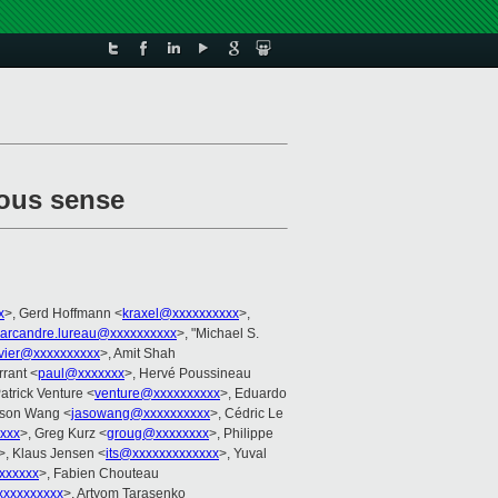
ious sense
x
>, Gerd Hoffmann <
kraxel@xxxxxxxxxx
>,
arcandre.lureau@xxxxxxxxxx
>, "Michael S.
ivier@xxxxxxxxxx
>, Amit Shah
rrant <
paul@xxxxxxx
>, Hervé Poussineau
Patrick Venture <
venture@xxxxxxxxxx
>, Eduardo
ason Wang <
jasowang@xxxxxxxxxx
>, Cédric Le
xxx
>, Greg Kurz <
groug@xxxxxxxx
>, Philippe
>, Klaus Jensen <
its@xxxxxxxxxxxxx
>, Yuval
xxxxx
>, Fabien Chouteau
xxxxxxxxxx
>, Artyom Tarasenko