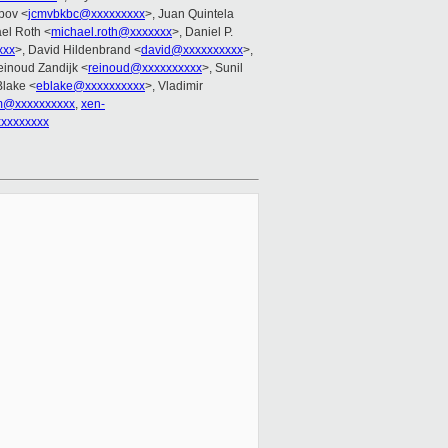
ppov <
jcmvbkbc@xxxxxxxxx
>, Juan Quintela
ael Roth <
michael.roth@xxxxxxx
>, Daniel P.
xxx
>, David Hildenbrand <
david@xxxxxxxxxx
>,
einoud Zandijk <
reinoud@xxxxxxxxxx
>, Sunil
Blake <
eblake@xxxxxxxxxx
>, Vladimir
m@xxxxxxxxxx
,
xen-
xxxxxxxx