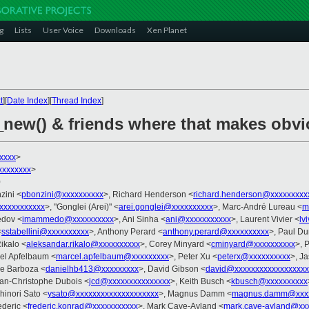
g
Lists
User Voice
Downloads
Xen Planet
t
][
Date Index
][
Thread Index
]
_new() & friends where that makes obv
xxxx
>
xxxxxxxx
>
0
zini <
pbonzini@xxxxxxxxxx
>, Richard Henderson <
richard.henderson@xxxxxxxxx
xxxxxxxxxx
>, "Gonglei (Arei)" <
arei.gonglei@xxxxxxxxxx
>, Marc-André Lureau <
m
edov <
imammedo@xxxxxxxxxx
>, Ani Sinha <
ani@xxxxxxxxxxx
>, Laurent Vivier <
lv
<
sstabellini@xxxxxxxxxx
>, Anthony Perard <
anthony.perard@xxxxxxxxxx
>, Paul Du
ikalo <
aleksandar.rikalo@xxxxxxxxxx
>, Corey Minyard <
cminyard@xxxxxxxxxx
>, 
cel Apfelbaum <
marcel.apfelbaum@xxxxxxxxx
>, Peter Xu <
peterx@xxxxxxxxxx
>, J
ue Barboza <
danielhb413@xxxxxxxxx
>, David Gibson <
david@xxxxxxxxxxxxxxxxxx
ean-Christophe Dubois <
jcd@xxxxxxxxxxxxxxx
>, Keith Busch <
kbusch@xxxxxxxxxx
hinori Sato <
ysato@xxxxxxxxxxxxxxxxxxxx
>, Magnus Damm <
magnus.damm@xxxx
deric <
frederic.konrad@xxxxxxxxxxx
>, Mark Cave-Ayland <
mark.cave-ayland@xx