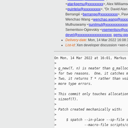
<
atar4qemu@xxxxxxxxx
>, Alex William
<
quintela@xxxxxxxxxx
>, "Dr. David Alan
Berrangé <
berrange@xxxxxxxxxx
>, Pav
Wenchao Wang <
wenchao.wang@xxxxx
Muthuswamy <
sunilmut@xxxxxxxxxxxxx
Sementsov-Ogievskiy <
vsementsov@xxx
devel@xxxxxxxxxxxxxxxxxxxx
,
qemu-pp
Delivery-date
: Mon, 14 Mar 2022 16:08
List-id
: Xen developer discussion <xen-d
On Mon, 14 Mar 2022 at 16:01, Markus 
>
>
 g_new(T, n) is neater than g_mallo
>
 for two reasons.  One, it catches 
>
 Two, it returns T * rather than vo
>
 more type errors.
>
>
 This commit only touches allocatio
>
 sizeof(T).
>
>
 Patch created mechanically with:
>
>
     $ spatch --in-place --sp-file 
>
              --macro-file scripts/