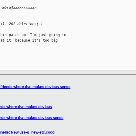
armbru@xxxxxxxxxx>
(+), 202 deletions(-)
his patch up. I'm just going to

at it, because it's too big

 friends where that makes obvious sense
ends where that makes obvious
ends where that makes obvious sense
inelle: New use-g_new-etc.cocci