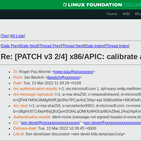
Home
Wiki
Blo
[
Top
]
[
All Lists
]
[
Date Prev
][
Date Next
][
Thread Prev
][
Thread Next
][
Date Index
][
Thread Index
]
Re: [PATCH v3 2/4] x86/APIC: calibrate
To
: Roger Pau Monné <
roger.pau@xxxxxxxxxx
>
From
: Jan Beulich <
jbeulich@xxxxxxxx
>
Date
: Tue, 15 Mar 2022 11:39:29 +0100
Arc-authentication-results
: i=1; mx.microsoft.com 1; spf=pass smtp.mail
Arc-message-signature
: i=1; a=rsa-sha256; c=relaxed/relaxed; d=mic
b=QFHkYMS4J/bMgNHRJpONv7PCye4sCSNp+epL5NBne66w+69UfGvKv98
Arc-seal
: i=1; a=rsa-sha256; s=arcselector9901; d=microsoft.com; cv=none
b=ct8ghhXl71XkpH6qQlUQumSOlALqOMrXy9HGUp9E/nZ8wL3Aoj34pKxm
Authentication-results
: dkim=none (message not signed) header.d=none;
Cc
: "
xen-devel@xxxxxxxxxxxxxxxxxxxx
" <
xen-devel@xxxxxxxxxxxxxxxxxxx
Delivery-date
: Tue, 15 Mar 2022 10:39:45 +0000
List-id
: Xen developer discussion <xen-devel.lists.xenproject.org>