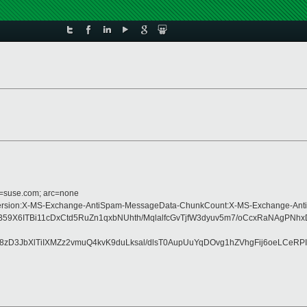
d=suse.com; arc=none
pe:MIME-Version:X-MS-Exchange-AntiSpam-MessageData-ChunkCount:X-MS-Exchan
X6ITBi11cDxCtd5RuZn1qxbNUhth/MqlalfcGvTjfW3dyuv5m7/oCcxRaNAgPNh
D3JbXlTiIXMZz2vmuQ4kvK9duLksal/dlsT0AupUuYqDOvg1hZVhgFij6oeLCeRP