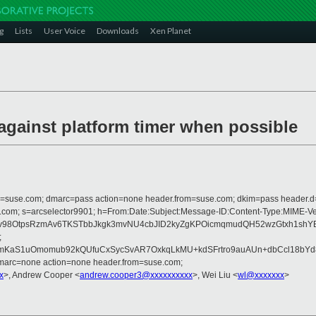
g
Lists
User Voice
Downloads
Xen Planet
 against platform timer when possible
from=suse.com; dmarc=pass action=none header.from=suse.com; dkim=pass header.
rosoft.com; s=arcselector9901; h=From:Date:Subject:Message-ID:Content-Ty
OtpsRzmAv6TKSTbbJkgk3mvNU4cbJID2kyZgKPOicmqmudQH52wzGtxh1shYB59
;
KaS1uOmomub92kQUfuCxSycSvAR7OxkqLkMU+kdSFrtro9auAUn+dbCcl18bYd8z
dmarc=none action=none header.from=suse.com;
x
>, Andrew Cooper <
andrew.cooper3@xxxxxxxxxx
>, Wei Liu <
wl@xxxxxxx
>