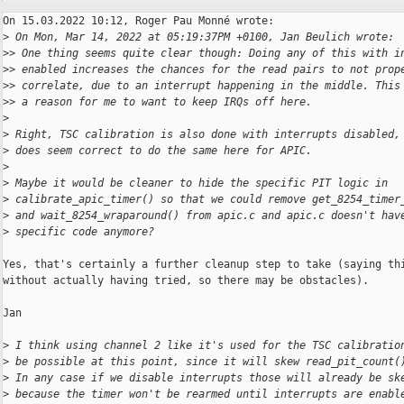
On 15.03.2022 10:12, Roger Pau Monné wrote:

>
 On Mon, Mar 14, 2022 at 05:19:37PM +0100, Jan Beulich wrote:
>
> One thing seems quite clear though: Doing any of this with i
>
> enabled increases the chances for the read pairs to not prop
>
> correlate, due to an interrupt happening in the middle. This
>
> a reason for me to want to keep IRQs off here.
>
>
 Right, TSC calibration is also done with interrupts disabled,
>
 does seem correct to do the same here for APIC.
>
>
 Maybe it would be cleaner to hide the specific PIT logic in
>
 calibrate_apic_timer() so that we could remove get_8254_timer
>
 and wait_8254_wraparound() from apic.c and apic.c doesn't hav
>
 specific code anymore?
Yes, that's certainly a further cleanup step to take (saying thi
without actually having tried, so there may be obstacles).

Jan

>
 I think using channel 2 like it's used for the TSC calibratio
>
 be possible at this point, since it will skew read_pit_count(
>
 In any case if we disable interrupts those will already be sk
>
 because the timer won't be rearmed until interrupts are enabl