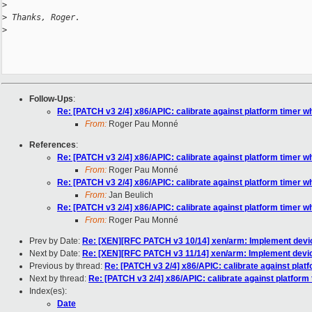
>
>
 Thanks, Roger.
>
Follow-Ups
:
Re: [PATCH v3 2/4] x86/APIC: calibrate against platform timer w
From:
Roger Pau Monné
References
:
Re: [PATCH v3 2/4] x86/APIC: calibrate against platform timer w
From:
Roger Pau Monné
Re: [PATCH v3 2/4] x86/APIC: calibrate against platform timer w
From:
Jan Beulich
Re: [PATCH v3 2/4] x86/APIC: calibrate against platform timer w
From:
Roger Pau Monné
Prev by Date:
Re: [XEN][RFC PATCH v3 10/14] xen/arm: Implement device
Next by Date:
Re: [XEN][RFC PATCH v3 11/14] xen/arm: Implement device 
Previous by thread:
Re: [PATCH v3 2/4] x86/APIC: calibrate against plat
Next by thread:
Re: [PATCH v3 2/4] x86/APIC: calibrate against platform
Index(es):
Date