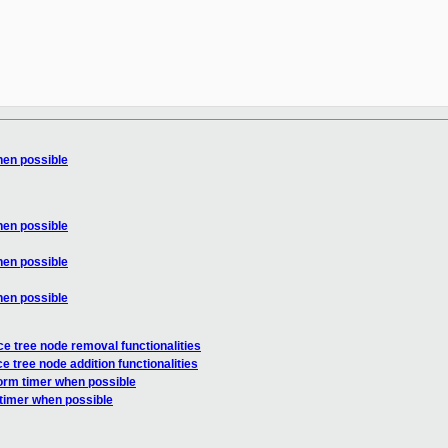
hen possible
hen possible
hen possible
hen possible
 tree node removal functionalities
tree node addition functionalities
form timer when possible
 timer when possible