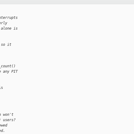
nterrupts
erly
 alone is
 so it
_count()
e any PIT
s

n won't
) users?
ewed
ed.