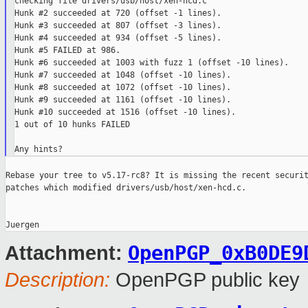
checking file drivers/usb/host/xen-hcd.c

Hunk #2 succeeded at 720 (offset -1 lines).

Hunk #3 succeeded at 807 (offset -3 lines).

Hunk #4 succeeded at 934 (offset -5 lines).

Hunk #5 FAILED at 986.

Hunk #6 succeeded at 1003 with fuzz 1 (offset -10 lines).

Hunk #7 succeeded at 1048 (offset -10 lines).

Hunk #8 succeeded at 1072 (offset -10 lines).

Hunk #9 succeeded at 1161 (offset -10 lines).

Hunk #10 succeeded at 1516 (offset -10 lines).

1 out of 10 hunks FAILED

Rebase your tree to v5.17-rc8? It is missing the recent securit
patches which modified drivers/usb/host/xen-hcd.c.

OpenPGP_0xB0DE9
Attachment:
Description:
OpenPGP public key