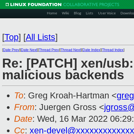
Home
Wiki
Blog
Lists
User Voice
Downlo
[
Top
]
[
All Lists
]
[
Date Prev
][
Date Next
][
Thread Prev
][
Thread Next
][
Date Index
][
Thread Index
]
Re: [PATCH] xen/usb:
malicious backends
To
: Greg Kroah-Hartman <
gre
From
: Juergen Gross <
jgross
Date
: Wed, 16 Mar 2022 06:29
Cc
:
xen-devel@xxxxxxxxxxxxx