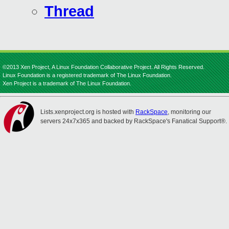
Thread
©2013 Xen Project, A Linux Foundation Collaborative Project. All Rights Reserved.
Linux Foundation is a registered trademark of The Linux Foundation.
Xen Project is a trademark of The Linux Foundation.
Lists.xenproject.org is hosted with
RackSpace
, monitoring our
servers 24x7x365 and backed by RackSpace's Fanatical Support®.