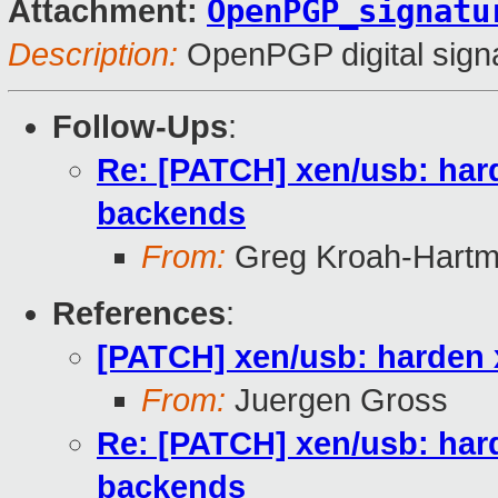
OpenPGP_signatu
Attachment:
Description:
OpenPGP digital sign
Follow-Ups
:
Re: [PATCH] xen/usb: har
backends
From:
Greg Kroah-Hart
References
:
[PATCH] xen/usb: harden 
From:
Juergen Gross
Re: [PATCH] xen/usb: har
backends