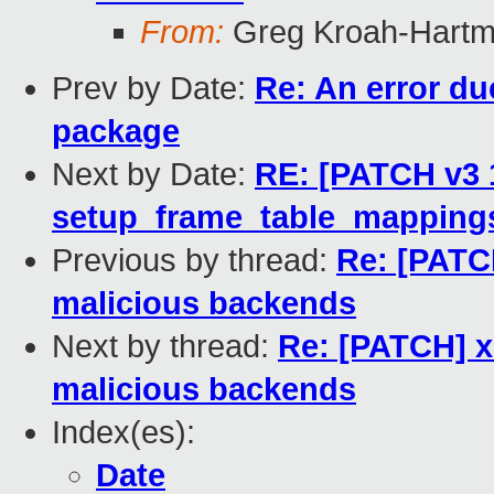
From:
Greg Kroah-Hart
Prev by Date:
Re: An error due
package
Next by Date:
RE: [PATCH v3 
setup_frame_table_mappings
Previous by thread:
Re: [PATC
malicious backends
Next by thread:
Re: [PATCH] x
malicious backends
Index(es):
Date