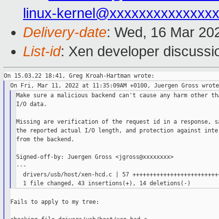
linux-kernel@xxxxxxxxxxxxxx
Delivery-date
: Wed, 16 Mar 20
List-id
: Xen developer discussio
Make sure a malicious backend can't cause any harm other tha
I/O data.

Missing are verification of the request id in a response, sa
the reported actual I/O length, and protection against inter
from the backend.

Signed-off-by: Juergen Gross <jgross@xxxxxxxx>

---

  drivers/usb/host/xen-hcd.c | 57 ++++++++++++++++++++++++++
Fails to apply to my tree:
