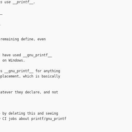
es use __printf__.
__
_
remaining define, even

 have used __gnu_printf__

 on Windows.

s __gnu_printf__ for anything

placement, which is basically

atever they declare, and not

 by deleting this and seeing

 CI jobs about printf/gnu_printf
