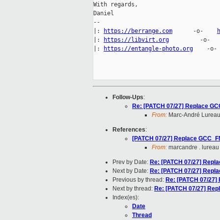
With regards,

Daniel

-- 

|: 
https://berrange.com
      -o-    
|: 
https://libvirt.org
         -o-  
|: 
https://entangle-photo.org
    -o-
Follow-Ups
:
Re: [PATCH 07/27] Replace 
From:
Marc-André Lurea
References
:
[PATCH 07/27] Replace GCC_
From:
marcandre . lureau
Prev by Date:
Re: [PATCH 07/27] Rep
Next by Date:
Re: [PATCH 07/27] Rep
Previous by thread:
Re: [PATCH 07/27
Next by thread:
Re: [PATCH 07/27] R
Index(es):
Date
Thread