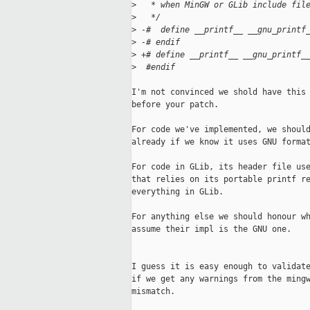
>
   * when MinGW or GLib include fil
>
   */
>
 -#  define __printf__ __gnu_printf
>
 -# endif
>
 +# define __printf__ __gnu_printf_
>
  #endif
I'm not convinced we shold have this 
before your patch.

For code we've implemented, we should
already if we know it uses GNU format
For code in GLib, its header file use
that relies on its portable printf re
everything in GLib.

For anything else we should honour wh
assume their impl is the GNU one.

I guess it is easy enough to validate
if we get any warnings from the mingw
mismatch.
