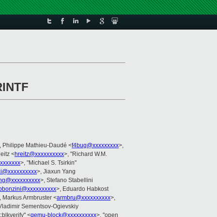
RINTF
, Philippe Mathieu-Daudé <
f4bug@xxxxxxxxx
>,
eitz <
hreitz@xxxxxxxxxx
>, "Richard W.M.
xxxxxxx
>, "Michael S. Tsirkin"
i@xxxxxxxxxx
>, Jiaxun Yang
ng@xxxxxxxxxx
>, Stefano Stabellini
pbonzini@xxxxxxxxxx
>, Eduardo Habkost
, Markus Armbruster <
armbru@xxxxxxxxxx
>,
 Vladimir Sementsov-Ogievskiy
t:blkverify" <
qemu-block@xxxxxxxxxx
>, "open