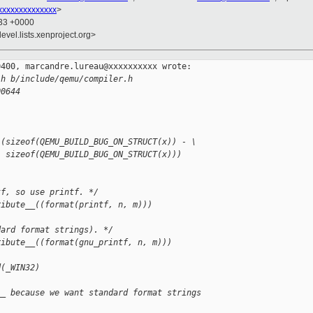
xxxxxxxxxxxxxx
>
:33 +0000
evel.lists.xenproject.org>
400, marcandre.lureau@xxxxxxxxxx wrote:

.h b/include/qemu/compiler.h
00644
 (sizeof(QEMU_BUILD_BUG_ON_STRUCT(x)) - \
  sizeof(QEMU_BUILD_BUG_ON_STRUCT(x)))
tf, so use printf. */
ribute__((format(printf, n, m)))
dard format strings). */
ribute__((format(gnu_printf, n, m)))
d(_WIN32)
__ because we want standard format strings 