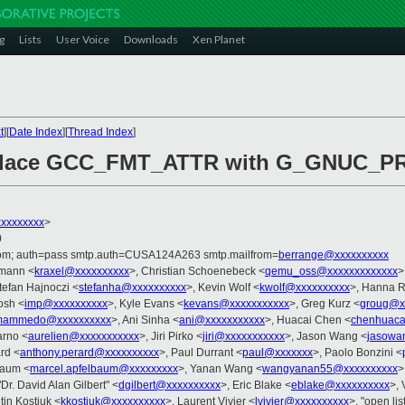
g
Lists
User Voice
Downloads
Xen Planet
t
][
Date Index
][
Thread Index
]
eplace GCC_FMT_ATTR with G_GNUC_P
xxxxxxxx
>
0
.com; auth=pass smtp.auth=CUSA124A263 smtp.mailfrom=
berrange@xxxxxxxxxx
fmann <
kraxel@xxxxxxxxxx
>, Christian Schoenebeck <
qemu_oss@xxxxxxxxxxxxx
>
tefan Hajnoczi <
stefanha@xxxxxxxxxx
>, Kevin Wolf <
kwolf@xxxxxxxxxx
>, Hanna R
osh <
imp@xxxxxxxxxx
>, Kyle Evans <
kevans@xxxxxxxxxxx
>, Greg Kurz <
groug@x
mammedo@xxxxxxxxxx
>, Ani Sinha <
ani@xxxxxxxxxxx
>, Huacai Chen <
chenhuaca
arno <
aurelien@xxxxxxxxxxx
>, Jiri Pirko <
jiri@xxxxxxxxxxx
>, Jason Wang <
jasowa
rd <
anthony.perard@xxxxxxxxxx
>, Paul Durrant <
paul@xxxxxxx
>, Paolo Bonzini <
baum <
marcel.apfelbaum@xxxxxxxxx
>, Yanan Wang <
wangyanan55@xxxxxxxxxx
>
"Dr. David Alan Gilbert" <
dgilbert@xxxxxxxxxx
>, Eric Blake <
eblake@xxxxxxxxxx
>,
tin Kostiuk <
kkostiuk@xxxxxxxxxx
>, Laurent Vivier <
lvivier@xxxxxxxxxx
>, "open lis