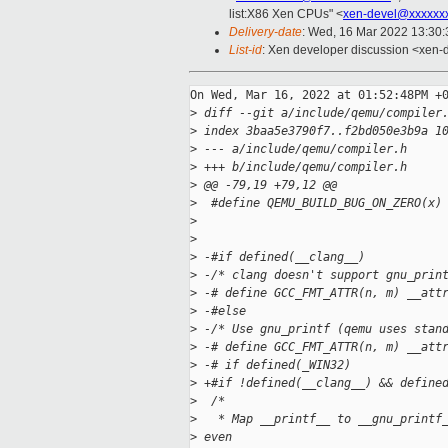
list:X86 Xen CPUs" <
xen-devel@xxxxxx
Delivery-date
: Wed, 16 Mar 2022 13:30
List-id
: Xen developer discussion <xen-d
On Wed, Mar 16, 2022 at 01:52:48PM +0
>
 diff --git a/include/qemu/compiler
>
 index 3baa5e3790f7..f2bd050e3b9a 1
>
 --- a/include/qemu/compiler.h
>
 +++ b/include/qemu/compiler.h
>
 @@ -79,19 +79,12 @@
>
  #define QEMU_BUILD_BUG_ON_ZERO(x)
>
                                   
>
>
 -#if defined(__clang__)
>
 -/* clang doesn't support gnu_prin
>
 -# define GCC_FMT_ATTR(n, m) __att
>
 -#else
>
 -/* Use gnu_printf (qemu uses stan
>
 -# define GCC_FMT_ATTR(n, m) __att
>
 -# if defined(_WIN32)
>
 +#if !defined(__clang__) && define
>
  /*
>
   * Map __printf__ to __gnu_printf
>
 even