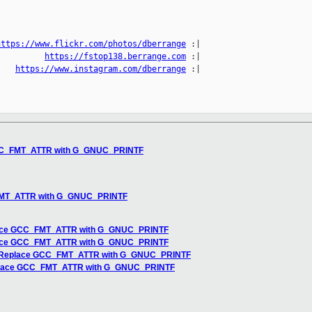
https://www.flickr.com/photos/dberrange
 :|

          
https://fstop138.berrange.com
 :|

    
https://www.instagram.com/dberrange
 :|

GCC_FMT_ATTR with G_GNUC_PRINTF
u
FMT_ATTR with G_GNUC_PRINTF
lace GCC_FMT_ATTR with G_GNUC_PRINTF
lace GCC_FMT_ATTR with G_GNUC_PRINTF
] Replace GCC_FMT_ATTR with G_GNUC_PRINTF
eplace GCC_FMT_ATTR with G_GNUC_PRINTF