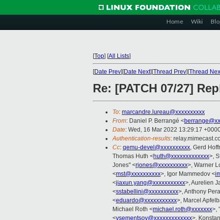
Home
Wiki
Blo
[
Top
]
[
All Lists
]
[
Date Prev
][
Date Next
][
Thread Prev
][
Thread Nex
Re: [PATCH 07/27] R
To
:
marcandre.lureau@xxxxxxxxxx
From
: Daniel P. Berrangé <
berrange@xx
Date
: Wed, 16 Mar 2022 13:29:17 +000
Authentication-results
: relay.mimecast
Cc
:
qemu-devel@xxxxxxxxxx
, Gerd Hof
Thomas Huth <
huth@xxxxxxxxxxxxx
>, S
Jones" <
rjones@xxxxxxxxxx
>, Warner L
<
mst@xxxxxxxxxx
>, Igor Mammedov <
i
<
jiaxun.yang@xxxxxxxxxxx
>, Aurelien J
<
sstabellini@xxxxxxxxxx
>, Anthony Pera
<
eduardo@xxxxxxxxxxx
>, Marcel Apfel
Michael Roth <
michael.roth@xxxxxxx
>, 
<
vsementsov@xxxxxxxxxxxxx
>, Konstan