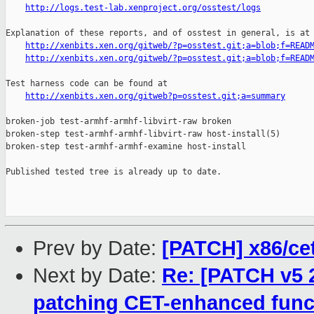
http://logs.test-lab.xenproject.org/osstest/logs
Explanation of these reports, and of osstest in general, is at

http://xenbits.xen.org/gitweb/?p=osstest.git;a=blob;f=READ
http://xenbits.xen.org/gitweb/?p=osstest.git;a=blob;f=READ
Test harness code can be found at

http://xenbits.xen.org/gitweb?p=osstest.git;a=summary
broken-job test-armhf-armhf-libvirt-raw broken

broken-step test-armhf-armhf-libvirt-raw host-install(5)

broken-step test-armhf-armhf-examine host-install

Published tested tree is already up to date.

Prev by Date:
[PATCH] x86/ce
Next by Date:
Re: [PATCH v5 2
patching CET-enhanced func