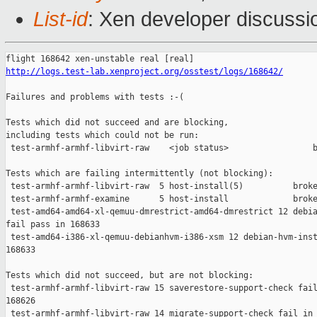
List-id
: Xen developer discussio
http://logs.test-lab.xenproject.org/osstest/logs/168642/