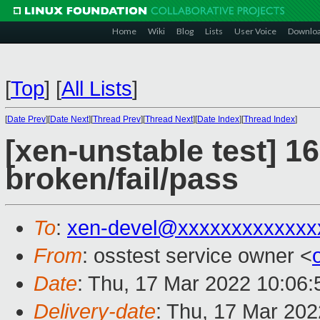
Home
Wiki
Blog
Lists
User Voice
Downlo
[
Top
]
[
All Lists
]
[
Date Prev
][
Date Next
][
Thread Prev
][
Thread Next
][
Date Index
][
Thread Index
]
[xen-unstable test] 16
broken/fail/pass
To
:
xen-devel@xxxxxxxxxxxxx
From
: osstest service owner <
Date
: Thu, 17 Mar 2022 10:06
Delivery-date
: Thu, 17 Mar 20