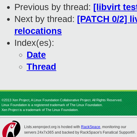
Previous by thread:
[libvirt t
Next by thread:
[PATCH 0/2] li
relocations
Index(es):
Date
Thread
©2013 Xen Project, A Linux Foundation Collaborative Project. All Rights Reserved.
Linux Foundation is a registered trademark of The Linux Foundation.
Xen Project is a trademark of The Linux Foundation.
Lists.xenproject.org is hosted with
RackSpace
, monitoring our
servers 24x7x365 and backed by RackSpace's Fanatical Support®.