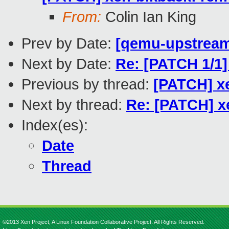
From:
Colin Ian King
Prev by Date:
[qemu-upstream-
Next by Date:
Re: [PATCH 1/1]
Previous by thread:
[PATCH] xe
Next by thread:
Re: [PATCH] x
Index(es):
Date
Thread
©2013 Xen Project, A Linux Foundation Collaborative Project. All Rights Reserved.