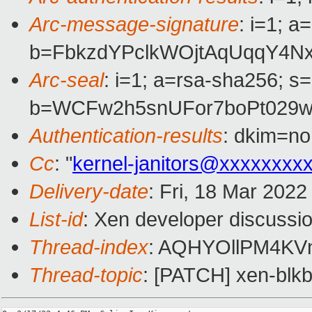
Arc-message-signature
: i=1; 
b=FbkzdYPclkWOjtAqUqqY4N
Arc-seal
: i=1; a=rsa-sha256; s
b=WCFw2h5snUFor7boPt029w
Authentication-results
: dkim=no
Cc
: "
kernel-janitors@xxxxxxxx
Delivery-date
: Fri, 18 Mar 202
List-id
: Xen developer discussio
Thread-index
: AQHYOllPM4K
Thread-topic
: [PATCH] xen-blkb