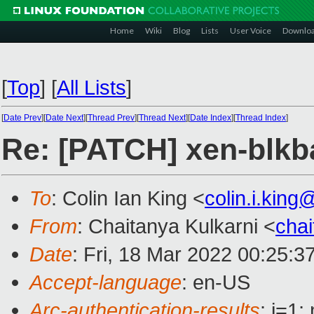
Home
Wiki
Blog
Lists
User Voice
Downlo
[
Top
]
[
All Lists
]
[
Date Prev
][
Date Next
][
Thread Prev
][
Thread Next
][
Date Index
][
Thread Index
]
Re: [PATCH] xen-blkb
To
: Colin Ian King <
colin.i.kin
From
: Chaitanya Kulkarni <
cha
Date
: Fri, 18 Mar 2022 00:25:3
Accept-language
: en-US
Arc-authentication-results
: i=1