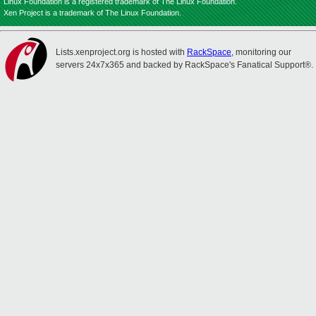
Linux Foundation is a registered trademark of The Linux Foundation.
Xen Project is a trademark of The Linux Foundation.
Lists.xenproject.org is hosted with
RackSpace
, monitoring our
servers 24x7x365 and backed by RackSpace's Fanatical Support®.