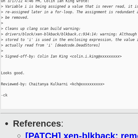
On 3/17/22 4:46 PM, Colin Ian King wrote:

>
 Variable i is being assigned a value that is never read, it i
>
 re-assigned later in a for-loop. The assignment is redundant 
>
 be removed.
>
>
 Cleans up clang scan build warning:
>
 drivers/block/xen-blkback/blkback.c:934:14: warning: Although
>
 stored to 'i' is used in the enclosing expression, the value 
>
 actually read from 'i' [deadcode.DeadStores]
>
>
 Signed-off-by: Colin Ian King <colin.i.king@xxxxxxxxx>
Looks good.

Reviewed-by: Chaitanya Kulkarni <kch@xxxxxxxxxx>

-ck

References
:
[PATCH] xen-blkback: remo