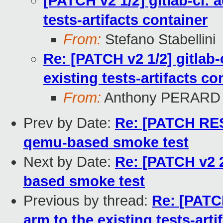
[PATCH v2 1/2] gitlab-ci:
tests-artifacts container
From:
Stefano Stabellini
Re: [PATCH v2 1/2] gitlab
existing tests-artifacts co
From:
Anthony PERARD
Prev by Date:
Re: [PATCH RES
qemu-based smoke test
Next by Date:
Re: [PATCH v2 2
based smoke test
Previous by thread:
Re: [PATCH
arm to the existing tests-arti