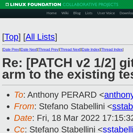
Home
Wiki
Blog
Lists
User Voice
Downlo
[
Top
]
[
All Lists
]
[
Date Prev
][
Date Next
][
Thread Prev
][
Thread Next
][
Date Index
][
Thread Index
]
Re: [PATCH v2 1/2] gi
arm to the existing te
To
: Anthony PERARD <
anthon
From
: Stefano Stabellini <
sstab
Date
: Fri, 18 Mar 2022 17:15:
Cc
: Stefano Stabellini <
sstabel