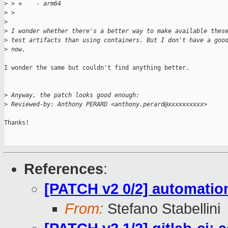
>
 > +    - arm64
>
 >  
>
>
 I wonder whether there's a better way to make available thes
>
 test artifacts than using containers. But I don't have a goo
>
 now.
I wonder the same but couldn't find anything better.

>
 Anyway, the patch looks good enough:
>
 Reviewed-by: Anthony PERARD <anthony.perard@xxxxxxxxxx>
Thanks!

References
:
[PATCH v2 0/2] automatio
From:
Stefano Stabellini