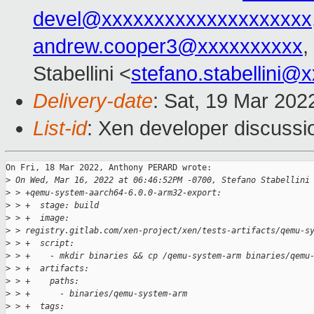
devel@xxxxxxxxxxxxxxxxxxxx
andrew.cooper3@xxxxxxxxxx
,
Stabellini <
stefano.stabellini@
Delivery-date
: Sat, 19 Mar 202
List-id
: Xen developer discussio
On Fri, 18 Mar 2022, Anthony PERARD wrote:

>
 On Wed, Mar 16, 2022 at 06:46:52PM -0700, Stefano Stabellini
>
 > +qemu-system-aarch64-6.0.0-arm32-export:
>
 > +  stage: build
>
 > +  image: 
>
 > registry.gitlab.com/xen-project/xen/tests-artifacts/qemu-s
>
 > +  script:
>
 > +    - mkdir binaries && cp /qemu-system-arm binaries/qemu
>
 > +  artifacts:
>
 > +    paths:
>
 > +      - binaries/qemu-system-arm
>
 > +  tags: