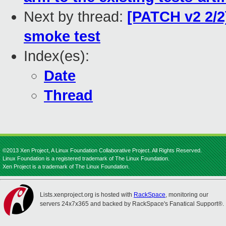
Next by thread:
[PATCH v2 2/2
smoke test
Index(es):
Date
Thread
©2013 Xen Project, A Linux Foundation Collaborative Project. All Rights Reserved.
Linux Foundation is a registered trademark of The Linux Foundation.
Xen Project is a trademark of The Linux Foundation.
Lists.xenproject.org is hosted with
RackSpace
, monitoring our
servers 24x7x365 and backed by RackSpace's Fanatical Support®.